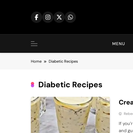
Skip
to
content
MENU
Home
Diabetic Recipes
Diabetic Recipes
Crea
Rebe
If you’
and gu