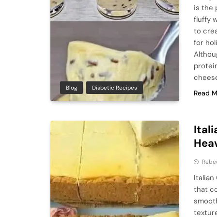
is the
fluffy
to crea
for hol
Althou
protei
cheese
Blog
Diabetic Recipes
Read M
Ital
Hea
Rebe
Italia
that c
smooth
texture