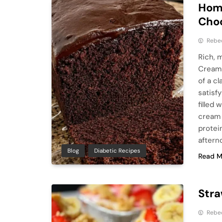
Hom
Cho
Rebe
Rich, 
Cream 
of a c
satisf
filled
cream 
protei
aftern
Blog
Diabetic Recipes
Read M
Str
Rebe