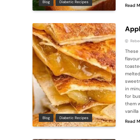
Blog
Diabetic Recipes
Read M
Appl
Rebe
These 
flavour
toaste
melted
sweetn
in min
for bu
them w
vanilla
Blog
Diabetic Recipes
Read M