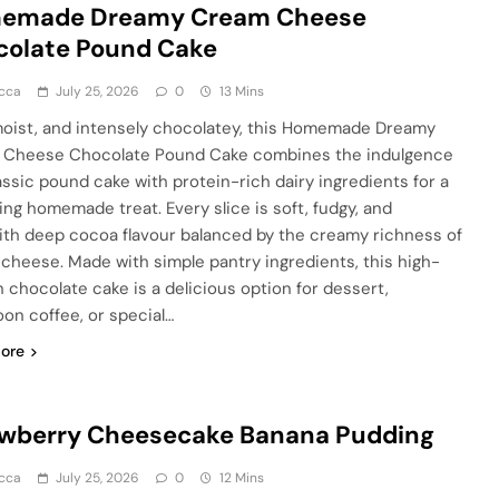
emade Dreamy Cream Cheese
colate Pound Cake
cca
July 25, 2026
0
13 Mins
moist, and intensely chocolatey, this Homemade Dreamy
Cheese Chocolate Pound Cake combines the indulgence
lassic pound cake with protein-rich dairy ingredients for a
ying homemade treat. Every slice is soft, fudgy, and
 with deep cocoa flavour balanced by the creamy richness of
cheese. Made with simple pantry ingredients, this high-
n chocolate cake is a delicious option for dessert,
oon coffee, or special…
ore
awberry Cheesecake Banana Pudding
cca
July 25, 2026
0
12 Mins