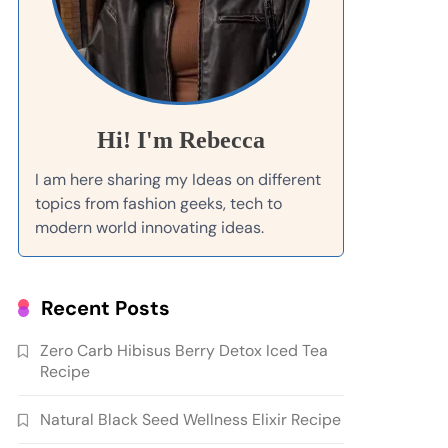
Hi! I'm Rebecca
I am here sharing my Ideas on different
topics from fashion geeks, tech to
modern world innovating ideas.
Recent Posts
Zero Carb Hibisus Berry Detox Iced Tea
Recipe
Natural Black Seed Wellness Elixir Recipe