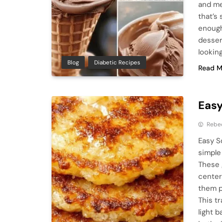
and me
that’s
enough
dessert
looking
Blog
Diabetic Recipes
Read M
Easy
Rebe
Easy S
simple
These 
center
them p
This t
light 