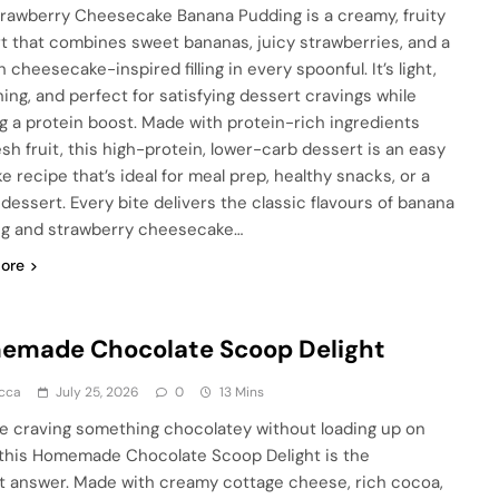
trawberry Cheesecake Banana Pudding is a creamy, fruity
t that combines sweet bananas, juicy strawberries, and a
cheesecake-inspired filling in every spoonful. It’s light,
hing, and perfect for satisfying dessert cravings while
ng a protein boost. Made with protein-rich ingredients
esh fruit, this high-protein, lower-carb dessert is an easy
e recipe that’s ideal for meal prep, healthy snacks, or a
 dessert. Every bite delivers the classic flavours of banana
g and strawberry cheesecake…
ore
emade Chocolate Scoop Delight
cca
July 25, 2026
0
13 Mins
’re craving something chocolatey without loading up on
 this Homemade Chocolate Scoop Delight is the
t answer. Made with creamy cottage cheese, rich cocoa,