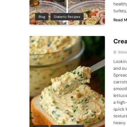
health
turkey
Blog
Diabetic Recipes
Read M
Crea
Rebe
Lookin
and su
Spread
carrot
smooth
lettuc
a high
quick 
texture
heavy.