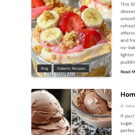
This S
desser
smooth 
refres
offeri
and fr
no-bak
lighter
puddin
Blog
Diabetic Recipes
Read M
Hom
Rebe
If you
sugar,
perfec