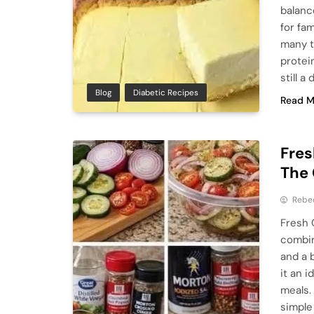
balanc
for fa
many t
protein
still a
Blog
Diabetic Recipes
Read M
Fre
The 
Rebe
Fresh 
combin
and a 
it an 
meals.
simple 