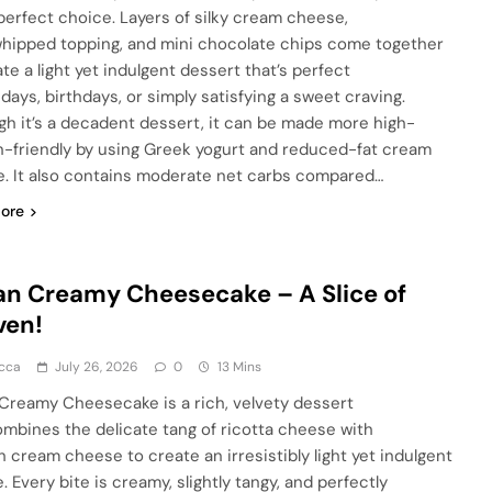
 perfect choice. Layers of silky cream cheese,
 whipped topping, and mini chocolate chips come together
te a light yet indulgent dessert that’s perfect
idays, birthdays, or simply satisfying a sweet craving.
gh it’s a decadent dessert, it can be made more high-
n-friendly by using Greek yogurt and reduced-fat cream
. It also contains moderate net carbs compared…
ore
ian Creamy Cheesecake – A Slice of
ven!
cca
July 26, 2026
0
13 Mins
n Creamy Cheesecake is a rich, velvety dessert
ombines the delicate tang of ricotta cheese with
 cream cheese to create an irresistibly light yet indulgent
. Every bite is creamy, slightly tangy, and perfectly