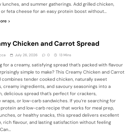
y lunches, and summer gatherings. Add grilled chicken,
, or feta cheese for an easy protein boost without…
ore
my Chicken and Carrot Spread
cca
July 26, 2026
0
13 Mins
g for a creamy, satisfying spread that’s packed with flavour
rprisingly simple to make? This Creamy Chicken and Carrot
 combines tender cooked chicken, naturally sweet
s, creamy ingredients, and savoury seasonings into a
, delicious spread that’s perfect for crackers,
e wraps, or low-carb sandwiches. If you’re searching for
-protein and low-carb recipe that works for meal prep,
lunches, or healthy snacks, this spread delivers excellent
, rich flavour, and lasting satisfaction without feeling
 Can…