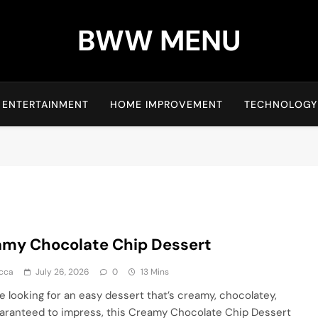
BWW MENU
ENTERTAINMENT
HOME IMPROVEMENT
TECHNOLOGY
my Chocolate Chip Dessert
cca
July 26, 2026
0
13 Mins
re looking for an easy dessert that’s creamy, chocolatey,
aranteed to impress, this Creamy Chocolate Chip Dessert