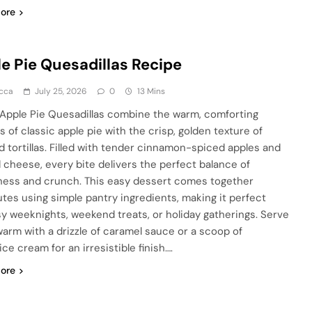
ore
e Pie Quesadillas Recipe
cca
July 25, 2026
0
13 Mins
Apple Pie Quesadillas combine the warm, comforting
s of classic apple pie with the crisp, golden texture of
d tortillas. Filled with tender cinnamon-spiced apples and
 cheese, every bite delivers the perfect balance of
ess and crunch. This easy dessert comes together
utes using simple pantry ingredients, making it perfect
sy weeknights, weekend treats, or holiday gatherings. Serve
arm with a drizzle of caramel sauce or a scoop of
 ice cream for an irresistible finish….
ore