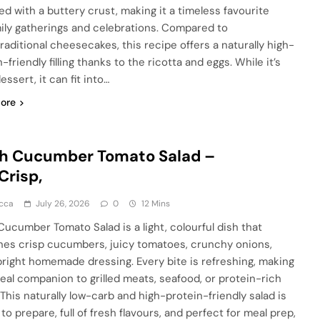
ed with a buttery crust, making it a timeless favourite
mily gatherings and celebrations. Compared to
raditional cheesecakes, this recipe offers a naturally high-
-friendly filling thanks to the ricotta and eggs. While it’s
 dessert, it can fit into…
ore
sh Cucumber Tomato Salad –
Crisp,
cca
July 26, 2026
0
12 Mins
Cucumber Tomato Salad is a light, colourful dish that
es crisp cucumbers, juicy tomatoes, crunchy onions,
bright homemade dressing. Every bite is refreshing, making
ideal companion to grilled meats, seafood, or protein-rich
 This naturally low-carb and high-protein-friendly salad is
to prepare, full of fresh flavours, and perfect for meal prep,