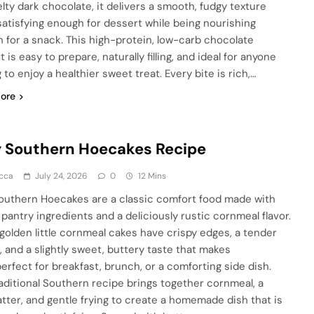
lty dark chocolate, it delivers a smooth, fudgy texture
 satisfying enough for dessert while being nourishing
 for a snack. This high-protein, low-carb chocolate
 is easy to prepare, naturally filling, and ideal for anyone
 to enjoy a healthier sweet treat. Every bite is rich,…
ore
 Southern Hoecakes Recipe
cca
July 24, 2026
0
12 Mins
outhern Hoecakes are a classic comfort food made with
 pantry ingredients and a deliciously rustic cornmeal flavor.
golden little cornmeal cakes have crispy edges, a tender
, and a slightly sweet, buttery taste that makes
erfect for breakfast, brunch, or a comforting side dish.
raditional Southern recipe brings together cornmeal, a
batter, and gentle frying to create a homemade dish that is