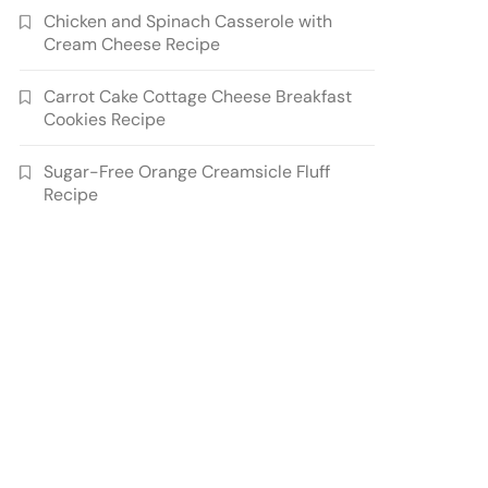
Chicken and Spinach Casserole with
Cream Cheese Recipe
Carrot Cake Cottage Cheese Breakfast
Cookies Recipe
Sugar-Free Orange Creamsicle Fluff
Recipe