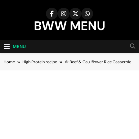
Skip
to
content
BWW MENU
MENU
Home
High Protein recipe
🥘 Beef & Cauliflower Rice Casserole