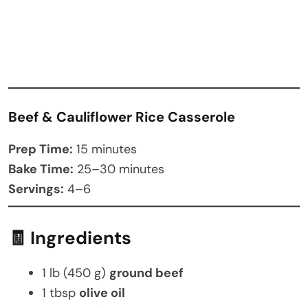
Beef & Cauliflower Rice Casserole
Prep Time:
15 minutes
Bake Time:
25–30 minutes
Servings:
4–6
🧾 Ingredients
1 lb (450 g)
ground beef
1 tbsp
olive oil