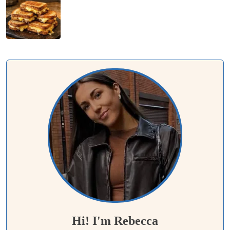
Hi! I'm Rebecca