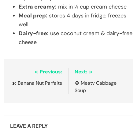
Extra creamy:
mix in ¼ cup cream cheese
Meal prep:
stores 4 days in fridge, freezes
well
Dairy-free:
use coconut cream & dairy-free
cheese
Post
Previous:
Next:
navigation
🍌 Banana Nut Parfaits
🍲 Meaty Cabbage
Soup
LEAVE A REPLY