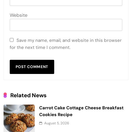
Website
Save my name, email, and website in this browser
for the next time I comment.
Related News
Carrot Cake Cottage Cheese Breakfast
Cookies Recipe
August 5, 2026