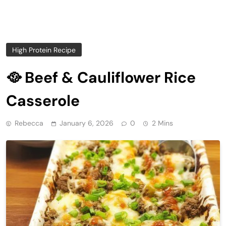
High Protein Recipe
🥘 Beef & Cauliflower Rice
Casserole
Rebecca
January 6, 2026
0
2 Mins