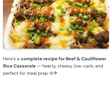
Here’s a
complete recipe for Beef & Cauliflower
Rice Casserole
— hearty, cheesy, low-carb, and
perfect for meal prep 🥘🥦