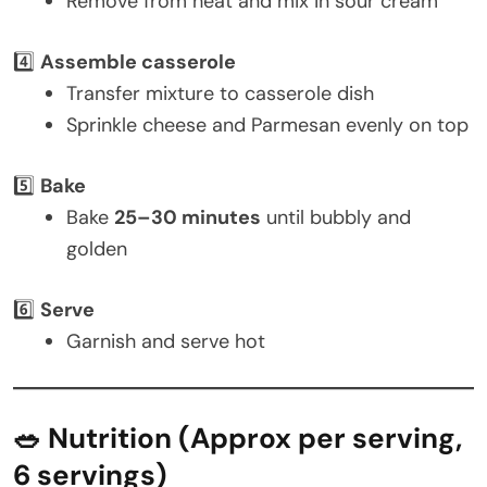
Remove from heat and mix in sour cream
4️⃣
Assemble casserole
Transfer mixture to casserole dish
Sprinkle cheese and Parmesan evenly on top
5️⃣
Bake
Bake
25–30 minutes
until bubbly and
golden
6️⃣
Serve
Garnish and serve hot
🥗 Nutrition (Approx per serving,
6 servings)