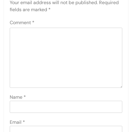
Your email address will not be published.
Required
fields are marked
*
Comment
*
Name
*
Email
*