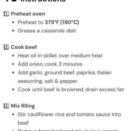
1️⃣
Preheat oven
Preheat to
375°F (190°C)
Grease a casserole dish
2️⃣
Cook beef
Heat oil in skillet over medium heat
Add onion, cook 3 minutes
Add garlic, ground beef, paprika, Italian
seasoning, salt & pepper
Cook until beef is browned, drain excess fat
3️⃣
Mix filling
Stir cauliflower rice and tomato sauce into
beef