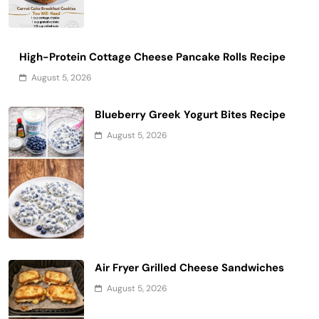
High-Protein Cottage Cheese Pancake Rolls Recipe
August 5, 2026
Blueberry Greek Yogurt Bites Recipe
August 5, 2026
Air Fryer Grilled Cheese Sandwiches
August 5, 2026