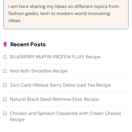
I am here sharing my Ideas on different topics from
fashion geeks, tech to modern world innovating
ideas.
Recent Posts
BLUEBERRY MUFFIN PROTEIN FLUFF Recipe
Keto Kefir Smoothie Recipe
Zero Carb Hibisus Berry Detox Iced Tea Recipe
Natural Black Seed Wellness Elixir Recipe
Chicken and Spinach Casserole with Cream Cheese
Recipe