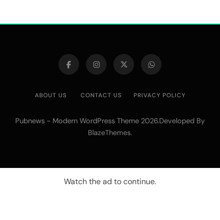
ABOUT US
CONTACT US
PRIVACY POLICY
Pubnews - Modern WordPress Theme 2026.Developed By
.
BlazeThemes
Watch the ad to continue.