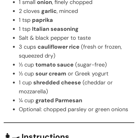
1 small
onion
, finely chopped
2 cloves
garlic
, minced
1 tsp
paprika
1 tsp
Italian seasoning
Salt & black pepper to taste
3 cups
cauliflower rice
(fresh or frozen,
squeezed dry)
½ cup
tomato sauce
(sugar-free)
½ cup
sour cream
or Greek yogurt
1 cup
shredded cheese
(cheddar or
mozzarella)
¼ cup
grated Parmesan
Optional: chopped parsley or green onions
👩‍🍳 Instructions