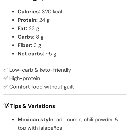
Calories:
320 kcal
Protein:
24 g
Fat:
23 g
Carbs:
8 g
Fiber:
3 g
Net carbs:
~5 g
✅ Low-carb & keto-friendly
✅ High-protein
✅ Comfort food without guilt
💡 Tips & Variations
Mexican style:
add cumin, chili powder &
top with jalapeños