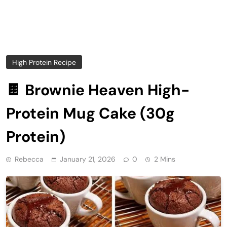
High Protein Recipe
🍫 Brownie Heaven High-
Protein Mug Cake (30g
Protein)
Rebecca
January 21, 2026
0
2 Mins