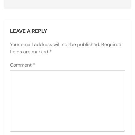
LEAVE A REPLY
Your email address will not be published.
Required
fields are marked
*
Comment
*