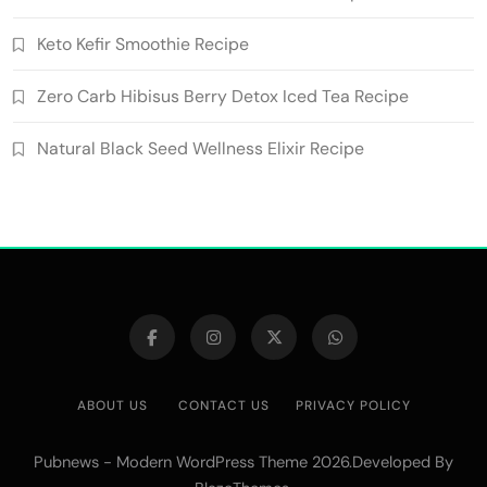
Keto Kefir Smoothie Recipe
Zero Carb Hibisus Berry Detox Iced Tea Recipe
Natural Black Seed Wellness Elixir Recipe
ABOUT US
CONTACT US
PRIVACY POLICY
Pubnews - Modern WordPress Theme 2026.Developed By