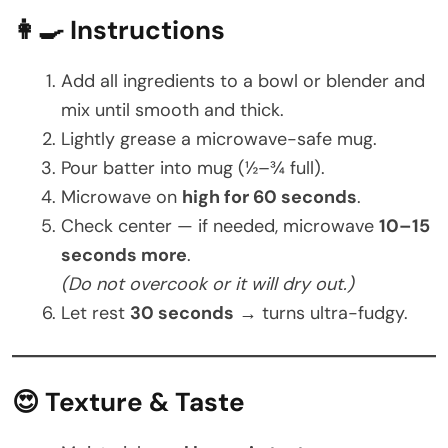
👩‍🍳 Instructions
Add all ingredients to a bowl or blender and
mix until smooth and thick.
Lightly grease a microwave-safe mug.
Pour batter into mug (½–¾ full).
Microwave on
high for 60 seconds
.
Check center — if needed, microwave
10–15
seconds more
.
(Do not overcook or it will dry out.)
Let rest
30 seconds
→ turns ultra-fudgy.
😍 Texture & Taste