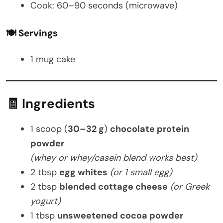
Cook: 60–90 seconds (microwave)
🍽️ Servings
1 mug cake
🧾 Ingredients
1 scoop (
30–32 g
)
chocolate protein
powder
(whey or whey/casein blend works best)
2 tbsp
egg whites
(or 1 small egg)
2 tbsp
blended cottage cheese
(or Greek
yogurt)
1 tbsp
unsweetened cocoa powder