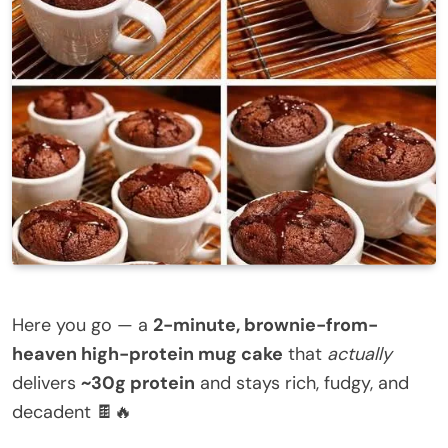
Here you go — a
2-minute, brownie-from-
heaven high-protein mug cake
that
actually
delivers
~30g protein
and stays rich, fudgy, and
decadent 🍫🔥