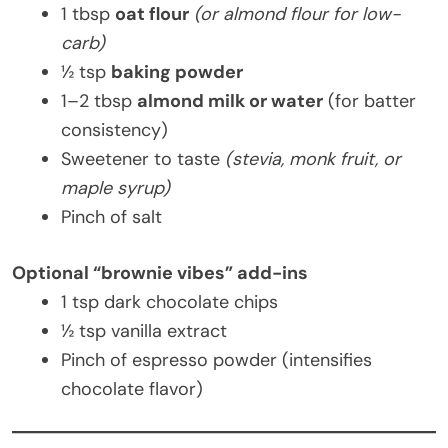
1 tbsp
oat flour
(or almond flour for low-
carb)
½ tsp
baking powder
1–2 tbsp
almond milk or water
(for batter
consistency)
Sweetener to taste
(stevia, monk fruit, or
maple syrup)
Pinch of salt
Optional “brownie vibes” add-ins
1 tsp dark chocolate chips
½ tsp vanilla extract
Pinch of espresso powder (intensifies
chocolate flavor)