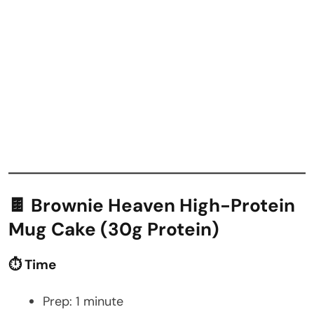
🍫 Brownie Heaven High-Protein
Mug Cake (30g Protein)
⏱️ Time
Prep: 1 minute