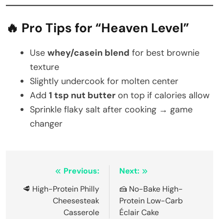
🔥 Pro Tips for “Heaven Level”
Use
whey/casein blend
for best brownie
texture
Slightly undercook for molten center
Add
1 tsp nut butter
on top if calories allow
Sprinkle flaky salt after cooking → game
changer
Post
Previous:
Next:
navigation
🥩 High-Protein Philly
🍰 No-Bake High-
Cheesesteak
Protein Low-Carb
Casserole
Éclair Cake