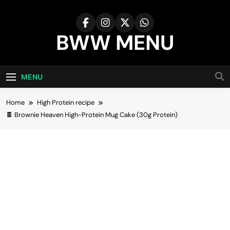
Skip
to
content
BWW MENU
MENU
Home
High Protein recipe
🍫 Brownie Heaven High-Protein Mug Cake (30g Protein)