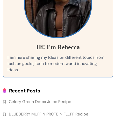
Hi! I'm Rebecca
I am here sharing my Ideas on different topics from
fashion geeks, tech to modern world innovating
ideas.
Recent Posts
Celery Green Detox Juice Recipe
BLUEBERRY MUFFIN PROTEIN FLUFF Recipe