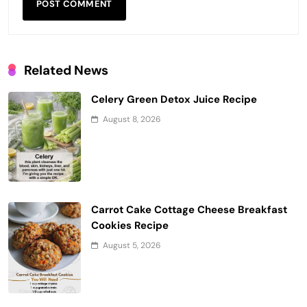
Related News
Celery Green Detox Juice Recipe
August 8, 2026
Carrot Cake Cottage Cheese Breakfast
Cookies Recipe
August 5, 2026