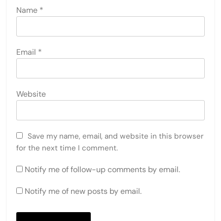
Name
*
Email
*
Website
Save my name, email, and website in this browser
for the next time I comment.
Notify me of follow-up comments by email.
Notify me of new posts by email.