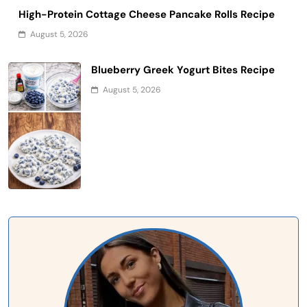
High-Protein Cottage Cheese Pancake Rolls Recipe
August 5, 2026
Blueberry Greek Yogurt Bites Recipe
August 5, 2026