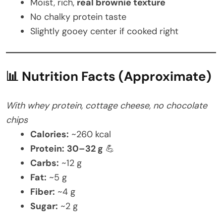
Moist, rich,
real brownie texture
No chalky protein taste
Slightly gooey center if cooked right
📊 Nutrition Facts (Approximate)
With whey protein, cottage cheese, no chocolate
chips
Calories:
~260 kcal
Protein:
30–32 g
💪
Carbs:
~12 g
Fat:
~5 g
Fiber:
~4 g
Sugar:
~2 g