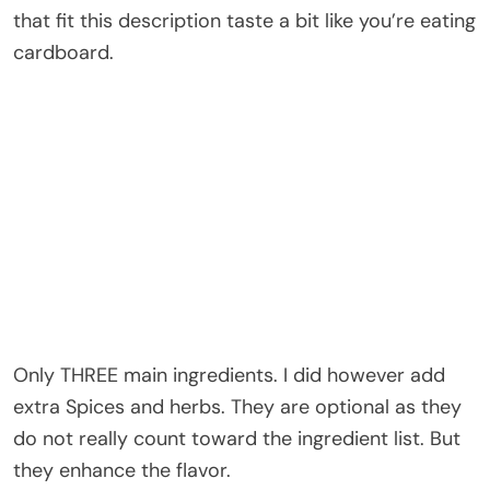
that fit this description taste a bit like you’re eating
cardboard.
Only THREE main ingredients. I did however add
extra Spices and herbs. They are optional as they
do not really count toward the ingredient list. But
they enhance the flavor.