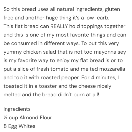
So this bread uses all natural ingredients, gluten
free and another huge thing it’s a low-carb.
This flat bread can REALLY hold toppings together
and this is one of my most favorite things and can
be consumed in different ways. To put this very
yummy chicken salad that is not too mayonnaisey
is my favorite way to enjoy my flat bread is or to
put a slice of fresh tomato and melted mozzarella
and top it with roasted pepper. For 4 minutes, I
toasted it in a toaster and the cheese nicely
melted and the bread didn’t burn at all!
Ingredients
½ cup Almond Flour
8 Egg Whites