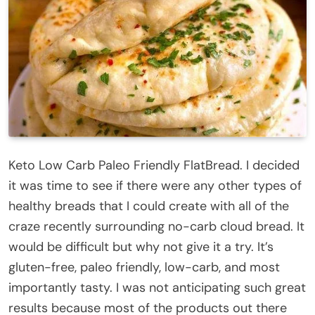
Keto Low Carb Paleo Friendly FlatBread. I decided
it was time to see if there were any other types of
healthy breads that I could create with all of the
craze recently surrounding no-carb cloud bread. It
would be difficult but why not give it a try. It’s
gluten-free, paleo friendly, low-carb, and most
importantly tasty. I was not anticipating such great
results because most of the products out there