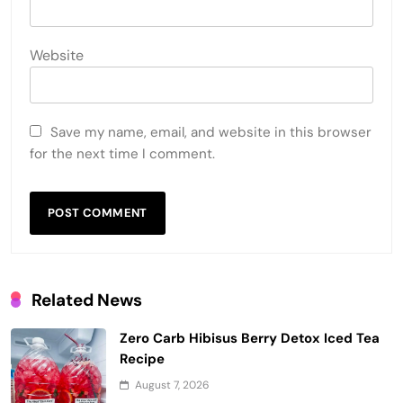
Website
Save my name, email, and website in this browser
for the next time I comment.
Related News
Zero Carb Hibisus Berry Detox Iced Tea
Recipe
August 7, 2026