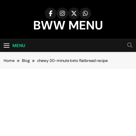
Skip
to
content
BWW MENU
MENU
Home
Blog
chewy 30-minute keto flatbread recipe