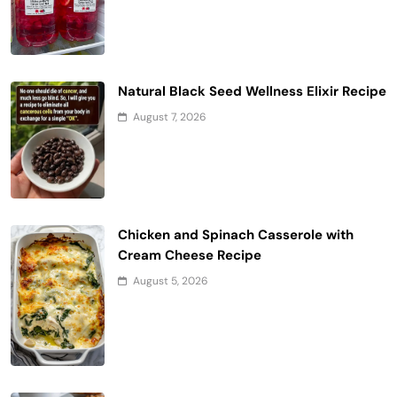
Natural Black Seed Wellness Elixir Recipe
August 7, 2026
Chicken and Spinach Casserole with
Cream Cheese Recipe
August 5, 2026