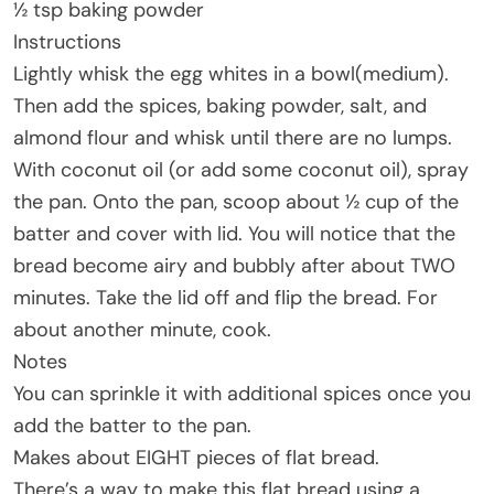
½ tsp baking powder
Instructions
Lightly whisk the egg whites in a bowl(medium).
Then add the spices, baking powder, salt, and
almond flour and whisk until there are no lumps.
With coconut oil (or add some coconut oil), spray
the pan. Onto the pan, scoop about ½ cup of the
batter and cover with lid. You will notice that the
bread become airy and bubbly after about TWO
minutes. Take the lid off and flip the bread. For
about another minute, cook.
Notes
You can sprinkle it with additional spices once you
add the batter to the pan.
Makes about EIGHT pieces of flat bread.
There’s a way to make this flat bread using a