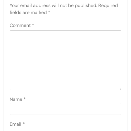
Your email address will not be published.
Required
fields are marked
*
Comment
*
Name
*
Email
*