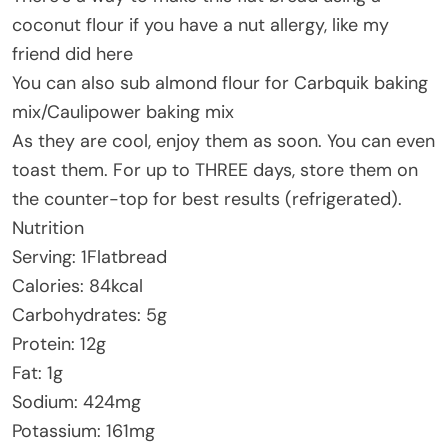
coconut flour if you have a nut allergy, like my
friend did here
You can also sub almond flour for Carbquik baking
mix/Caulipower baking mix
As they are cool, enjoy them as soon. You can even
toast them. For up to THREE days, store them on
the counter-top for best results (refrigerated).
Nutrition
Serving: 1Flatbread
Calories: 84kcal
Carbohydrates: 5g
Protein: 12g
Fat: 1g
Sodium: 424mg
Potassium: 161mg