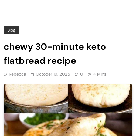
Blog
chewy 30-minute keto
flatbread recipe
Rebecca
October 19, 2025
0
4 Mins