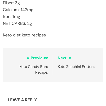
Fiber: 3g
Calcium: 142mg
Iron: 1mg
NET CARBS: 2g
Keto diet keto recipes
Post
Previous:
Next:
navigation
Keto Candy Bars
Keto Zucchini Fritters
Recipe.
LEAVE A REPLY