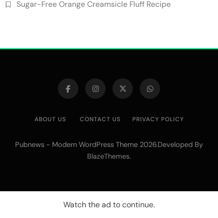
Sugar-Free Orange Creamsicle Fluff Recipe
ABOUT US
CONTACT US
PRIVACY POLICY
Pubnews - Modern WordPress Theme 2026.Developed By
.
BlazeThemes
Watch the ad to continue.