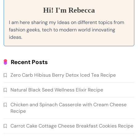
Hi! I'm Rebecca
I am here sharing my Ideas on different topics from
fashion geeks, tech to modern world innovating
ideas.
Recent Posts
Zero Carb Hibisus Berry Detox Iced Tea Recipe
Natural Black Seed Wellness Elixir Recipe
Chicken and Spinach Casserole with Cream Cheese
Recipe
Carrot Cake Cottage Cheese Breakfast Cookies Recipe