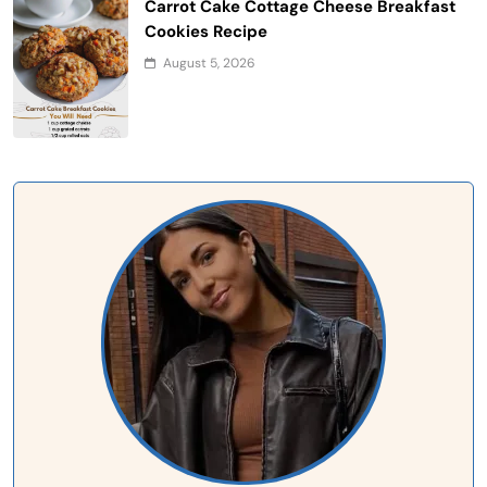
Carrot Cake Cottage Cheese Breakfast
Cookies Recipe
August 5, 2026