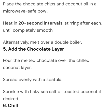
Place the chocolate chips and coconut oil in a
microwave-safe bowl.
Heat in
20-second intervals
, stirring after each,
until completely smooth.
Alternatively, melt over a double boiler.
5. Add the Chocolate Layer
Pour the melted chocolate over the chilled
coconut layer.
Spread evenly with a spatula.
Sprinkle with flaky sea salt or toasted coconut if
desired.
6. Chill