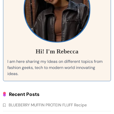
Hi! I'm Rebecca
I am here sharing my Ideas on different topics from
fashion geeks, tech to modern world innovating
ideas.
Recent Posts
BLUEBERRY MUFFIN PROTEIN FLUFF Recipe