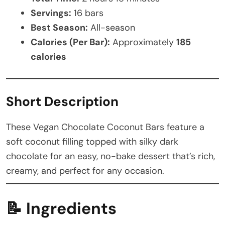
Servings:
16 bars
Best Season:
All-season
Calories (Per Bar):
Approximately
185
calories
Short Description
These Vegan Chocolate Coconut Bars feature a
soft coconut filling topped with silky dark
chocolate for an easy, no-bake dessert that’s rich,
creamy, and perfect for any occasion.
📝
Ingredients