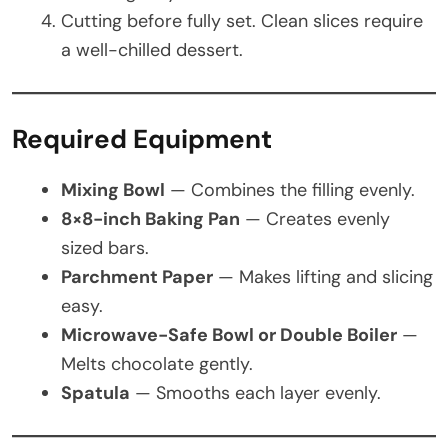
Cutting before fully set. Clean slices require
a well-chilled dessert.
Required Equipment
Mixing Bowl
— Combines the filling evenly.
8×8-inch Baking Pan
— Creates evenly
sized bars.
Parchment Paper
— Makes lifting and slicing
easy.
Microwave-Safe Bowl or Double Boiler
—
Melts chocolate gently.
Spatula
— Smooths each layer evenly.