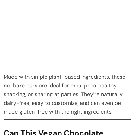
Made with simple plant-based ingredients, these
no-bake bars are ideal for meal prep, healthy
snacking, or sharing at parties. They’re naturally
dairy-free, easy to customize, and can even be
made gluten-free with the right ingredients.
Can This Vegan Chocolate