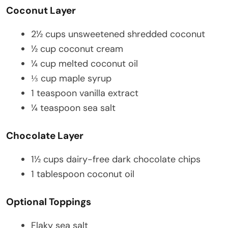
Coconut Layer
2½ cups unsweetened shredded coconut
½ cup coconut cream
¼ cup melted coconut oil
⅓ cup maple syrup
1 teaspoon vanilla extract
¼ teaspoon sea salt
Chocolate Layer
1½ cups dairy-free dark chocolate chips
1 tablespoon coconut oil
Optional Toppings
Flaky sea salt