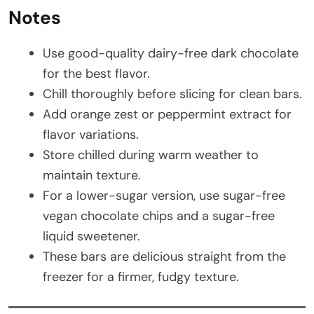
Notes
Use good-quality dairy-free dark chocolate
for the best flavor.
Chill thoroughly before slicing for clean bars.
Add orange zest or peppermint extract for
flavor variations.
Store chilled during warm weather to
maintain texture.
For a lower-sugar version, use sugar-free
vegan chocolate chips and a sugar-free
liquid sweetener.
These bars are delicious straight from the
freezer for a firmer, fudgy texture.