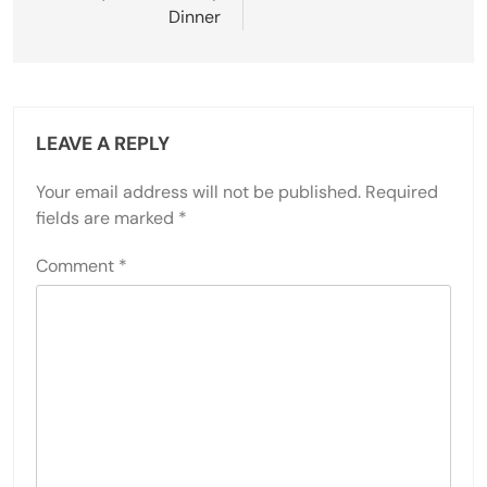
Dinner
LEAVE A REPLY
Your email address will not be published.
Required
fields are marked
*
Comment
*