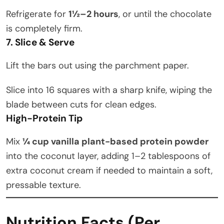
Refrigerate for
1½–2 hours
, or until the chocolate
is completely firm.
7. Slice & Serve
Lift the bars out using the parchment paper.
Slice into 16 squares with a sharp knife, wiping the
blade between cuts for clean edges.
High-Protein Tip
Mix
¼ cup vanilla plant-based protein powder
into the coconut layer, adding 1–2 tablespoons of
extra coconut cream if needed to maintain a soft,
pressable texture.
Nutrition Facts (Per