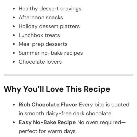
Healthy dessert cravings
Afternoon snacks
Holiday dessert platters
Lunchbox treats
Meal prep desserts
Summer no-bake recipes
Chocolate lovers
Why You’ll Love This Recipe
Rich Chocolate Flavor
Every bite is coated
in smooth dairy-free dark chocolate.
Easy No-Bake Recipe
No oven required—
perfect for warm days.