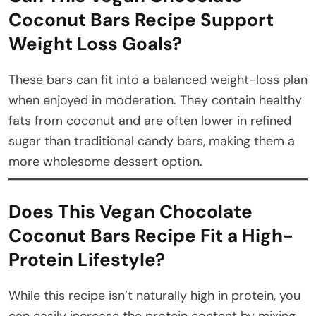
Coconut Bars Recipe Support
Weight Loss Goals?
These bars can fit into a balanced weight-loss plan
when enjoyed in moderation. They contain healthy
fats from coconut and are often lower in refined
sugar than traditional candy bars, making them a
more wholesome dessert option.
Does This Vegan Chocolate
Coconut Bars Recipe Fit a High-
Protein Lifestyle?
While this recipe isn’t naturally high in protein, you
can easily increase the protein content by mixing