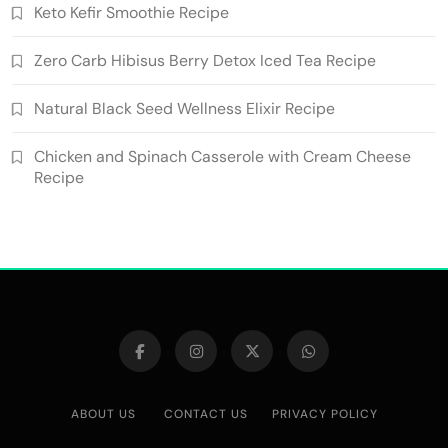
Keto Kefir Smoothie Recipe
Zero Carb Hibisus Berry Detox Iced Tea Recipe
Natural Black Seed Wellness Elixir Recipe
Chicken and Spinach Casserole with Cream Cheese
Recipe
ABOUT US
CONTACT US
PRIVACY POLICY