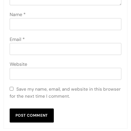
Name
*
Email
*
Website
Save my name, email, and website in this browser
for the next time I comment.