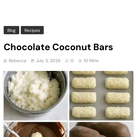
Blog
Recipes
Chocolate Coconut Bars
Rebecca
July 3, 2026
0
10 Mins