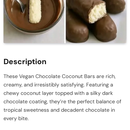
Description
These Vegan Chocolate Coconut Bars are rich,
creamy, and irresistibly satisfying. Featuring a
chewy coconut layer topped with a silky dark
chocolate coating, they’re the perfect balance of
tropical sweetness and decadent chocolate in
every bite.