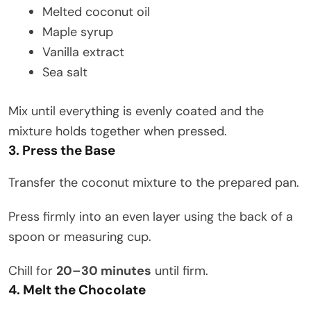
Melted coconut oil
Maple syrup
Vanilla extract
Sea salt
Mix until everything is evenly coated and the
mixture holds together when pressed.
3. Press the Base
Transfer the coconut mixture to the prepared pan.
Press firmly into an even layer using the back of a
spoon or measuring cup.
Chill for
20–30 minutes
until firm.
4. Melt the Chocolate