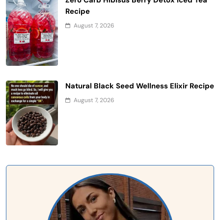
Recipe
August 7, 2026
Natural Black Seed Wellness Elixir Recipe
August 7, 2026