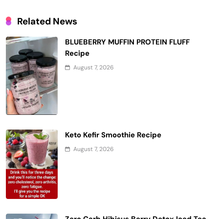
Related News
BLUEBERRY MUFFIN PROTEIN FLUFF
Recipe
August 7, 2026
Keto Kefir Smoothie Recipe
August 7, 2026
Zero Carb Hibisus Berry Detox Iced Tea