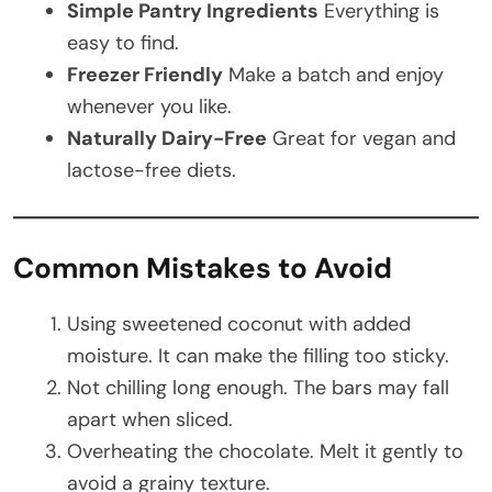
Simple Pantry Ingredients
Everything is
easy to find.
Freezer Friendly
Make a batch and enjoy
whenever you like.
Naturally Dairy-Free
Great for vegan and
lactose-free diets.
Common Mistakes to Avoid
Using sweetened coconut with added
moisture. It can make the filling too sticky.
Not chilling long enough. The bars may fall
apart when sliced.
Overheating the chocolate. Melt it gently to
avoid a grainy texture.