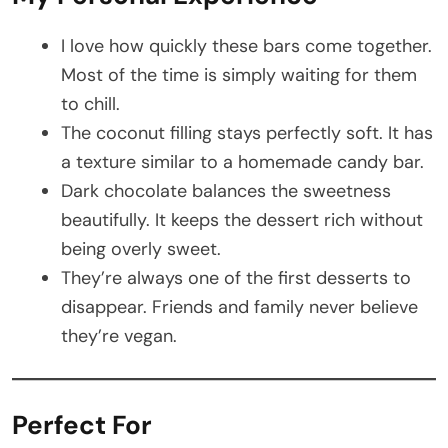
I love how quickly these bars come together.
Most of the time is simply waiting for them
to chill.
The coconut filling stays perfectly soft. It has
a texture similar to a homemade candy bar.
Dark chocolate balances the sweetness
beautifully. It keeps the dessert rich without
being overly sweet.
They’re always one of the first desserts to
disappear. Friends and family never believe
they’re vegan.
Perfect For