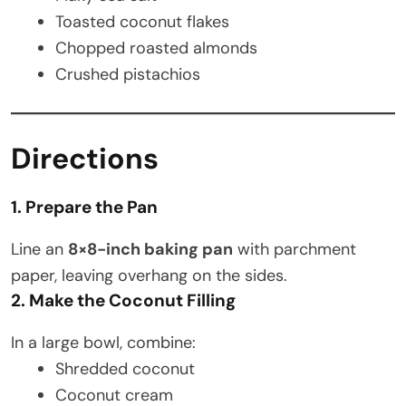
Toasted coconut flakes
Chopped roasted almonds
Crushed pistachios
Directions
1. Prepare the Pan
Line an
8×8-inch baking pan
with parchment
paper, leaving overhang on the sides.
2. Make the Coconut Filling
In a large bowl, combine:
Shredded coconut
Coconut cream