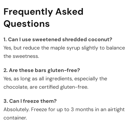
Frequently Asked
Questions
1. Can I use sweetened shredded coconut?
Yes, but reduce the maple syrup slightly to balance
the sweetness.
2. Are these bars gluten-free?
Yes, as long as all ingredients, especially the
chocolate, are certified gluten-free.
3. Can I freeze them?
Absolutely. Freeze for up to 3 months in an airtight
container.