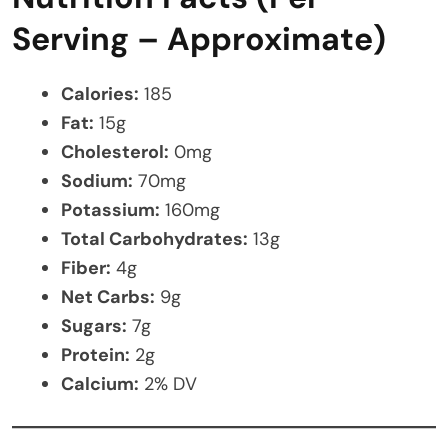
Serving – Approximate)
Calories:
185
Fat:
15g
Cholesterol:
0mg
Sodium:
70mg
Potassium:
160mg
Total Carbohydrates:
13g
Fiber:
4g
Net Carbs:
9g
Sugars:
7g
Protein:
2g
Calcium:
2% DV