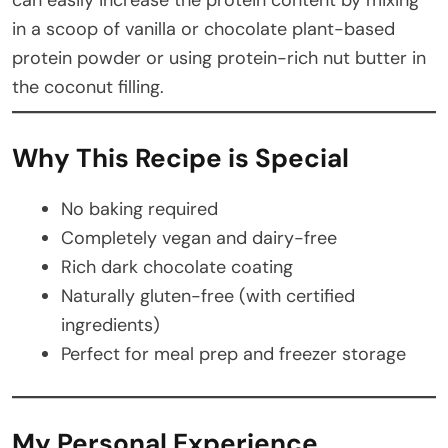
in a scoop of vanilla or chocolate plant-based
protein powder or using protein-rich nut butter in
the coconut filling.
Why This Recipe is Special
No baking required
Completely vegan and dairy-free
Rich dark chocolate coating
Naturally gluten-free (with certified
ingredients)
Perfect for meal prep and freezer storage
My Personal Experience