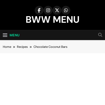
Skip
to
content
BWW MENU
MENU
Home
Recipes
Chocolate Coconut Bars