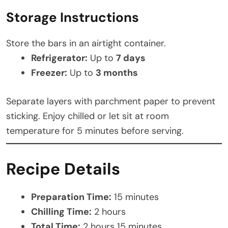
Storage Instructions
Store the bars in an airtight container.
Refrigerator:
Up to
7 days
Freezer:
Up to
3 months
Separate layers with parchment paper to prevent
sticking. Enjoy chilled or let sit at room
temperature for 5 minutes before serving.
Recipe Details
Preparation Time:
15 minutes
Chilling Time:
2 hours
Total Time:
2 hours 15 minutes