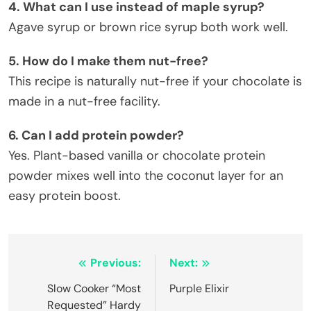
4. What can I use instead of maple syrup?
Agave syrup or brown rice syrup both work well.
5. How do I make them nut-free?
This recipe is naturally nut-free if your chocolate is
made in a nut-free facility.
6. Can I add protein powder?
Yes. Plant-based vanilla or chocolate protein
powder mixes well into the coconut layer for an
easy protein boost.
Post
Previous:
Next:
navigation
Slow Cooker “Most
Purple Elixir
Requested” Hardy