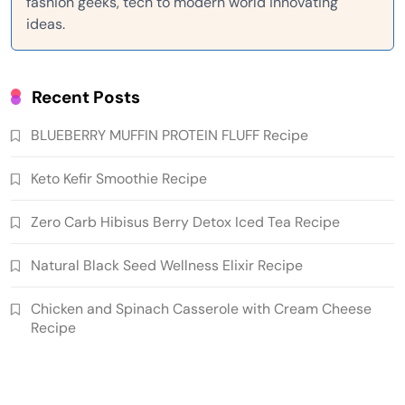
fashion geeks, tech to modern world innovating
ideas.
Recent Posts
BLUEBERRY MUFFIN PROTEIN FLUFF Recipe
Keto Kefir Smoothie Recipe
Zero Carb Hibisus Berry Detox Iced Tea Recipe
Natural Black Seed Wellness Elixir Recipe
Chicken and Spinach Casserole with Cream Cheese
Recipe