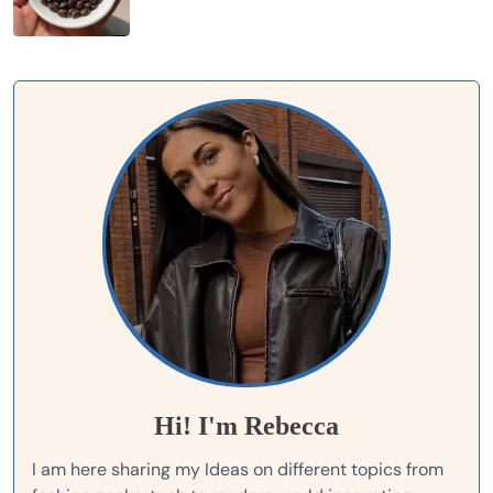
Hi! I'm Rebecca
I am here sharing my Ideas on different topics from