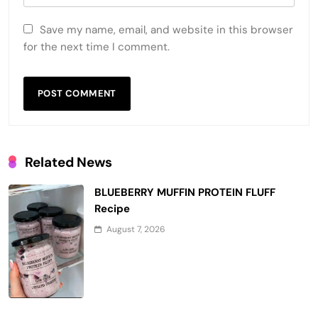
Save my name, email, and website in this browser
for the next time I comment.
Related News
BLUEBERRY MUFFIN PROTEIN FLUFF
Recipe
August 7, 2026