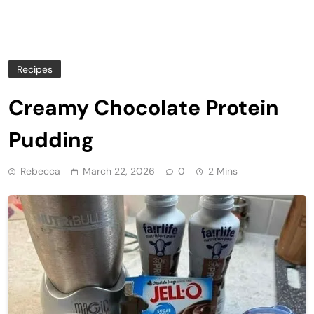
Recipes
Creamy Chocolate Protein
Pudding
Rebecca
March 22, 2026
0
2 Mins