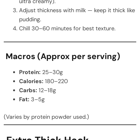
ultra creamy).
Adjust thickness with milk — keep it thick like
pudding.
Chill 30–60 minutes for best texture.
Macros (Approx per serving)
Protein:
25–30g
Calories:
180–220
Carbs:
12–18g
Fat:
3–5g
(Varies by protein powder used.)