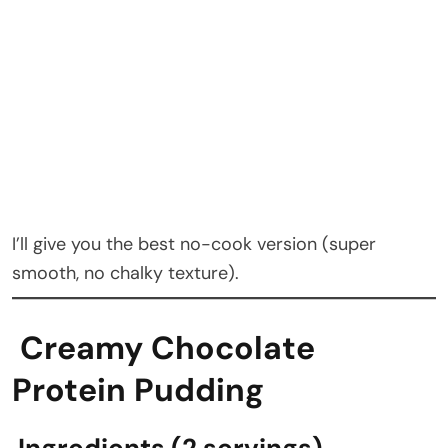
I’ll give you the best no-cook version (super
smooth, no chalky texture).
Creamy Chocolate
Protein Pudding
Ingredients (2 servings)