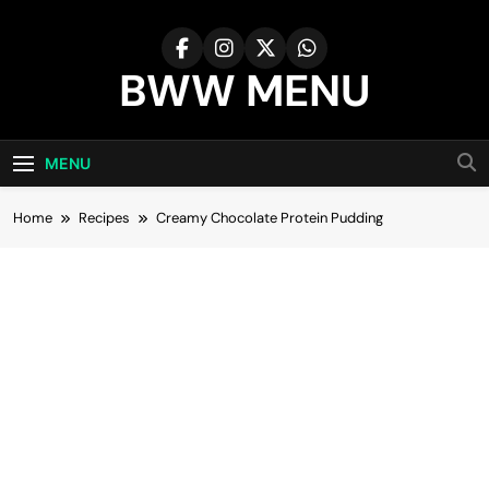
Skip
to
content
BWW MENU
MENU
Home
Recipes
Creamy Chocolate Protein Pudding