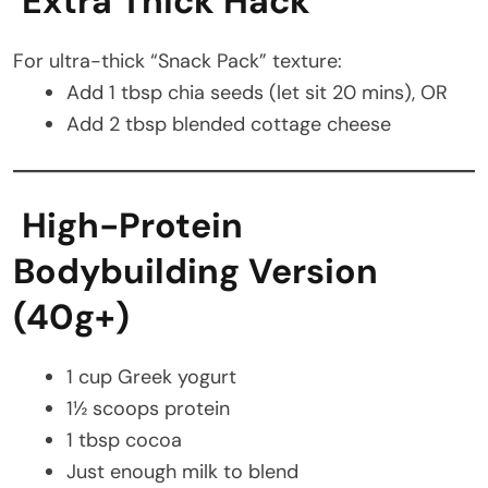
Extra Thick Hack
For ultra-thick “Snack Pack” texture:
Add 1 tbsp chia seeds (let sit 20 mins), OR
Add 2 tbsp blended cottage cheese
High-Protein
Bodybuilding Version
(40g+)
1 cup Greek yogurt
1½ scoops protein
1 tbsp cocoa
Just enough milk to blend