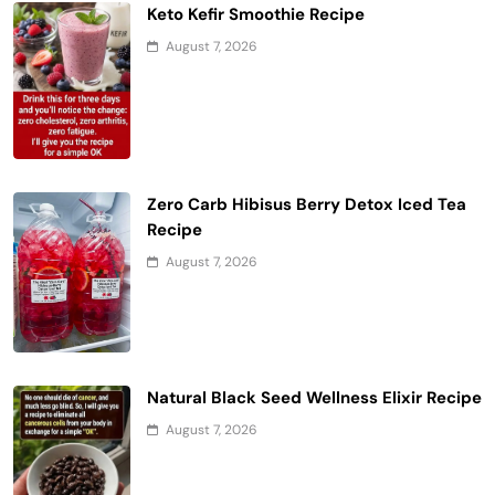
Keto Kefir Smoothie Recipe
August 7, 2026
Zero Carb Hibisus Berry Detox Iced Tea
Recipe
August 7, 2026
Natural Black Seed Wellness Elixir Recipe
August 7, 2026