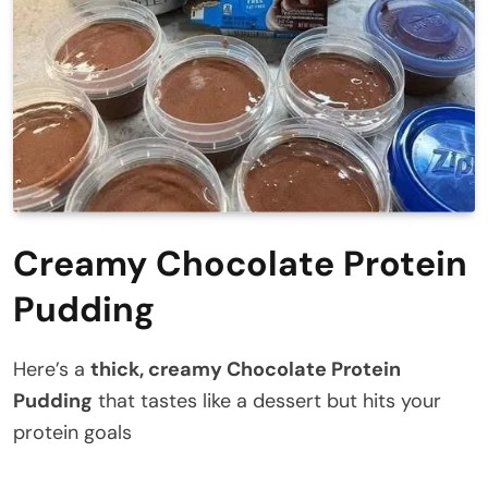
Creamy Chocolate Protein
Pudding
Here’s a
thick, creamy Chocolate Protein
Pudding
that tastes like a dessert but hits your
protein goals