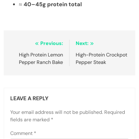
≈
40–45g protein total
Post
Previous:
Next:
navigation
High Protein Lemon
High-Protein Crockpot
Pepper Ranch Bake
Pepper Steak
LEAVE A REPLY
Your email address will not be published.
Required
fields are marked
*
Comment
*