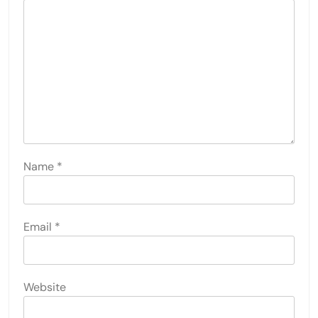
Name
*
Email
*
Website