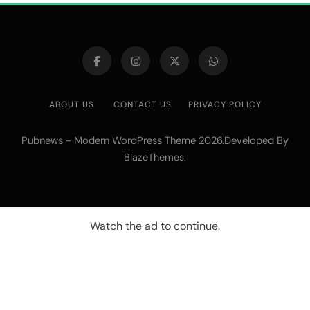
ABOUT US
CONTACT US
PRIVACY POLICY
Pubnews - Modern WordPress Theme 2026.Developed By
.
BlazeThemes
Watch the ad to continue.