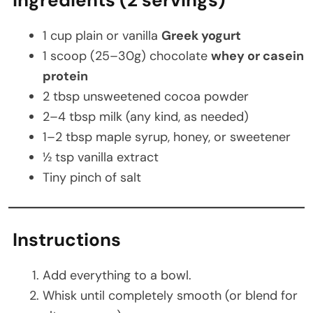
1 cup plain or vanilla
Greek yogurt
1 scoop (25–30g) chocolate
whey or casein
protein
2 tbsp unsweetened cocoa powder
2–4 tbsp milk (any kind, as needed)
1–2 tbsp maple syrup, honey, or sweetener
½ tsp vanilla extract
Tiny pinch of salt
Instructions
Add everything to a bowl.
Whisk until completely smooth (or blend for