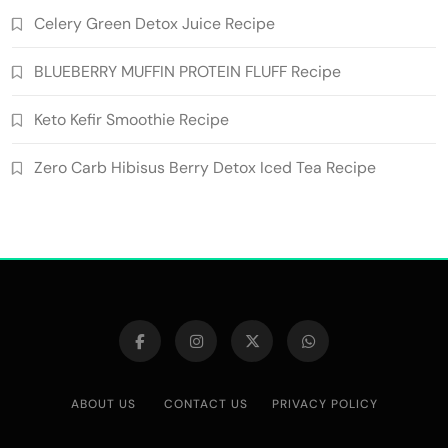
Celery Green Detox Juice Recipe
BLUEBERRY MUFFIN PROTEIN FLUFF Recipe
Keto Kefir Smoothie Recipe
Zero Carb Hibisus Berry Detox Iced Tea Recipe
ABOUT US
CONTACT US
PRIVACY POLICY