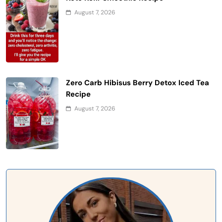
August 7, 2026
Zero Carb Hibisus Berry Detox Iced Tea
Recipe
August 7, 2026