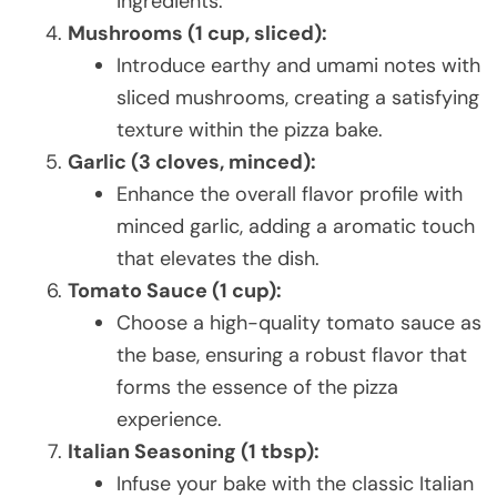
ingredients.
Mushrooms (1 cup, sliced):
Introduce earthy and umami notes with
sliced mushrooms, creating a satisfying
texture within the pizza bake.
Garlic (3 cloves, minced):
Enhance the overall flavor profile with
minced garlic, adding a aromatic touch
that elevates the dish.
Tomato Sauce (1 cup):
Choose a high-quality tomato sauce as
the base, ensuring a robust flavor that
forms the essence of the pizza
experience.
Italian Seasoning (1 tbsp):
Infuse your bake with the classic Italian