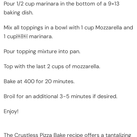
Pour 1/2 cup marinara in the bottom of a 9×13
baking dish.
Mix all toppings in a bowl with 1 cup Mozzarella and
1 cup￼￼ marinara.
Pour topping mixture into pan.
Top with the last 2 cups of mozzarella.
Bake at 400 for 20 minutes.
Broil for an additional 3-5 minutes if desired.
Enjoy!
The Crustless Pizza Bake recipe offers a tantalizing