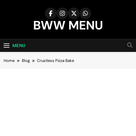
Skip
to
content
BWW MENU
MENU
Home
Blog
Crustless Pizza Bake