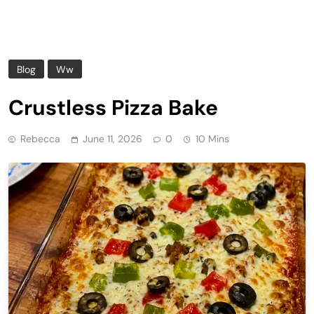
Blog
Ww
Crustless Pizza Bake
Rebecca
June 11, 2026
0
10 Mins