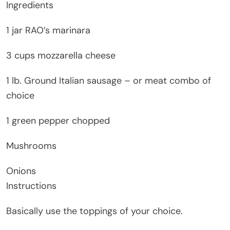
Ingredients
1 jar RAO’s marinara
3 cups mozzarella cheese
1 lb. Ground Italian sausage – or meat combo of
choice
1 green pepper chopped
Mushrooms
Onions
Instructions
Basically use the toppings of your choice.