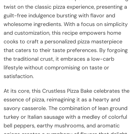
twist on the classic pizza experience, presenting a
guilt-free indulgence bursting with flavor and
wholesome ingredients. With a focus on simplicity
and customization, this recipe empowers home
cooks to craft a personalized pizza masterpiece
that caters to their taste preferences. By forgoing
the traditional crust, it embraces a low-carb
lifestyle without compromising on taste or
satisfaction.
At its core, this Crustless Pizza Bake celebrates the
essence of pizza, reimagining it as a hearty and
savory casserole. The combination of lean ground
turkey or Italian sausage with a medley of colorful
bell peppers, earthy mushrooms, and aromatic