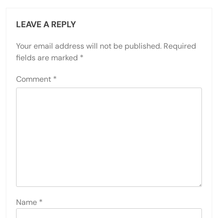
LEAVE A REPLY
Your email address will not be published.
Required
fields are marked
*
Comment
*
Name
*