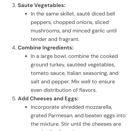
Saute Vegetables:
In the same skillet, sauté diced bell
peppers, chopped onions, sliced
mushrooms, and minced garlic until
tender and fragrant.
Combine Ingredients:
In a large bowl, combine the cooked
ground turkey, sautéed vegetables,
tomato sauce, Italian seasoning, and
salt and pepper. Mix well to ensure
even distribution of flavors.
Add Cheeses and Eggs:
Incorporate shredded mozzarella,
grated Parmesan, and beaten eggs into
the mixture. Stir until the cheeses are