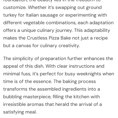
customize. Whether it’s swapping out ground
turkey for Italian sausage or experimenting with
different vegetable combinations, each adaptation
offers a unique culinary journey. This adaptability
makes the Crustless Pizza Bake not just a recipe
but a canvas for culinary creativity.
The simplicity of preparation further enhances the
appeal of this dish. With clear instructions and
minimal fuss, it’s perfect for busy weeknights when
time is of the essence. The baking process
transforms the assembled ingredients into a
bubbling masterpiece, filling the kitchen with
irresistible aromas that herald the arrival of a
satisfying meal.