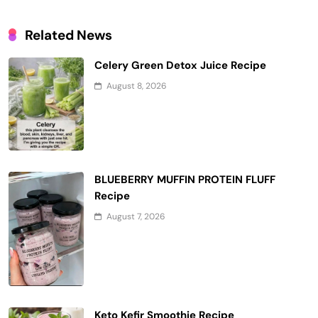
Related News
Celery Green Detox Juice Recipe
August 8, 2026
BLUEBERRY MUFFIN PROTEIN FLUFF
Recipe
August 7, 2026
Keto Kefir Smoothie Recipe