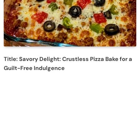
Title: Savory Delight: Crustless Pizza Bake for a
Guilt-Free Indulgence