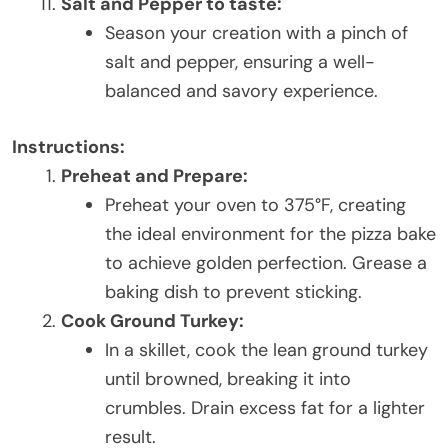
Salt and Pepper to taste:
Season your creation with a pinch of
salt and pepper, ensuring a well-
balanced and savory experience.
Instructions:
Preheat and Prepare:
Preheat your oven to 375°F, creating
the ideal environment for the pizza bake
to achieve golden perfection. Grease a
baking dish to prevent sticking.
Cook Ground Turkey:
In a skillet, cook the lean ground turkey
until browned, breaking it into
crumbles. Drain excess fat for a lighter
result.