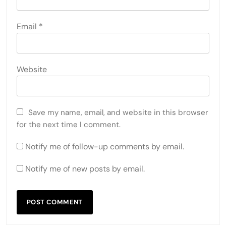
Email
*
Website
Save my name, email, and website in this browser
for the next time I comment.
Notify me of follow-up comments by email.
Notify me of new posts by email.