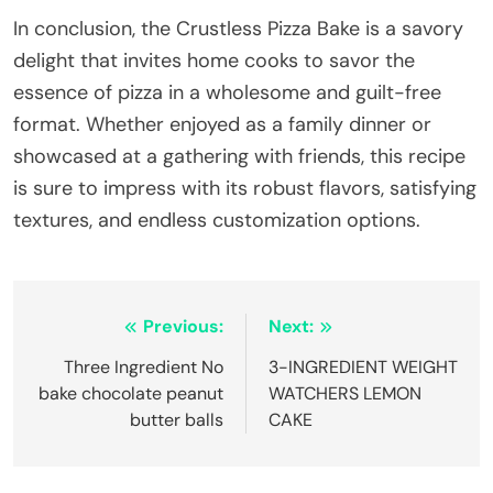
In conclusion, the Crustless Pizza Bake is a savory
delight that invites home cooks to savor the
essence of pizza in a wholesome and guilt-free
format. Whether enjoyed as a family dinner or
showcased at a gathering with friends, this recipe
is sure to impress with its robust flavors, satisfying
textures, and endless customization options.
Post
Previous:
Next:
navigation
Three Ingredient No
3-INGREDIENT WEIGHT
bake chocolate peanut
WATCHERS LEMON
butter balls
CAKE