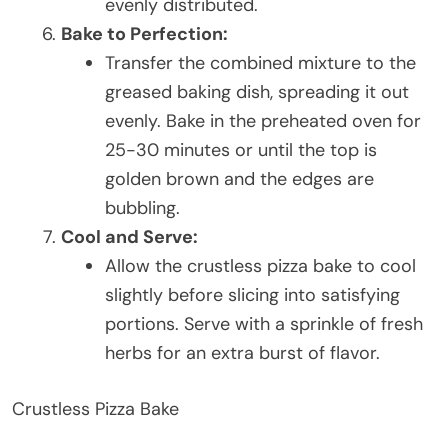
evenly distributed.
Bake to Perfection:
Transfer the combined mixture to the
greased baking dish, spreading it out
evenly. Bake in the preheated oven for
25-30 minutes or until the top is
golden brown and the edges are
bubbling.
Cool and Serve:
Allow the crustless pizza bake to cool
slightly before slicing into satisfying
portions. Serve with a sprinkle of fresh
herbs for an extra burst of flavor.
Crustless Pizza Bake