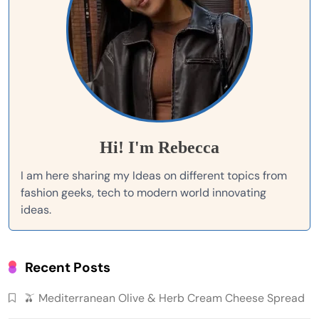
Hi! I'm Rebecca
I am here sharing my Ideas on different topics from
fashion geeks, tech to modern world innovating
ideas.
Recent Posts
🫒 Mediterranean Olive & Herb Cream Cheese Spread