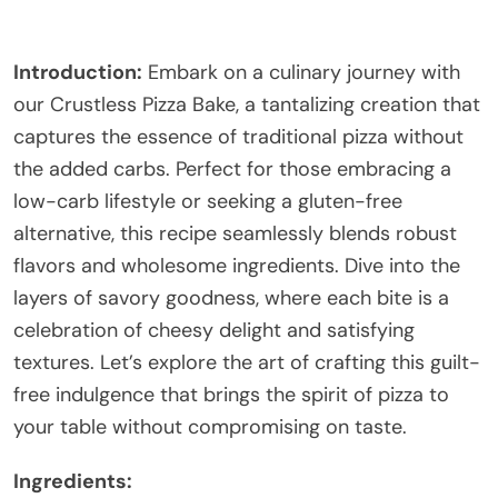
Introduction:
Embark on a culinary journey with
our Crustless Pizza Bake, a tantalizing creation that
captures the essence of traditional pizza without
the added carbs. Perfect for those embracing a
low-carb lifestyle or seeking a gluten-free
alternative, this recipe seamlessly blends robust
flavors and wholesome ingredients. Dive into the
layers of savory goodness, where each bite is a
celebration of cheesy delight and satisfying
textures. Let’s explore the art of crafting this guilt-
free indulgence that brings the spirit of pizza to
your table without compromising on taste.
Ingredients: