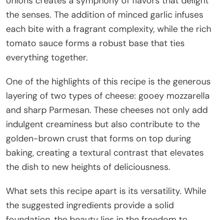
onions creates a symphony of flavors that delight
the senses. The addition of minced garlic infuses
each bite with a fragrant complexity, while the rich
tomato sauce forms a robust base that ties
everything together.
One of the highlights of this recipe is the generous
layering of two types of cheese: gooey mozzarella
and sharp Parmesan. These cheeses not only add
indulgent creaminess but also contribute to the
golden-brown crust that forms on top during
baking, creating a textural contrast that elevates
the dish to new heights of deliciousness.
What sets this recipe apart is its versatility. While
the suggested ingredients provide a solid
foundation, the beauty lies in the freedom to