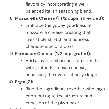
flavors by incorporating a well-
balanced Italian seasoning blend.
Mozzarella Cheese (1 1/2 cups, shredded):
Embrace the gooey goodness of
mozzarella cheese, creating that
irresistible stretch and richness
characteristic of a pizza.
Parmesan Cheese (1/2 cup, grated):
Add a layer of sharpness and depth
with grated Parmesan cheese,
enhancing the overall cheesy delight.
Eggs (2):
Bind the ingredients together with eggs,
contributing to the structure and
cohesion of the pizza bake.