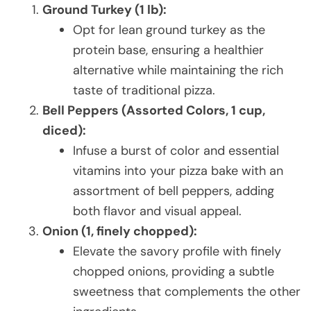
Ground Turkey (1 lb):
Opt for lean ground turkey as the
protein base, ensuring a healthier
alternative while maintaining the rich
taste of traditional pizza.
Bell Peppers (Assorted Colors, 1 cup,
diced):
Infuse a burst of color and essential
vitamins into your pizza bake with an
assortment of bell peppers, adding
both flavor and visual appeal.
Onion (1, finely chopped):
Elevate the savory profile with finely
chopped onions, providing a subtle
sweetness that complements the other