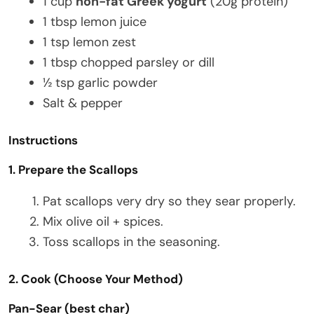
1 cup
non-fat Greek yogurt
(20g protein)
1 tbsp lemon juice
1 tsp lemon zest
1 tbsp chopped parsley or dill
½ tsp garlic powder
Salt & pepper
Instructions
1. Prepare the Scallops
Pat scallops very dry so they sear properly.
Mix olive oil + spices.
Toss scallops in the seasoning.
2. Cook (Choose Your Method)
Pan-Sear (best char)