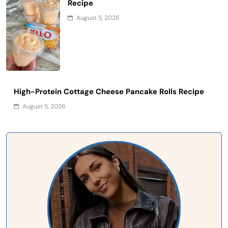
Recipe
August 5, 2026
High-Protein Cottage Cheese Pancake Rolls Recipe
August 5, 2026