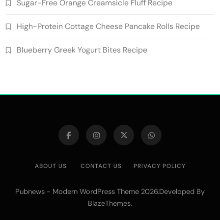
Sugar-Free Orange Creamsicle Fluff Recipe
High-Protein Cottage Cheese Pancake Rolls Recipe
Blueberry Greek Yogurt Bites Recipe
ABOUT US
CONTACT US
PRIVACY POLICY
Pubnews - Modern WordPress Theme 2026.Developed By
.
BlazeThemes