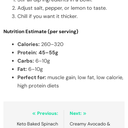
Adjust salt, pepper, or lemon to taste.
Chill if you want it thicker.
Nutrition Estimate (per serving)
Calories:
260–320
Protein:
45–55g
Carbs:
6–10g
Fat:
6–10g
Perfect for:
muscle gain, low fat, low calorie,
high protein diets
Post
Previous:
Next:
navigation
Keto Baked Spinach
Creamy Avocado &