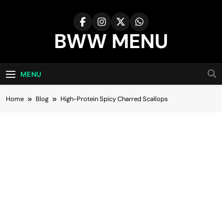
Skip
to
content
BWW MENU
MENU
Home
Blog
High-Protein Spicy Charred Scallops