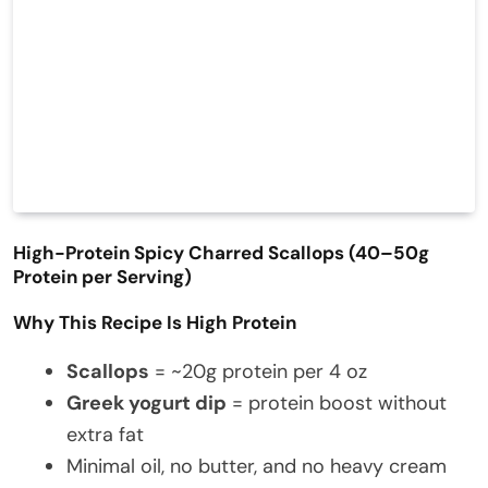
High-Protein Spicy Charred Scallops (40–50g
Protein per Serving)
Why This Recipe Is High Protein
Scallops
= ~20g protein per 4 oz
Greek yogurt dip
= protein boost without
extra fat
Minimal oil, no butter, and no heavy cream