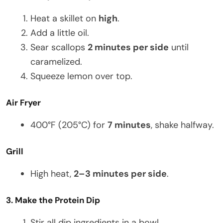
Heat a skillet on
high
.
Add a little oil.
Sear scallops
2 minutes per side
until
caramelized.
Squeeze lemon over top.
Air Fryer
400°F (205°C) for
7 minutes
, shake halfway.
Grill
High heat,
2–3 minutes per side
.
3. Make the Protein Dip
Stir all dip ingredients in a bowl.