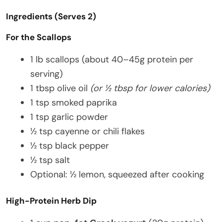
Ingredients (Serves 2)
For the Scallops
1 lb scallops (about 40–45g protein per
serving)
1 tbsp olive oil
(or ½ tbsp for lower calories)
1 tsp smoked paprika
1 tsp garlic powder
½ tsp cayenne or chili flakes
½ tsp black pepper
½ tsp salt
Optional: ½ lemon, squeezed after cooking
High-Protein Herb Dip