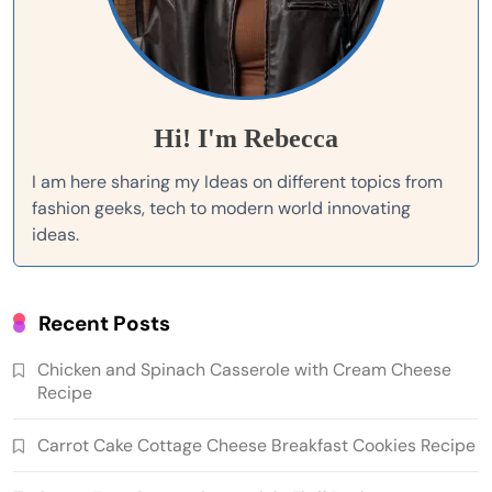
Hi! I'm Rebecca
I am here sharing my Ideas on different topics from
fashion geeks, tech to modern world innovating
ideas.
Recent Posts
Chicken and Spinach Casserole with Cream Cheese
Recipe
Carrot Cake Cottage Cheese Breakfast Cookies Recipe