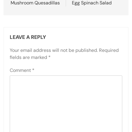
Mushroom Quesadillas
Egg Spinach Salad
LEAVE A REPLY
Your email address will not be published.
Required
fields are marked
*
Comment
*