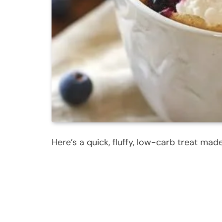
Here’s a quick, fluffy, low-carb treat made