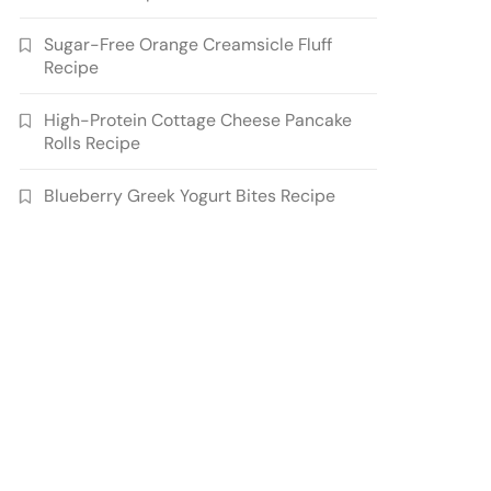
Sugar-Free Orange Creamsicle Fluff
Recipe
High-Protein Cottage Cheese Pancake
Rolls Recipe
Blueberry Greek Yogurt Bites Recipe