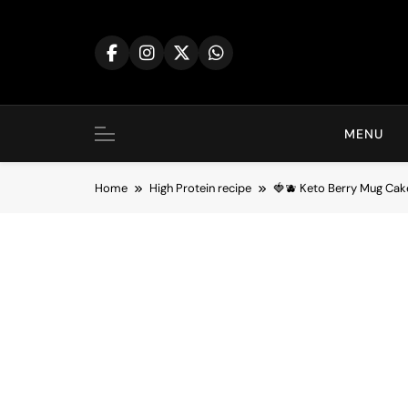
Skip
to
content
MENU
Home
High Protein recipe
🍓🫐 Keto Berry Mug Ca