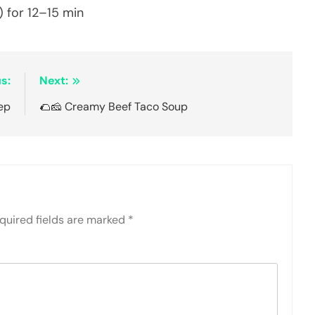
 for 12–15 min
s:
Next:
ep
🌮🧀 Creamy Beef Taco Soup
quired fields are marked
*