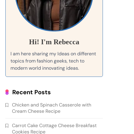
Hi! I'm Rebecca
I am here sharing my Ideas on different
topics from fashion geeks, tech to
modern world innovating ideas.
Recent Posts
Chicken and Spinach Casserole with
Cream Cheese Recipe
Carrot Cake Cottage Cheese Breakfast
Cookies Recipe