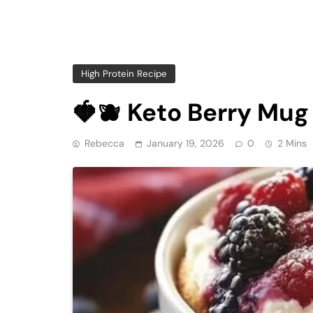
High Protein Recipe
🍓🫐 Keto Berry Mu
Rebecca
January 19, 2026
0
2 Mins