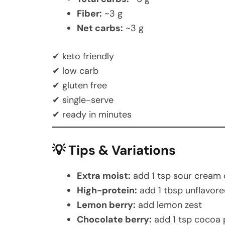
Fiber:
~3 g
Net carbs:
~3 g
✔ keto friendly
✔ low carb
✔ gluten free
✔ single-serve
✔ ready in minutes
💡 Tips & Variations
Extra moist:
add 1 tsp sour cream
High-protein:
add 1 tbsp unflavore
Lemon berry:
add lemon zest
Chocolate berry:
add 1 tsp cocoa