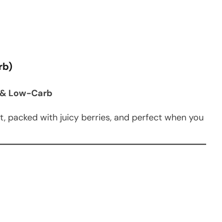
rb)
to & Low-Carb
et, packed with juicy berries, and perfect when you