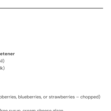
eetener
il)
lk)
pberries, blueberries, or strawberries – chopped)
free syrup, cream cheese glaze