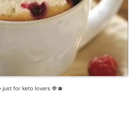
 just for keto lovers 🍓🫐