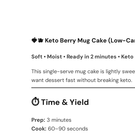
🍓🫐 Keto Berry Mug Cake (Low-Ca
Soft • Moist • Ready in 2 minutes • Ke
This single-serve mug cake is lightly swe
want dessert fast without breaking keto.
⏱ Time & Yield
Prep:
3 minutes
Cook:
60–90 seconds