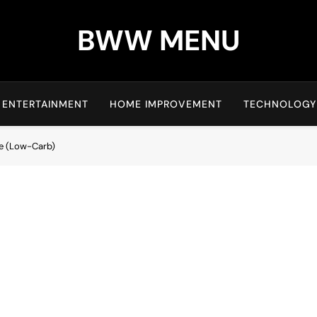
BWW MENU
ENTERTAINMENT
HOME IMPROVEMENT
TECHNOLOGY
ke (Low-Carb)