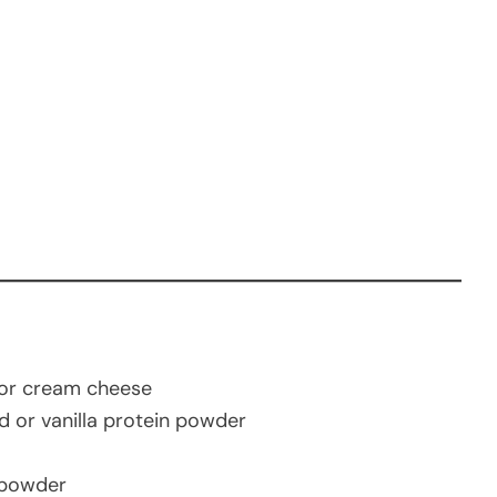
 or cream cheese
d or vanilla protein powder
 powder