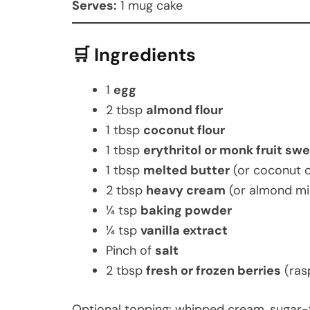
Serves:
1 mug cake
🛒 Ingredients
1
egg
2 tbsp
almond flour
1 tbsp
coconut flour
1 tbsp
erythritol or monk fruit sw
1 tbsp
melted butter
(or coconut o
2 tbsp
heavy cream
(or almond mi
¼ tsp
baking powder
¼ tsp
vanilla extract
Pinch of
salt
2 tbsp
fresh or frozen berries
(ras
Optional topping: whipped cream, sugar-