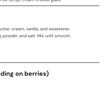
tter, cream, vanilla, and sweetener.
g powder, and salt. Mix until smooth.
nding on berries)