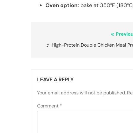
Oven option:
bake at 350°F (180°C)
Post
Previou
navigation
🍗 High-Protein Double Chicken Meal Pr
LEAVE A REPLY
Your email address will not be published.
Re
Comment
*