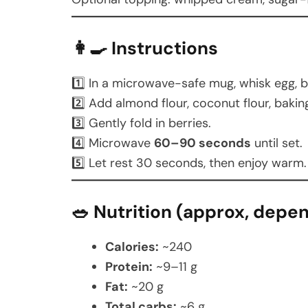
👩‍🍳 Instructions
1️⃣ In a microwave-safe mug, whisk egg, bu
2️⃣ Add almond flour, coconut flour, bakin
3️⃣ Gently fold in berries.
4️⃣ Microwave
60–90 seconds
until set.
5️⃣ Let rest 30 seconds, then enjoy warm.
🥗 Nutrition (approx, depe
Calories:
~240
Protein:
~9–11 g
Fat:
~20 g
Total carbs:
~6 g