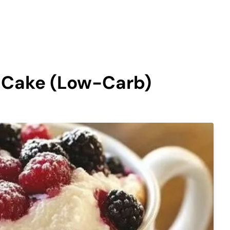
g Cake (Low-Carb)