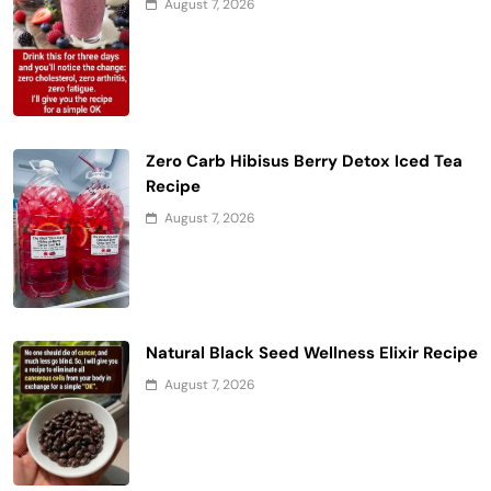
August 7, 2026
Zero Carb Hibisus Berry Detox Iced Tea
Recipe
August 7, 2026
Natural Black Seed Wellness Elixir Recipe
August 7, 2026