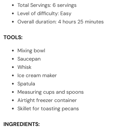
Total Servings: 6 servings
Level of difficulty: Easy
Overall duration: 4 hours 25 minutes
TOOLS:
Mixing bowl
Saucepan
Whisk
Ice cream maker
Spatula
Measuring cups and spoons
Airtight freezer container
Skillet for toasting pecans
INGREDIENTS: