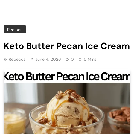
Recipes
Keto Butter Pecan Ice Cream
Rebecca
June 4, 2026
0
5 Mins