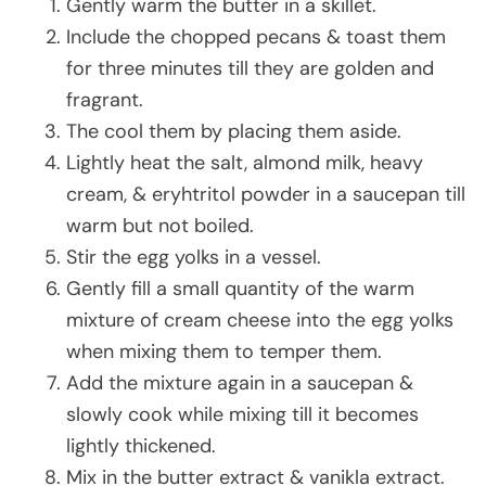
Gently warm the butter in a skillet.
Include the chopped pecans & toast them
for three minutes till they are golden and
fragrant.
The cool them by placing them aside.
Lightly heat the salt, almond milk, heavy
cream, & eryhtritol powder in a saucepan till
warm but not boiled.
Stir the egg yolks in a vessel.
Gently fill a small quantity of the warm
mixture of cream cheese into the egg yolks
when mixing them to temper them.
Add the mixture again in a saucepan &
slowly cook while mixing till it becomes
lightly thickened.
Mix in the butter extract & vanikla extract.