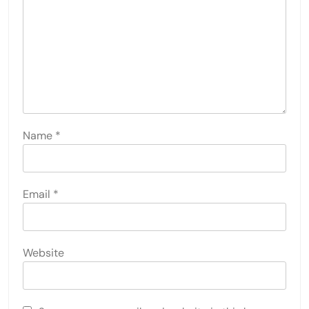
Name
*
Email
*
Website