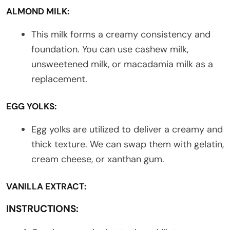
ALMOND MILK:
This milk forms a creamy consistency and
foundation. You can use cashew milk,
unsweetened milk, or macadamia milk as a
replacement.
EGG YOLKS:
Egg yolks are utilized to deliver a creamy and
thick texture. We can swap them with gelatin,
cream cheese, or xanthan gum.
VANILLA EXTRACT:
INSTRUCTIONS: