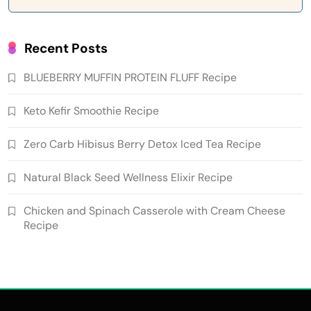
Recent Posts
BLUEBERRY MUFFIN PROTEIN FLUFF Recipe
Keto Kefir Smoothie Recipe
Zero Carb Hibisus Berry Detox Iced Tea Recipe
Natural Black Seed Wellness Elixir Recipe
Chicken and Spinach Casserole with Cream Cheese
Recipe