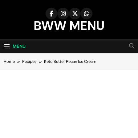
Skip
to
content
BWW MENU
MENU
Home
Recipes
Keto Butter Pecan Ice Cream