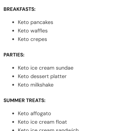
BREAKFASTS:
Keto pancakes
Keto waffles
Keto crepes
PARTIES:
Keto ice cream sundae
Keto dessert platter
Keto milkshake
SUMMER TREATS:
Keto affogato
Keto ice cream float
Keto ice cream sandwich