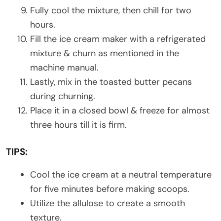
Fully cool the mixture, then chill for two
hours.
Fill the ice cream maker with a refrigerated
mixture & churn as mentioned in the
machine manual.
Lastly, mix in the toasted butter pecans
during churning.
Place it in a closed bowl & freeze for almost
three hours till it is firm.
TIPS:
Cool the ice cream at a neutral temperature
for five minutes before making scoops.
Utilize the allulose to create a smooth
texture.