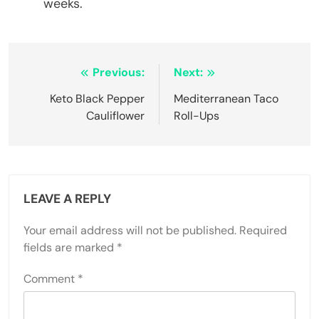
weeks.
Post
Previous:
Next:
navigation
Keto Black Pepper
Mediterranean Taco
Cauliflower
Roll-Ups
LEAVE A REPLY
Your email address will not be published.
Required
fields are marked
*
Comment
*