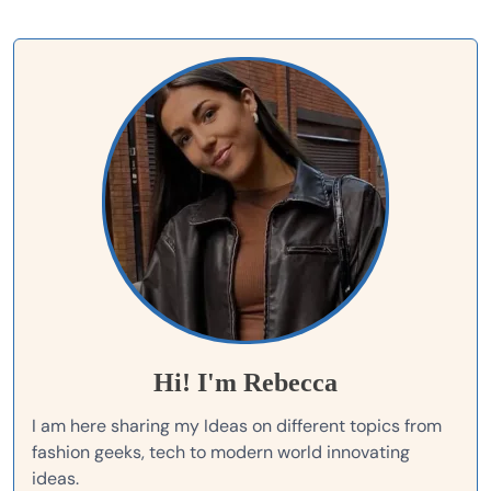
Hi! I'm Rebecca
I am here sharing my Ideas on different topics from
fashion geeks, tech to modern world innovating
ideas.