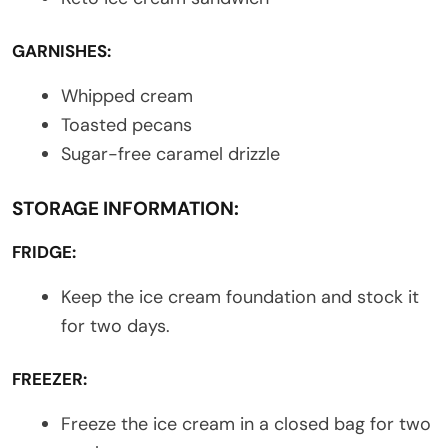
GARNISHES:
Whipped cream
Toasted pecans
Sugar-free caramel drizzle
STORAGE INFORMATION:
FRIDGE:
Keep the ice cream foundation and stock it
for two days.
FREEZER:
Freeze the ice cream in a closed bag for two