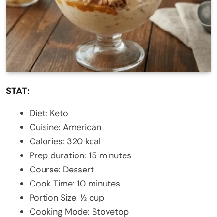
STAT:
Diet: Keto
Cuisine: American
Calories: 320 kcal
Prep duration: 15 minutes
Course: Dessert
Cook Time: 10 minutes
Portion Size: ½ cup
Cooking Mode: Stovetop