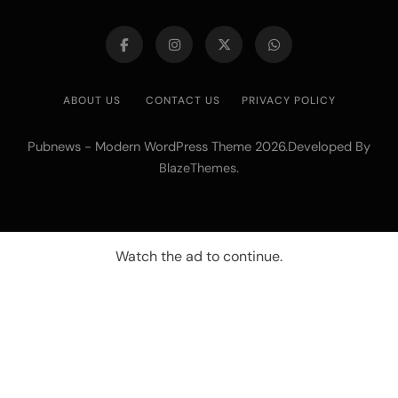
ABOUT US
CONTACT US
PRIVACY POLICY
Pubnews - Modern WordPress Theme 2026.Developed By
.
BlazeThemes
Watch the ad to continue.