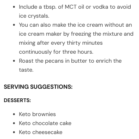
Include a tbsp. of MCT oil or vodka to avoid
ice crystals.
You can also make the ice cream without an
ice cream maker by freezing the mixture and
mixing after every thirty minutes
continuously for three hours.
Roast the pecans in butter to enrich the
taste.
SERVING SUGGESTIONS:
DESSERTS:
Keto brownies
Keto chocolate cake
Keto cheesecake