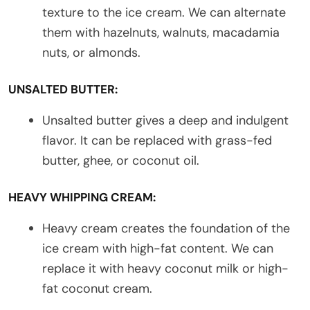
texture to the ice cream. We can alternate
them with hazelnuts, walnuts, macadamia
nuts, or almonds.
UNSALTED BUTTER:
Unsalted butter gives a deep and indulgent
flavor. It can be replaced with grass-fed
butter, ghee, or coconut oil.
HEAVY WHIPPING CREAM:
Heavy cream creates the foundation of the
ice cream with high-fat content. We can
replace it with heavy coconut milk or high-
fat coconut cream.