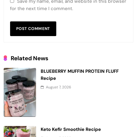
Save my name, email, and website in this browser
for the next time I comment.
Related News
BLUEBERRY MUFFIN PROTEIN FLUFF
Recipe
August 7, 2026
Keto Kefir Smoothie Recipe