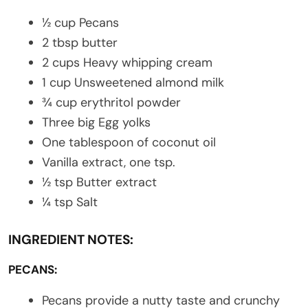
½ cup Pecans
2 tbsp butter
2 cups Heavy whipping cream
1 cup Unsweetened almond milk
¾ cup erythritol powder
Three big Egg yolks
One tablespoon of coconut oil
Vanilla extract, one tsp.
½ tsp Butter extract
¼ tsp Salt
INGREDIENT NOTES:
PECANS:
Pecans provide a nutty taste and crunchy