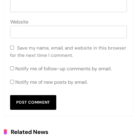
Website
Save my name, email, and website in this browser
for the next time I comment.
Notify me of follow-up comments by email.
Notify me of new posts by email.
Related News