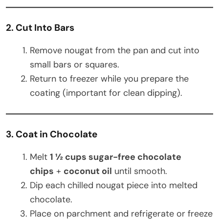
2. Cut Into Bars
Remove nougat from the pan and cut into
small bars or squares.
Return to freezer while you prepare the
coating (important for clean dipping).
3. Coat in Chocolate
Melt
1 ½ cups sugar-free chocolate
chips
+
coconut oil
until smooth.
Dip each chilled nougat piece into melted
chocolate.
Place on parchment and refrigerate or freeze