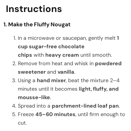
Instructions
1. Make the Fluffy Nougat
In a microwave or saucepan, gently melt
1
cup sugar-free chocolate
chips
with
heavy cream
until smooth.
Remove from heat and whisk in
powdered
sweetener
and
vanilla
.
Using a
hand mixer
, beat the mixture 2–4
minutes until it becomes
light, fluffy, and
mousse-like
.
Spread into a
parchment-lined loaf pan
.
Freeze
45–60 minutes
, until firm enough to
cut.