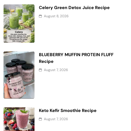
Celery Green Detox Juice Recipe
August 8, 2026
BLUEBERRY MUFFIN PROTEIN FLUFF
Recipe
August 7, 2026
Keto Kefir Smoothie Recipe
August 7, 2026