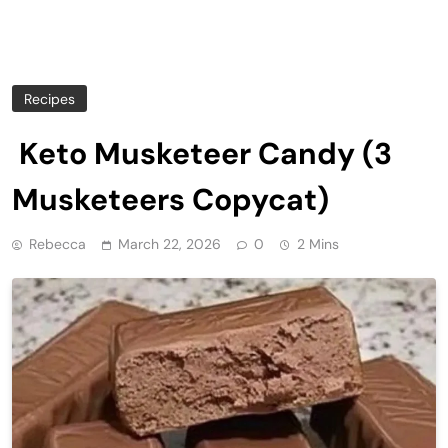
Recipes
Keto Musketeer Candy (3
Musketeers Copycat)
Rebecca
March 22, 2026
0
2 Mins