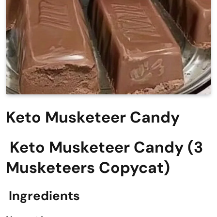
Keto Musketeer Candy
Keto Musketeer Candy (3
Musketeers Copycat)
Ingredients