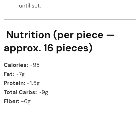
until set.
Nutrition (per piece —
approx. 16 pieces)
Calories:
~95
Fat:
~7g
Protein:
~1.5g
Total Carbs:
~9g
Fiber:
~6g