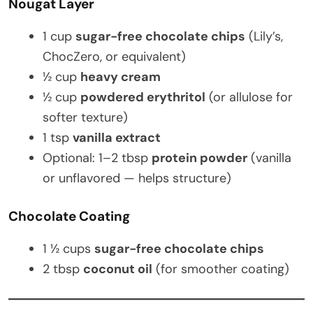
Nougat Layer
1 cup
sugar-free chocolate chips
(Lily’s,
ChocZero, or equivalent)
½ cup
heavy cream
½ cup
powdered erythritol
(or allulose for
softer texture)
1 tsp
vanilla extract
Optional: 1–2 tbsp
protein powder
(vanilla
or unflavored — helps structure)
Chocolate Coating
1 ½ cups
sugar-free chocolate chips
2 tbsp
coconut oil
(for smoother coating)