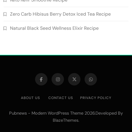
Zero Carb Hibisus Berry Detox Iced Tea Recipe
Natural Black Seed Wellness Elixir Recipe
ABOUT US
CONTACT US
PRIVACY POLICY
Pubnews - Modern WordPress Theme 2026.Developed By
.
BlazeThemes