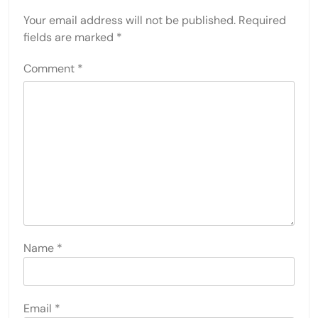
Your email address will not be published.
Required
fields are marked
*
Comment
*
Name
*
Email
*