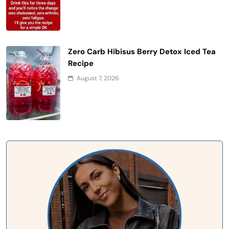
Zero Carb Hibisus Berry Detox Iced Tea
Recipe
August 7, 2026