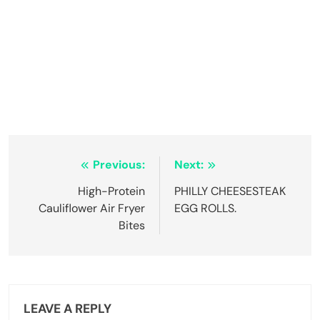
Post
Previous:
Next:
navigation
High-Protein
PHILLY CHEESESTEAK
Cauliflower Air Fryer
EGG ROLLS.
Bites
LEAVE A REPLY