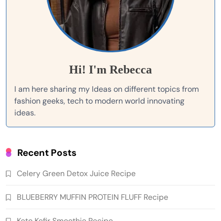
Hi! I'm Rebecca
I am here sharing my Ideas on different topics from
fashion geeks, tech to modern world innovating
ideas.
Recent Posts
Celery Green Detox Juice Recipe
BLUEBERRY MUFFIN PROTEIN FLUFF Recipe
Keto Kefir Smoothie Recipe