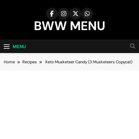
Skip
to
content
BWW MENU
MENU
Home
Recipes
Keto Musketeer Candy (3 Musketeers Copycat)