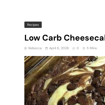
Recipes
Low Carb Cheeseca
Rebecca
April 6, 2026
0
5 Mins