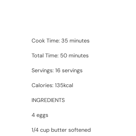
Cook Time: 35 minutes
Total Time: 50 minutes
Servings: 16 servings
Calories: 135kcal
INGREDIENTS
4 eggs
1/4 cup butter softened