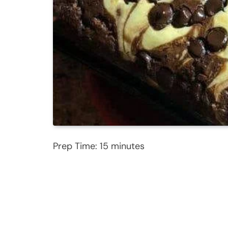
Prep Time: 15 minutes