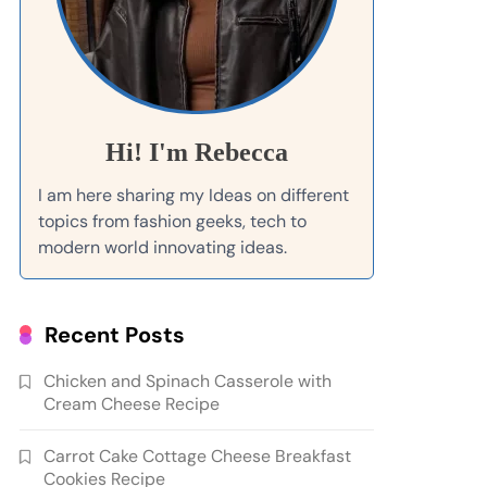
Hi! I'm Rebecca
I am here sharing my Ideas on different
topics from fashion geeks, tech to
modern world innovating ideas.
Recent Posts
Chicken and Spinach Casserole with
Cream Cheese Recipe
Carrot Cake Cottage Cheese Breakfast
Cookies Recipe