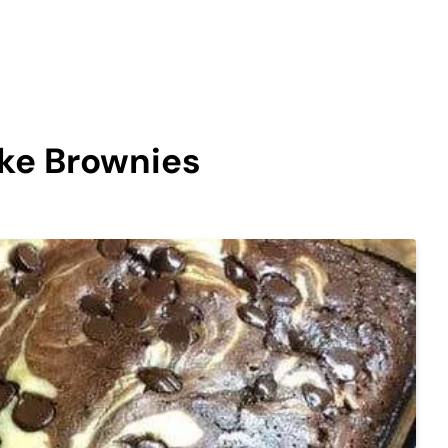
ke Brownies