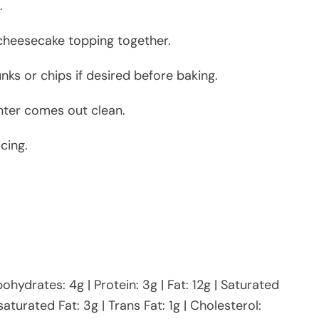
.
 cheesecake topping together.
ks or chips if desired before baking.
nter comes out clean.
cing.
bohydrates: 4g | Protein: 3g | Fat: 12g | Saturated
aturated Fat: 3g | Trans Fat: 1g | Cholesterol: