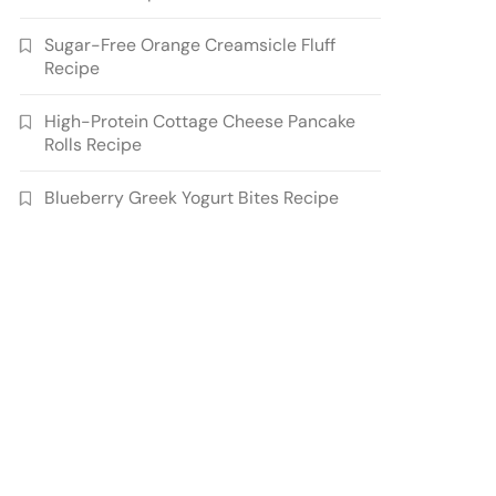
Sugar-Free Orange Creamsicle Fluff
Recipe
High-Protein Cottage Cheese Pancake
Rolls Recipe
Blueberry Greek Yogurt Bites Recipe