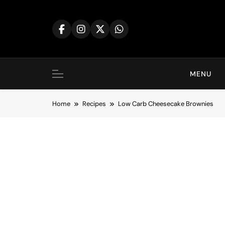
Skip
to
content
MENU
Home
Recipes
Low Carb Cheesecake Brownies