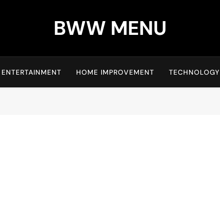
BWW MENU
ENTERTAINMENT
HOME IMPROVEMENT
TECHNOLOGY