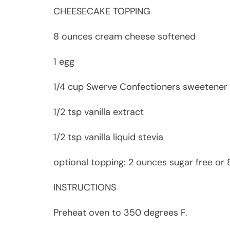
CHEESECAKE TOPPING
8 ounces cream cheese softened
1 egg
1/4 cup Swerve Confectioners sweetener
1/2 tsp vanilla extract
1/2 tsp vanilla liquid stevia
optional topping: 2 ounces sugar free or
INSTRUCTIONS
Preheat oven to 350 degrees F.