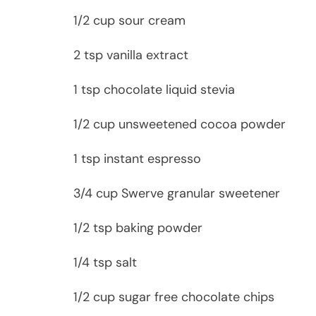
1/2 cup sour cream
2 tsp vanilla extract
1 tsp chocolate liquid stevia
1/2 cup unsweetened cocoa powder
1 tsp instant espresso
3/4 cup Swerve granular sweetener
1/2 tsp baking powder
1/4 tsp salt
1/2 cup sugar free chocolate chips