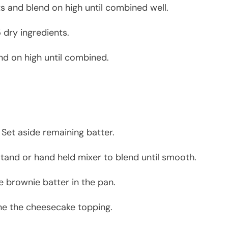
nts and blend on high until combined well.
 dry ingredients.
end on high until combined.
 Set aside remaining batter.
tand or hand held mixer to blend until smooth.
e brownie batter in the pan.
he the cheesecake topping.