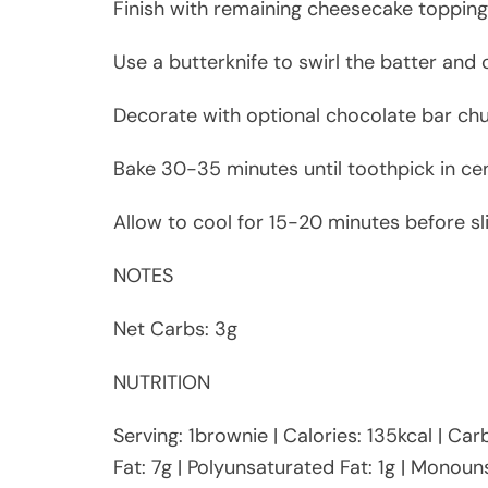
Finish with remaining cheesecake topping
Use a butterknife to swirl the batter and
Decorate with optional chocolate bar chun
Bake 30-35 minutes until toothpick in ce
Allow to cool for 15-20 minutes before sli
NOTES
Net Carbs: 3g
NUTRITION
Serving: 1brownie | Calories: 135kcal | Car
Fat: 7g | Polyunsaturated Fat: 1g | Monouns