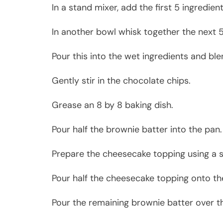
In a stand mixer, add the first 5 ingredie
In another bowl whisk together the next 5
Pour this into the wet ingredients and bl
Gently stir in the chocolate chips.
Grease an 8 by 8 baking dish.
Pour half the brownie batter into the pan.
Prepare the cheesecake topping using a s
Pour half the cheesecake topping onto th
Pour the remaining brownie batter over t