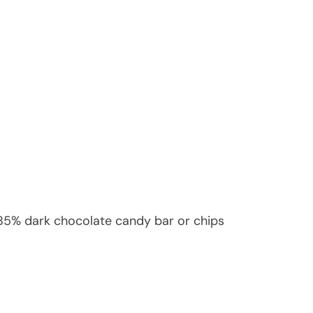
 85% dark chocolate candy bar or chips