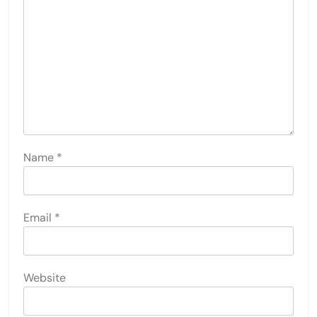
Name
*
Email
*
Website