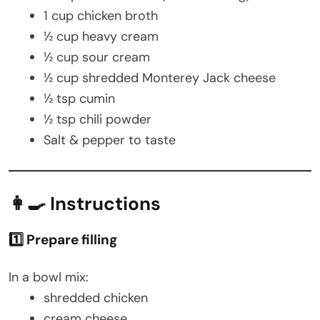
1 cup chicken broth
½ cup heavy cream
½ cup sour cream
½ cup shredded Monterey Jack cheese
½ tsp cumin
½ tsp chili powder
Salt & pepper to taste
👩‍🍳 Instructions
1️⃣ Prepare filling
In a bowl mix:
shredded chicken
cream cheese