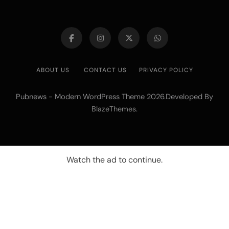
ABOUT US
CONTACT US
PRIVACY POLICY
Pubnews - Modern WordPress Theme 2026.Developed By
.
BlazeThemes
Watch the ad to continue.