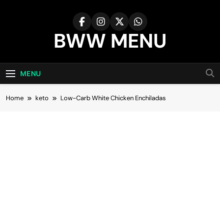
Skip
to
content
BWW MENU
MENU
Home
keto
Low-Carb White Chicken Enchiladas