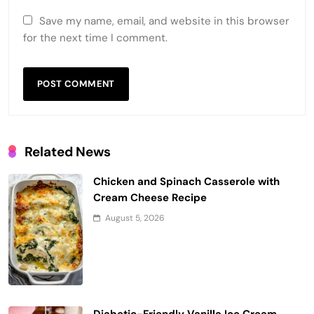
Save my name, email, and website in this browser
for the next time I comment.
Related News
Chicken and Spinach Casserole with
Cream Cheese Recipe
August 5, 2026
Diabetic-Friendly Vanilla Ice Cream