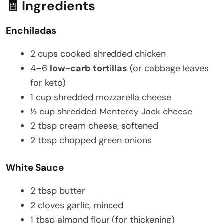
🧾 Ingredients
Enchiladas
2 cups cooked shredded chicken
4–6
low-carb tortillas
(or cabbage leaves
for keto)
1 cup shredded mozzarella cheese
½ cup shredded Monterey Jack cheese
2 tbsp cream cheese, softened
2 tbsp chopped green onions
White Sauce
2 tbsp butter
2 cloves garlic, minced
1 tbsp almond flour (for thickening)