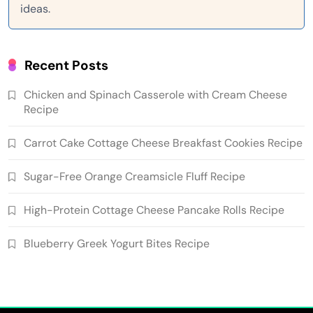
ideas.
Recent Posts
Chicken and Spinach Casserole with Cream Cheese
Recipe
Carrot Cake Cottage Cheese Breakfast Cookies Recipe
Sugar-Free Orange Creamsicle Fluff Recipe
High-Protein Cottage Cheese Pancake Rolls Recipe
Blueberry Greek Yogurt Bites Recipe