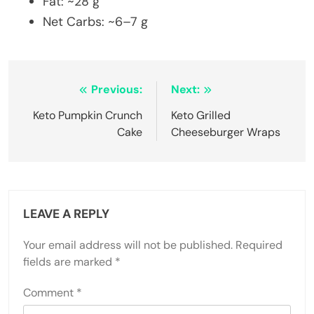
Fat: ~28 g
Net Carbs: ~6–7 g
Post
Previous:
Next:
navigation
Keto Pumpkin Crunch
Keto Grilled
Cake
Cheeseburger Wraps
LEAVE A REPLY
Your email address will not be published.
Required
fields are marked
*
Comment
*