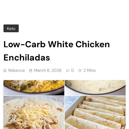
Keto
Low-Carb White Chicken
Enchiladas
Rebecca
March 6, 2026
0
2 Mins