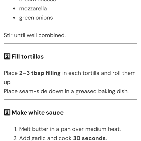
mozzarella
green onions
Stir until well combined.
2️⃣ Fill tortillas
Place
2–3 tbsp filling
in each tortilla and roll them
up.
Place seam-side down in a greased baking dish.
3️⃣ Make white sauce
Melt butter in a pan over medium heat.
Add garlic and cook
30 seconds
.