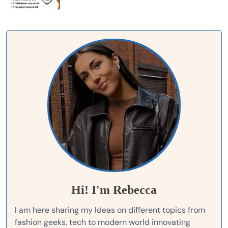
Hi! I'm Rebecca
I am here sharing my Ideas on different topics from
fashion geeks, tech to modern world innovating