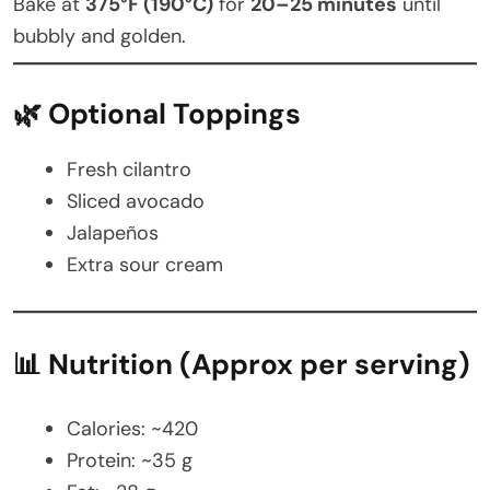
Bake at
375°F (190°C)
for
20–25 minutes
until
bubbly and golden.
🌿 Optional Toppings
Fresh cilantro
Sliced avocado
Jalapeños
Extra sour cream
📊 Nutrition (Approx per serving)
Calories: ~420
Protein: ~35 g