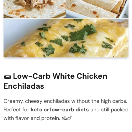
🌯 Low-Carb White Chicken
Enchiladas
Creamy, cheesy enchiladas without the high carbs.
Perfect for
keto or low-carb diets
and still packed
with flavor and protein. 🧀🍗