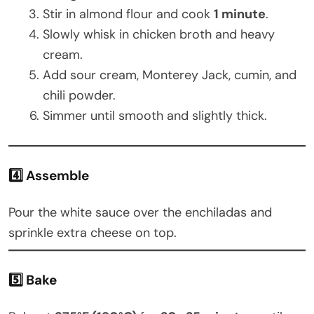
Stir in almond flour and cook
1 minute
.
Slowly whisk in chicken broth and heavy
cream.
Add sour cream, Monterey Jack, cumin, and
chili powder.
Simmer until smooth and slightly thick.
4️⃣ Assemble
Pour the white sauce over the enchiladas and
sprinkle extra cheese on top.
5️⃣ Bake