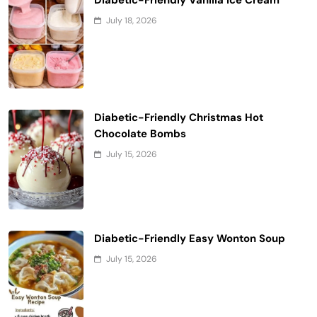
July 18, 2026
Diabetic-Friendly Christmas Hot
Chocolate Bombs
July 15, 2026
Diabetic-Friendly Easy Wonton Soup
July 15, 2026