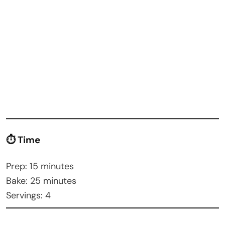
⏱ Time
Prep: 15 minutes
Bake: 25 minutes
Servings: 4