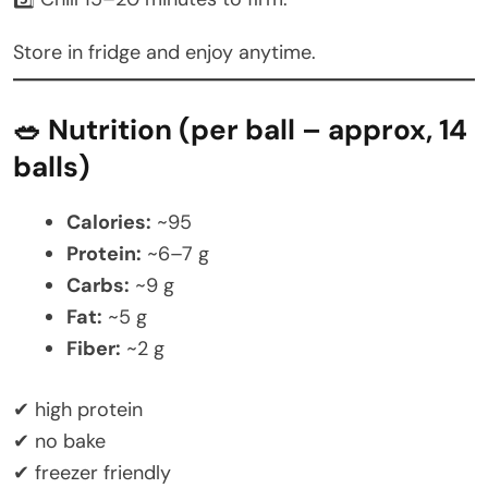
Store in fridge and enjoy anytime.
🥗 Nutrition (per ball – approx, 14
balls)
Calories:
~95
Protein:
~6–7 g
Carbs:
~9 g
Fat:
~5 g
Fiber:
~2 g
✔ high protein
✔ no bake
✔ freezer friendly