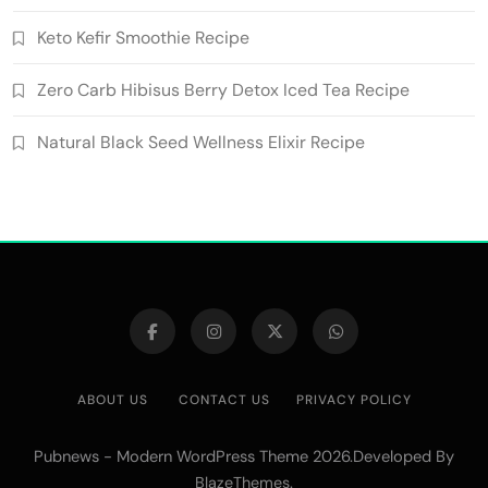
Keto Kefir Smoothie Recipe
Zero Carb Hibisus Berry Detox Iced Tea Recipe
Natural Black Seed Wellness Elixir Recipe
ABOUT US
CONTACT US
PRIVACY POLICY
Pubnews - Modern WordPress Theme 2026.Developed By
.
BlazeThemes