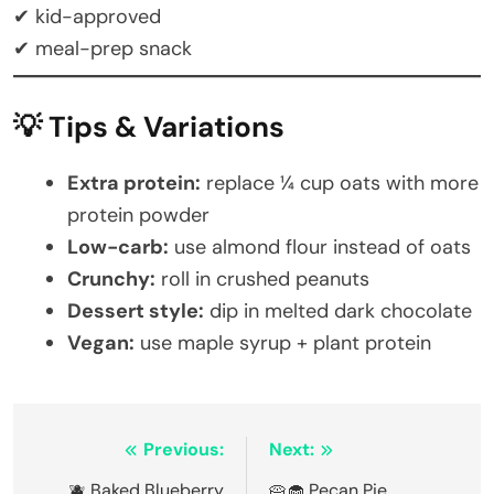
✔ kid-approved
✔ meal-prep snack
💡 Tips & Variations
Extra protein:
replace ¼ cup oats with more
protein powder
Low-carb:
use almond flour instead of oats
Crunchy:
roll in crushed peanuts
Dessert style:
dip in melted dark chocolate
Vegan:
use maple syrup + plant protein
Post
Previous:
Next:
🫐 Baked Blueberry
🥧🧁 Pecan Pie