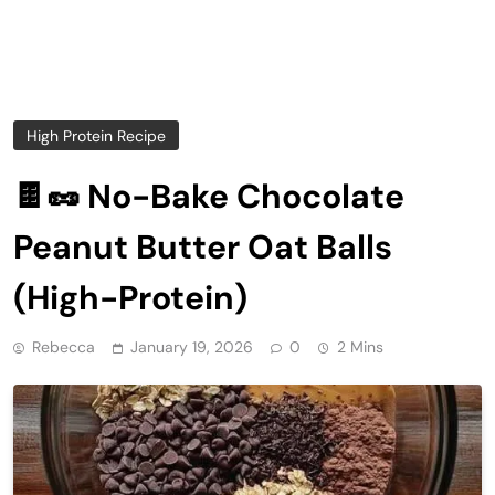
High Protein Recipe
🍫🥜 No-Bake Chocolate
Peanut Butter Oat Balls
(High-Protein)
Rebecca
January 19, 2026
0
2 Mins