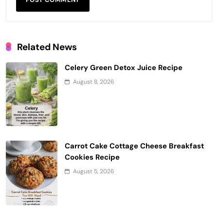
Related News
Celery Green Detox Juice Recipe
August 8, 2026
Carrot Cake Cottage Cheese Breakfast
Cookies Recipe
August 5, 2026