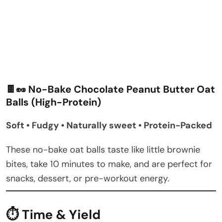
🍫🥜 No-Bake Chocolate Peanut Butter Oat
Balls (High-Protein)
Soft • Fudgy • Naturally sweet • Protein-Packed
These no-bake oat balls taste like little brownie
bites, take 10 minutes to make, and are perfect for
snacks, dessert, or pre-workout energy.
⏱ Time & Yield