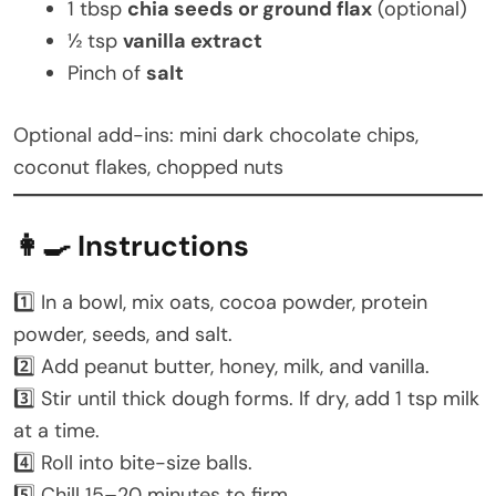
1 tbsp
chia seeds or ground flax
(optional)
½ tsp
vanilla extract
Pinch of
salt
Optional add-ins: mini dark chocolate chips,
coconut flakes, chopped nuts
👩‍🍳 Instructions
1️⃣ In a bowl, mix oats, cocoa powder, protein
powder, seeds, and salt.
2️⃣ Add peanut butter, honey, milk, and vanilla.
3️⃣ Stir until thick dough forms. If dry, add 1 tsp milk
at a time.
4️⃣ Roll into bite-size balls.
5️⃣ Chill 15–20 minutes to firm.