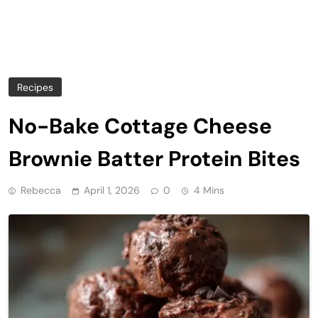
Recipes
No-Bake Cottage Cheese
Brownie Batter Protein Bites
Rebecca
April 1, 2026
0
4 Mins