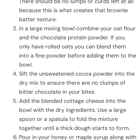
There should be no lumps or curds left at all
because this is what creates that brownie
batter texture.
In a large mixing bowl combine your oat flour
and the chocolate protein powder. If you
only have rolled oats you can blend them
into a fine powder before adding them to the
bowl.
Sift the unsweetened cocoa powder into the
dry mix to ensure there are no clumps of
bitter chocolate in your bites.
Add the blended cottage cheese into the
bowl with the dry ingredients. Use a large
spoon or a spatula to fold the mixture
together until a thick dough starts to form.
Pour in your honey or maple syrup along with