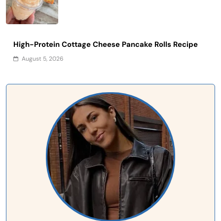
High-Protein Cottage Cheese Pancake Rolls Recipe
August 5, 2026