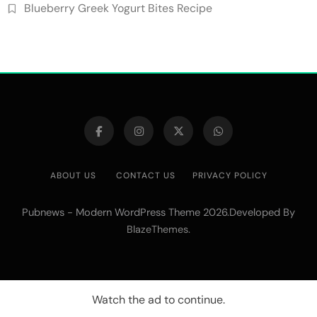
Blueberry Greek Yogurt Bites Recipe
ABOUT US
CONTACT US
PRIVACY POLICY
Pubnews - Modern WordPress Theme 2026.Developed By
.
BlazeThemes
Watch the ad to continue.