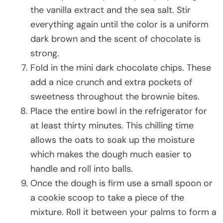
the vanilla extract and the sea salt. Stir
everything again until the color is a uniform
dark brown and the scent of chocolate is
strong.
Fold in the mini dark chocolate chips. These
add a nice crunch and extra pockets of
sweetness throughout the brownie bites.
Place the entire bowl in the refrigerator for
at least thirty minutes. This chilling time
allows the oats to soak up the moisture
which makes the dough much easier to
handle and roll into balls.
Once the dough is firm use a small spoon or
a cookie scoop to take a piece of the
mixture. Roll it between your palms to form a