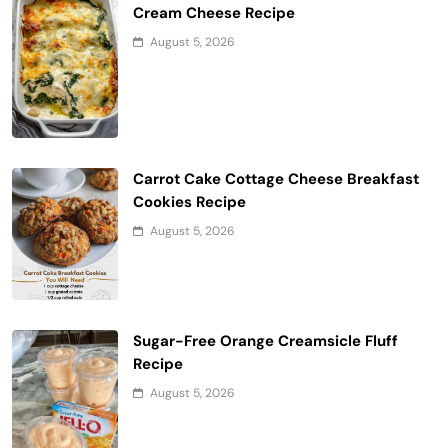
Cream Cheese Recipe
August 5, 2026
Carrot Cake Cottage Cheese Breakfast
Cookies Recipe
August 5, 2026
Sugar-Free Orange Creamsicle Fluff
Recipe
August 5, 2026