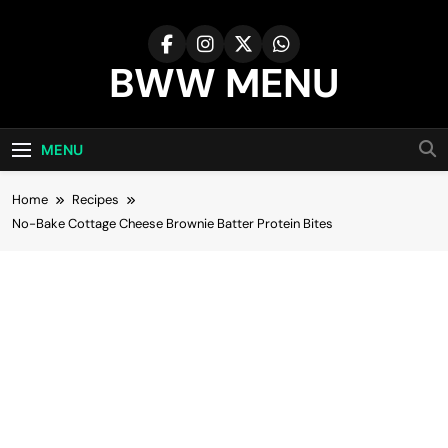
Skip
to
content
BWW MENU
MENU
Home
Recipes
No-Bake Cottage Cheese Brownie Batter Protein Bites