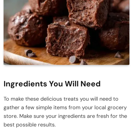
Ingredients You Will Need
To make these delicious treats you will need to
gather a few simple items from your local grocery
store. Make sure your ingredients are fresh for the
best possible results.