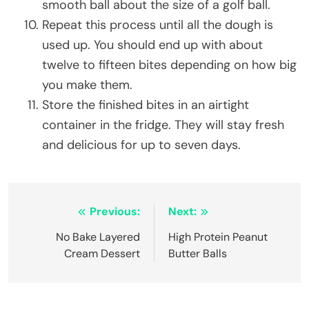
smooth ball about the size of a golf ball.
Repeat this process until all the dough is
used up. You should end up with about
twelve to fifteen bites depending on how big
you make them.
Store the finished bites in an airtight
container in the fridge. They will stay fresh
and delicious for up to seven days.
Post
Previous:
Next:
navigation
No Bake Layered
High Protein Peanut
Cream Dessert
Butter Balls