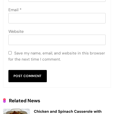
Email
*
Website
Save my name, email, and website in this browser
for the next time I comment.
Related News
Chicken and Spinach Casserole with