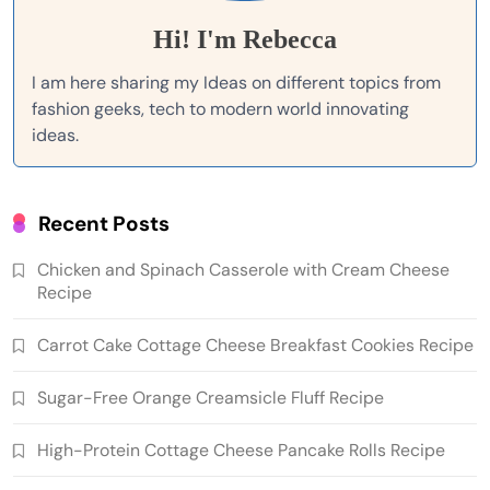
Hi! I'm Rebecca
I am here sharing my Ideas on different topics from
fashion geeks, tech to modern world innovating
ideas.
Recent Posts
Chicken and Spinach Casserole with Cream Cheese
Recipe
Carrot Cake Cottage Cheese Breakfast Cookies Recipe
Sugar-Free Orange Creamsicle Fluff Recipe
High-Protein Cottage Cheese Pancake Rolls Recipe