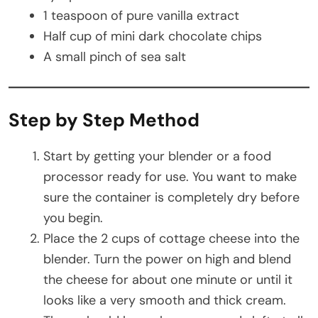
1 teaspoon of pure vanilla extract
Half cup of mini dark chocolate chips
A small pinch of sea salt
Step by Step Method
Start by getting your blender or a food
processor ready for use. You want to make
sure the container is completely dry before
you begin.
Place the 2 cups of cottage cheese into the
blender. Turn the power on high and blend
the cheese for about one minute or until it
looks like a very smooth and thick cream.