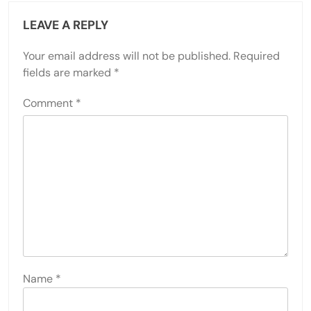
LEAVE A REPLY
Your email address will not be published.
Required
fields are marked
*
Comment
*
Name
*