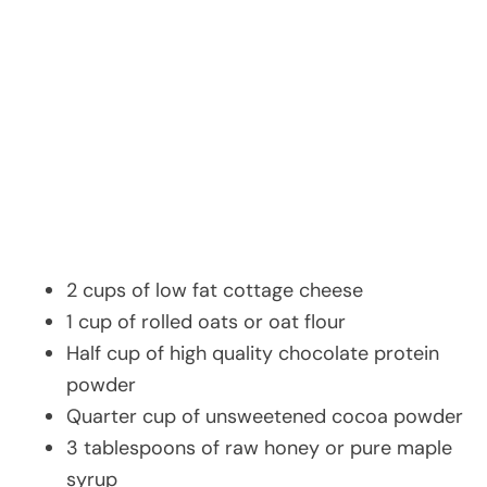
2 cups of low fat cottage cheese
1 cup of rolled oats or oat flour
Half cup of high quality chocolate protein
powder
Quarter cup of unsweetened cocoa powder
3 tablespoons of raw honey or pure maple
syrup