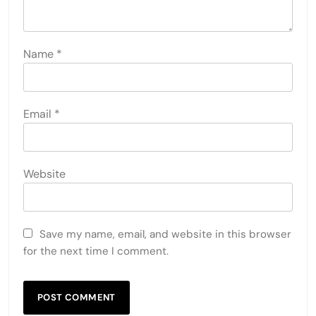
Name
*
Email
*
Website
Save my name, email, and website in this browser
for the next time I comment.