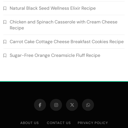
Natural Black Seed Wellness Elixir Recipe
Chicken and Spinach Casserole with Cream Cheese
Recipe
Carrot Cake Cottage Cheese Breakfast Cookies Recipe
Sugar-Free Orange Creamsicle Fluff Recipe
ABOUT US
CONTACT US
PRIVACY POLICY