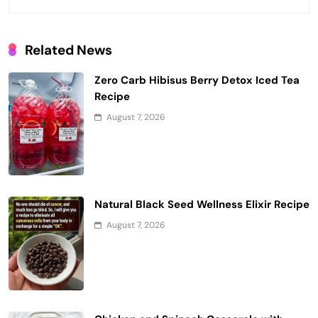
Related News
Zero Carb Hibisus Berry Detox Iced Tea
Recipe
August 7, 2026
Natural Black Seed Wellness Elixir Recipe
August 7, 2026