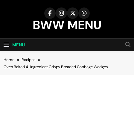
Skip
to
content
BWW MENU
MENU
Home
Recipes
Oven Baked 4-Ingredient Crispy Breaded Cabbage Wedges