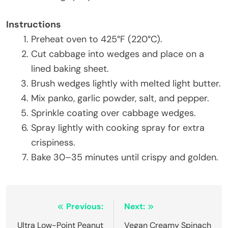
Instructions
Preheat oven to 425°F (220°C).
Cut cabbage into wedges and place on a
lined baking sheet.
Brush wedges lightly with melted light butter.
Mix panko, garlic powder, salt, and pepper.
Sprinkle coating over cabbage wedges.
Spray lightly with cooking spray for extra
crispiness.
Bake 30–35 minutes until crispy and golden.
Post
Previous:
Next:
navigation
Ultra Low-Point Peanut
Vegan Creamy Spinach