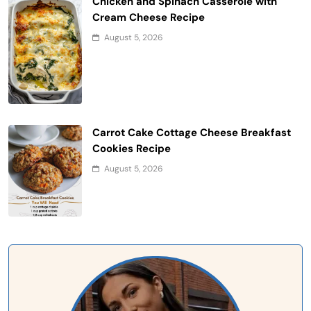
Chicken and Spinach Casserole with
Cream Cheese Recipe
August 5, 2026
Carrot Cake Cottage Cheese Breakfast
Cookies Recipe
August 5, 2026