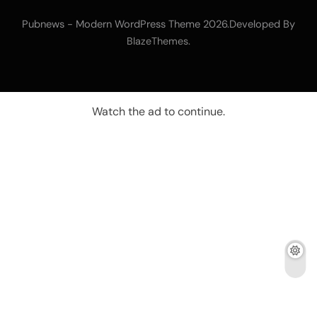
Pubnews - Modern WordPress Theme 2026.Developed By
.
BlazeThemes
Watch the ad to continue.