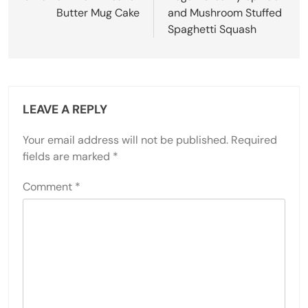
Butter Mug Cake
and Mushroom Stuffed
Spaghetti Squash
LEAVE A REPLY
Your email address will not be published.
Required
fields are marked
*
Comment
*