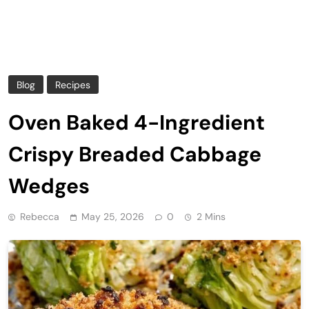
Blog
Recipes
Oven Baked 4-Ingredient
Crispy Breaded Cabbage
Wedges
Rebecca
May 25, 2026
0
2 Mins