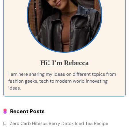
Hi! I'm Rebecca
I am here sharing my Ideas on different topics from
fashion geeks, tech to modern world innovating
ideas.
Recent Posts
Zero Carb Hibisus Berry Detox Iced Tea Recipe