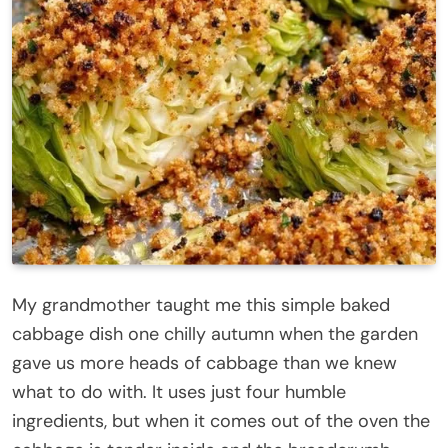
My grandmother taught me this simple baked
cabbage dish one chilly autumn when the garden
gave us more heads of cabbage than we knew
what to do with. It uses just four humble
ingredients, but when it comes out of the oven the