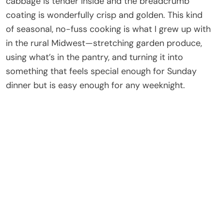
cabbage is tender inside and the breadcrumb
coating is wonderfully crisp and golden. This kind
of seasonal, no-fuss cooking is what I grew up with
in the rural Midwest—stretching garden produce,
using what’s in the pantry, and turning it into
something that feels special enough for Sunday
dinner but is easy enough for any weeknight.