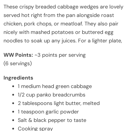
These crispy breaded cabbage wedges are lovely
served hot right from the pan alongside roast
chicken, pork chops, or meatloaf. They also pair
nicely with mashed potatoes or buttered egg
noodles to soak up any juices. For a lighter plate,
WW Points:
~3 points per serving
(6 servings)
Ingredients
1 medium head green cabbage
1/2 cup panko breadcrumbs
2 tablespoons light butter, melted
1 teaspoon garlic powder
Salt & black pepper to taste
Cooking spray