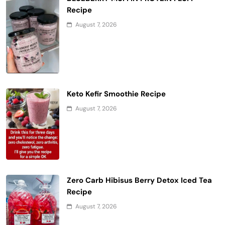
Recipe
August 7, 2026
Keto Kefir Smoothie Recipe
August 7, 2026
Zero Carb Hibisus Berry Detox Iced Tea
Recipe
August 7, 2026