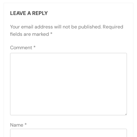
LEAVE A REPLY
Your email address will not be published.
Required
fields are marked
*
Comment
*
Name
*