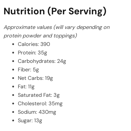
Nutrition (Per Serving)
Approximate values (will vary depending on
protein powder and toppings)
Calories: 390
Protein: 35g
Carbohydrates: 24g
Fiber: 5g
Net Carbs: 19g
Fat: 11g
Saturated Fat: 3g
Cholesterol: 35mg
Sodium: 430mg
Sugar: 13g