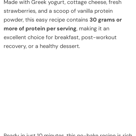
Made with Greek yogurt, cottage cheese, fresh
strawberries, and a scoop of vanilla protein
powder, this easy recipe contains
30 grams or
more of protein per serving
, making it an
excellent choice for breakfast, post-workout
recovery, or a healthy dessert.
Ready in just 10 minutes, this no-bake recipe is rich