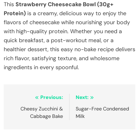
This
Strawberry Cheesecake Bowl (30g+
Protein)
is a creamy, delicious way to enjoy the
flavors of cheesecake while nourishing your body
with high-quality protein. Whether you need a
quick breakfast, a post-workout meal, or a
healthier dessert, this easy no-bake recipe delivers
rich flavor, satisfying texture, and wholesome
ingredients in every spoonful.
Post
Previous:
Next:
navigation
Cheesy Zucchini &
Sugar-Free Condensed
Cabbage Bake
Milk