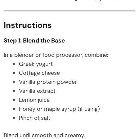
Instructions
Step 1: Blend the Base
In a blender or food processor, combine:
Greek yogurt
Cottage cheese
Vanilla protein powder
Vanilla extract
Lemon juice
Honey or maple syrup (if using)
Pinch of salt
Blend until smooth and creamy.