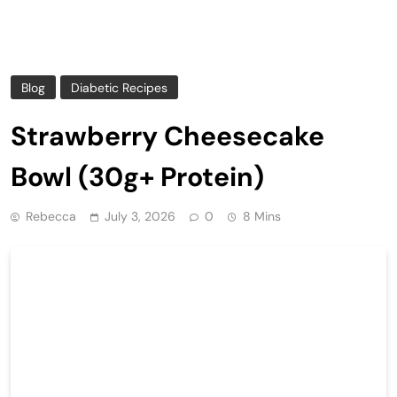
Blog
Diabetic Recipes
Strawberry Cheesecake
Bowl (30g+ Protein)
Rebecca
July 3, 2026
0
8 Mins