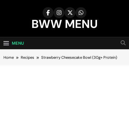
Skip
to
content
BWW MENU
MENU
Home
Recipes
Strawberry Cheesecake Bowl (30g+ Protein)