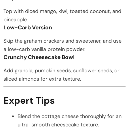
Top with diced mango, kiwi, toasted coconut, and
pineapple.
Low-Carb Version
Skip the graham crackers and sweetener, and use
a low-carb vanilla protein powder.
Crunchy Cheesecake Bowl
Add granola, pumpkin seeds, sunflower seeds, or
sliced almonds for extra texture.
Expert Tips
Blend the cottage cheese thoroughly for an
ultra-smooth cheesecake texture.