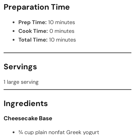
Preparation Time
Prep Time:
10 minutes
Cook Time:
0 minutes
Total Time:
10 minutes
Servings
1 large serving
Ingredients
Cheesecake Base
¾ cup plain nonfat Greek yogurt