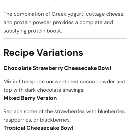
The combination of Greek yogurt, cottage cheese,
and protein powder provides a complete and
satisfying protein boost.
Recipe Variations
Chocolate Strawberry Cheesecake Bowl
Mix in 1 teaspoon unsweetened cocoa powder and
top with dark chocolate shavings.
Mixed Berry Version
Replace some of the strawberries with blueberries,
raspberries, or blackberries.
Tropical Cheesecake Bowl