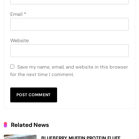
Email
*
Website
Save my name, email, and website in this browser
for the next time I comment.
Related News
BLUEBERRY MUFFIN PROTEIN FLUFF