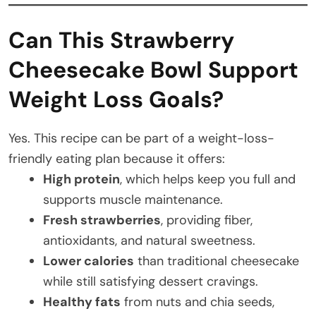
Can This Strawberry
Cheesecake Bowl Support
Weight Loss Goals?
Yes. This recipe can be part of a weight-loss-
friendly eating plan because it offers:
High protein
, which helps keep you full and
supports muscle maintenance.
Fresh strawberries
, providing fiber,
antioxidants, and natural sweetness.
Lower calories
than traditional cheesecake
while still satisfying dessert cravings.
Healthy fats
from nuts and chia seeds,