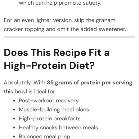
which can help promote satiety.
For an even lighter version, skip the graham
cracker topping and omit the added sweetener.
Does This Recipe Fit a
High-Protein Diet?
Absolutely. With
35 grams of protein per serving
,
this bowl is ideal for:
Post-workout recovery
Muscle-building meal plans
High-protein breakfasts
Healthy snacks between meals
Balanced meal prep