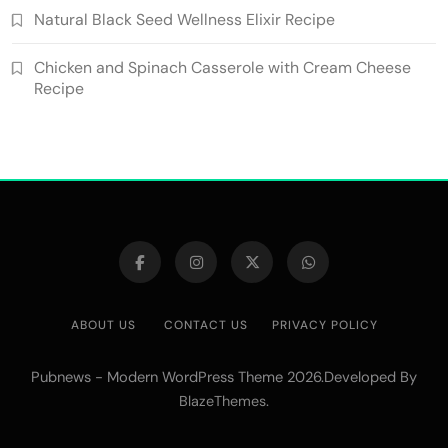
Natural Black Seed Wellness Elixir Recipe
Chicken and Spinach Casserole with Cream Cheese
Recipe
ABOUT US
CONTACT US
PRIVACY POLICY
Pubnews - Modern WordPress Theme 2026.Developed By
.
BlazeThemes