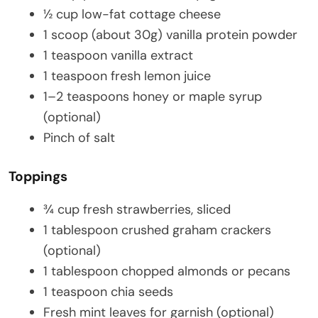
½ cup low-fat cottage cheese
1 scoop (about 30g) vanilla protein powder
1 teaspoon vanilla extract
1 teaspoon fresh lemon juice
1–2 teaspoons honey or maple syrup
(optional)
Pinch of salt
Toppings
¾ cup fresh strawberries, sliced
1 tablespoon crushed graham crackers
(optional)
1 tablespoon chopped almonds or pecans
1 teaspoon chia seeds
Fresh mint leaves for garnish (optional)