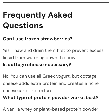
Frequently Asked
Questions
Can I use frozen strawberries?
Yes. Thaw and drain them first to prevent excess
liquid from watering down the bowl.
Is cottage cheese necessary?
No. You can use all Greek yogurt, but cottage
cheese adds extra protein and creates a richer
cheesecake-like texture.
What type of protein powder works best?
A vanilla whey or plant-based protein powder