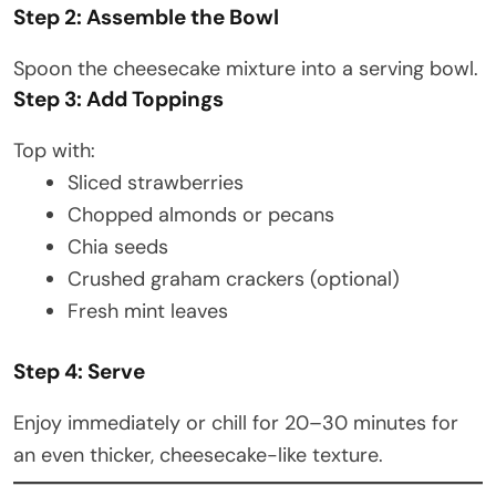
Step 2: Assemble the Bowl
Spoon the cheesecake mixture into a serving bowl.
Step 3: Add Toppings
Top with:
Sliced strawberries
Chopped almonds or pecans
Chia seeds
Crushed graham crackers (optional)
Fresh mint leaves
Step 4: Serve
Enjoy immediately or chill for 20–30 minutes for
an even thicker, cheesecake-like texture.