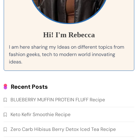
Hi! I'm Rebecca
I am here sharing my Ideas on different topics from
fashion geeks, tech to modern world innovating
ideas.
Recent Posts
BLUEBERRY MUFFIN PROTEIN FLUFF Recipe
Keto Kefir Smoothie Recipe
Zero Carb Hibisus Berry Detox Iced Tea Recipe