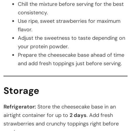
Chill the mixture before serving for the best
consistency.
Use ripe, sweet strawberries for maximum
flavor.
Adjust the sweetness to taste depending on
your protein powder.
Prepare the cheesecake base ahead of time
and add fresh toppings just before serving.
Storage
Refrigerator:
Store the cheesecake base in an
airtight container for up to
2 days
. Add fresh
strawberries and crunchy toppings right before