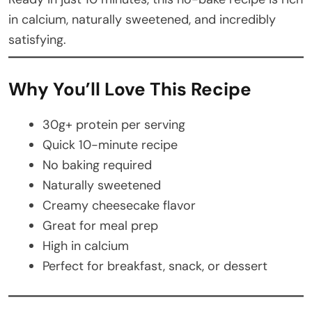
in calcium, naturally sweetened, and incredibly
satisfying.
Why You’ll Love This Recipe
30g+ protein per serving
Quick 10-minute recipe
No baking required
Naturally sweetened
Creamy cheesecake flavor
Great for meal prep
High in calcium
Perfect for breakfast, snack, or dessert