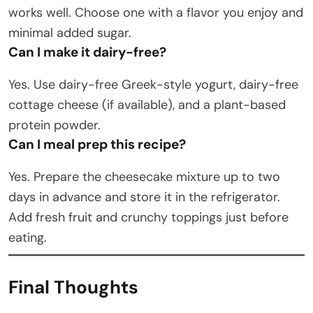
works well. Choose one with a flavor you enjoy and
minimal added sugar.
Can I make it dairy-free?
Yes. Use dairy-free Greek-style yogurt, dairy-free
cottage cheese (if available), and a plant-based
protein powder.
Can I meal prep this recipe?
Yes. Prepare the cheesecake mixture up to two
days in advance and store it in the refrigerator.
Add fresh fruit and crunchy toppings just before
eating.
Final Thoughts