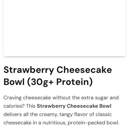
Strawberry Cheesecake
Bowl (30g+ Protein)
Craving cheesecake without the extra sugar and
calories? This
Strawberry Cheesecake Bowl
delivers all the creamy, tangy flavor of classic
cheesecake in a nutritious, protein-packed bowl.