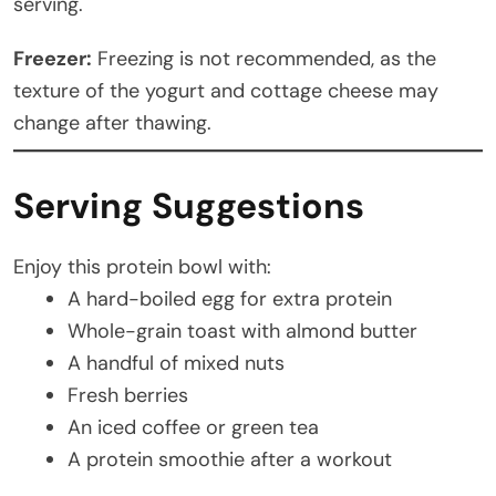
serving.
Freezer:
Freezing is not recommended, as the
texture of the yogurt and cottage cheese may
change after thawing.
Serving Suggestions
Enjoy this protein bowl with:
A hard-boiled egg for extra protein
Whole-grain toast with almond butter
A handful of mixed nuts
Fresh berries
An iced coffee or green tea
A protein smoothie after a workout