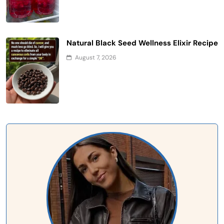
Natural Black Seed Wellness Elixir Recipe
August 7, 2026