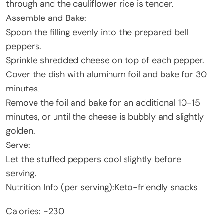
through and the cauliflower rice is tender.
Assemble and Bake:
Spoon the filling evenly into the prepared bell
peppers.
Sprinkle shredded cheese on top of each pepper.
Cover the dish with aluminum foil and bake for 30
minutes.
Remove the foil and bake for an additional 10-15
minutes, or until the cheese is bubbly and slightly
golden.
Serve:
Let the stuffed peppers cool slightly before
serving.
Nutrition Info (per serving):Keto-friendly snacks
Calories: ~230