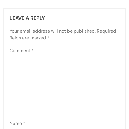
LEAVE A REPLY
Your email address will not be published.
Required
fields are marked
*
Comment
*
Name
*