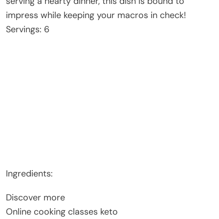
serving a hearty dinner, this dish is bound to
impress while keeping your macros in check!
Servings: 6
Ingredients:
Discover more
Online cooking classes keto