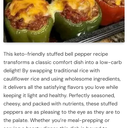
This keto-friendly stuffed bell pepper recipe
transforms a classic comfort dish into a low-carb
delight! By swapping traditional rice with
cauliflower rice and using wholesome ingredients,
it delivers all the satisfying flavors you love while
keeping it light and healthy. Perfectly seasoned,
cheesy, and packed with nutrients, these stuffed
peppers are as pleasing to the eye as they are to
the palate. Whether you’re meal-prepping or