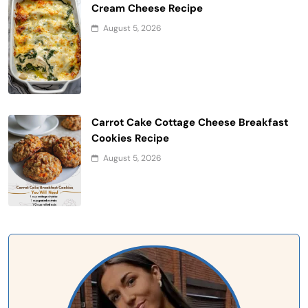
Cream Cheese Recipe
August 5, 2026
Carrot Cake Cottage Cheese Breakfast
Cookies Recipe
August 5, 2026