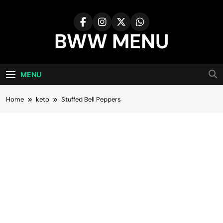
Skip
to
content
BWW MENU
MENU
Home
keto
Stuffed Bell Peppers