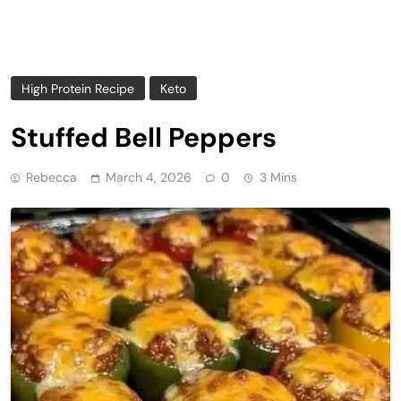
High Protein Recipe
Keto
Stuffed Bell Peppers
Rebecca
March 4, 2026
0
3 Mins