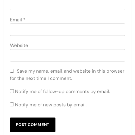
Email
*
Website
Save my name, email, and website in this browser
for the next time I comment.
Notify me of follow-up comments by email.
Notify me of new posts by email.