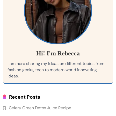
Hi! I'm Rebecca
I am here sharing my Ideas on different topics from
fashion geeks, tech to modern world innovating
ideas.
Recent Posts
Celery Green Detox Juice Recipe