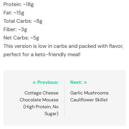
Protein: ~18g
Fat: ~15g
Total Carbs: ~8g
Fiber: ~3g
Net Carbs: ~5g
This version is low in carbs and packed with flavor,
perfect for a keto-friendly meal!
Post
Previous:
Next:
navigation
Cottage Cheese
Garlic Mushrooms
Chocolate Mousse
Cauliflower Skillet
(High Protein, No
Sugar)