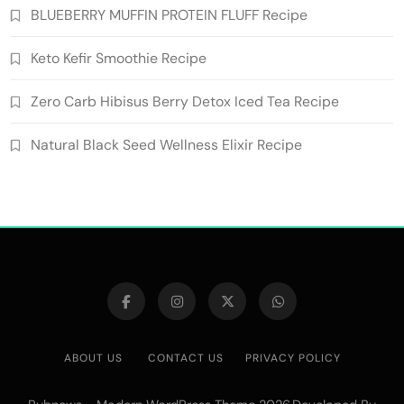
BLUEBERRY MUFFIN PROTEIN FLUFF Recipe
Keto Kefir Smoothie Recipe
Zero Carb Hibisus Berry Detox Iced Tea Recipe
Natural Black Seed Wellness Elixir Recipe
ABOUT US
CONTACT US
PRIVACY POLICY