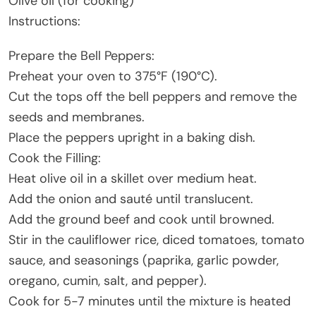
Olive oil (for cooking)
Instructions:
Prepare the Bell Peppers:
Preheat your oven to 375°F (190°C).
Cut the tops off the bell peppers and remove the
seeds and membranes.
Place the peppers upright in a baking dish.
Cook the Filling:
Heat olive oil in a skillet over medium heat.
Add the onion and sauté until translucent.
Add the ground beef and cook until browned.
Stir in the cauliflower rice, diced tomatoes, tomato
sauce, and seasonings (paprika, garlic powder,
oregano, cumin, salt, and pepper).
Cook for 5-7 minutes until the mixture is heated