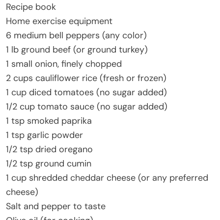
Recipe book
Home exercise equipment
6 medium bell peppers (any color)
1 lb ground beef (or ground turkey)
1 small onion, finely chopped
2 cups cauliflower rice (fresh or frozen)
1 cup diced tomatoes (no sugar added)
1/2 cup tomato sauce (no sugar added)
1 tsp smoked paprika
1 tsp garlic powder
1/2 tsp dried oregano
1/2 tsp ground cumin
1 cup shredded cheddar cheese (or any preferred
cheese)
Salt and pepper to taste