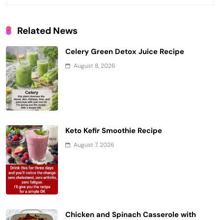
Related News
Celery Green Detox Juice Recipe
August 8, 2026
Keto Kefir Smoothie Recipe
August 7, 2026
Chicken and Spinach Casserole with