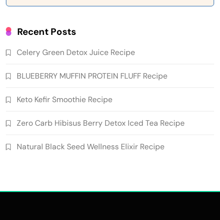
Recent Posts
Celery Green Detox Juice Recipe
BLUEBERRY MUFFIN PROTEIN FLUFF Recipe
Keto Kefir Smoothie Recipe
Zero Carb Hibisus Berry Detox Iced Tea Recipe
Natural Black Seed Wellness Elixir Recipe