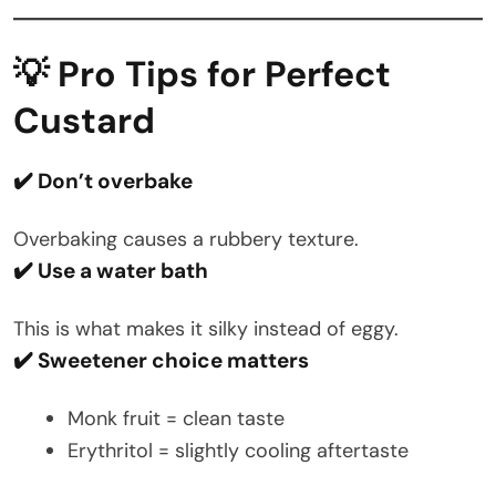
💡 Pro Tips for Perfect
Custard
✔️ Don’t overbake
Overbaking causes a rubbery texture.
✔️ Use a water bath
This is what makes it silky instead of eggy.
✔️ Sweetener choice matters
Monk fruit = clean taste
Erythritol = slightly cooling aftertaste