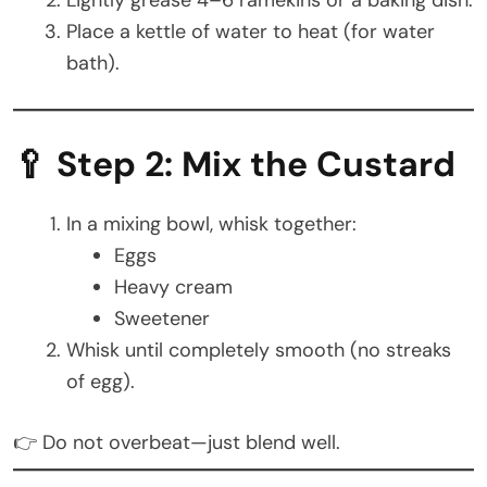
Place a kettle of water to heat (for water
bath).
🥄 Step 2: Mix the Custard
In a mixing bowl, whisk together:
Eggs
Heavy cream
Sweetener
Whisk until completely smooth (no streaks
of egg).
👉 Do not overbeat—just blend well.