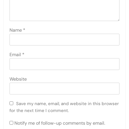
Name
*
Email
*
Website
Save my name, email, and website in this browser
for the next time I comment.
Notify me of follow-up comments by email.