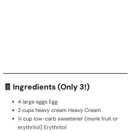
🧾 Ingredients (Only 3!)
4 large eggs Egg
2 cups heavy cream Heavy Cream
¼ cup low-carb sweetener (monk fruit or
erythritol) Erythritol