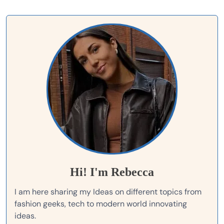
Hi! I'm Rebecca
I am here sharing my Ideas on different topics from
fashion geeks, tech to modern world innovating
ideas.