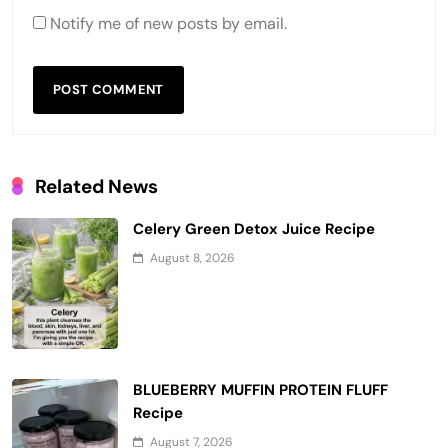
Notify me of new posts by email.
Related News
Celery Green Detox Juice Recipe
August 8, 2026
BLUEBERRY MUFFIN PROTEIN FLUFF
Recipe
August 7, 2026