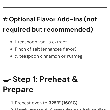
⭐ Optional Flavor Add-Ins (not
required but recommended)
1 teaspoon vanilla extract
Pinch of salt (enhances flavor)
½ teaspoon cinnamon or nutmeg
🍳 Step 1: Preheat &
Prepare
Preheat oven to
325°F (160°C)
.
Lightly grease 4–6 ramekins or a baking dish.