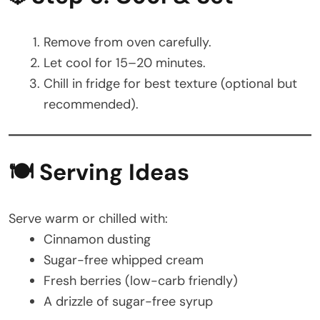
Remove from oven carefully.
Let cool for 15–20 minutes.
Chill in fridge for best texture (optional but
recommended).
🍽️ Serving Ideas
Serve warm or chilled with:
Cinnamon dusting
Sugar-free whipped cream
Fresh berries (low-carb friendly)
A drizzle of sugar-free syrup