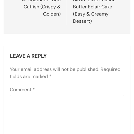
navigation
Catfish (Crispy &
Butter Eclair Cake
Golden)
(Easy & Creamy
Dessert)
LEAVE A REPLY
Your email address will not be published.
Required
fields are marked
*
Comment
*