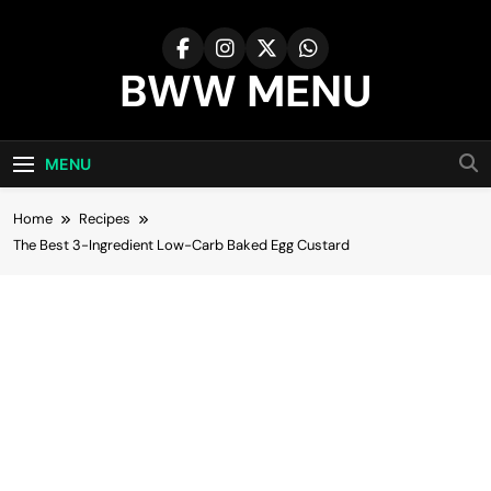
Skip
to
content
BWW MENU
MENU
Home
Recipes
The Best 3-Ingredient Low-Carb Baked Egg Custard