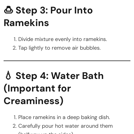
🍮 Step 3: Pour Into
Ramekins
Divide mixture evenly into ramekins.
Tap lightly to remove air bubbles.
💧 Step 4: Water Bath
(Important for
Creaminess)
Place ramekins in a deep baking dish.
Carefully pour hot water around them