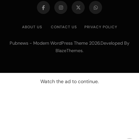
ABOUT US
CONTACT US
PRIVACY POLICY
Pubnews - Modern WordPress Theme 2026.Developed By
.
BlazeThemes
Watch the ad to continue.