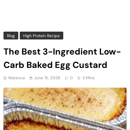
Blog
High Protein Recipe
The Best 3-Ingredient Low-
Carb Baked Egg Custard
Rebecca
June 15, 2026
0
3 Mins