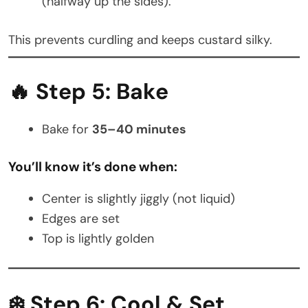
(halfway up the sides).
This prevents curdling and keeps custard silky.
🔥 Step 5: Bake
Bake for
35–40 minutes
You’ll know it’s done when:
Center is slightly jiggly (not liquid)
Edges are set
Top is lightly golden
❄️ Step 6: Cool & Set