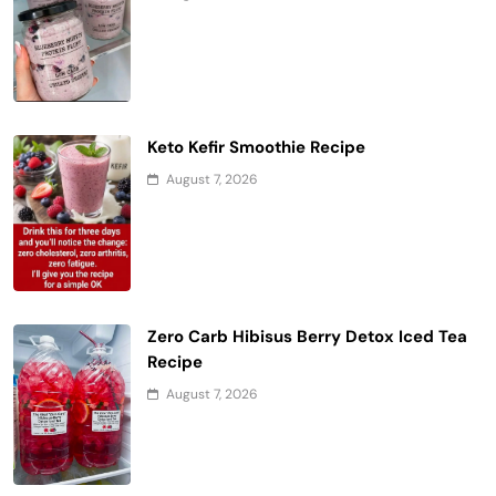
Keto Kefir Smoothie Recipe
August 7, 2026
Zero Carb Hibisus Berry Detox Iced Tea
Recipe
August 7, 2026