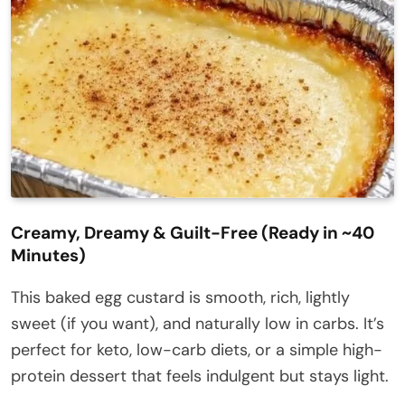
Creamy, Dreamy & Guilt-Free (Ready in ~40
Minutes)
This baked egg custard is smooth, rich, lightly
sweet (if you want), and naturally low in carbs. It’s
perfect for keto, low-carb diets, or a simple high-
protein dessert that feels indulgent but stays light.