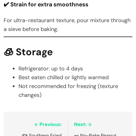
✔️ Strain for extra smoothness
For ultra-restaurant texture, pour mixture through
a sieve before baking.
🧊 Storage
Refrigerator: up to 4 days
Best eaten chilled or lightly warmed
Not recommended for freezing (texture
changes)
Post
Previous:
Next:
🐟 Southern Fried
🥜 No-Bake Peanut