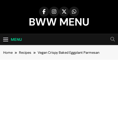
Skip
to
content
BWW MENU
MENU
Home
Recipes
Vegan Crispy Baked Eggplant Parmesan