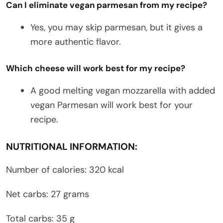
Can I eliminate vegan parmesan from my recipe?
Yes, you may skip parmesan, but it gives a
more authentic flavor.
Which cheese will work best for my recipe?
A good melting vegan mozzarella with added
vegan Parmesan will work best for your
recipe.
NUTRITIONAL INFORMATION:
Number of calories: 320 kcal
Net carbs: 27 grams
Total carbs: 35 g