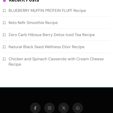
BLUEBERRY MUFFIN PROTEIN FLUFF Recipe
Keto Kefir Smoothie Recipe
Zero Carb Hibisus Berry Detox Iced Tea Recipe
Natural Black Seed Wellness Elixir Recipe
Chicken and Spinach Casserole with Cream Cheese
Recipe