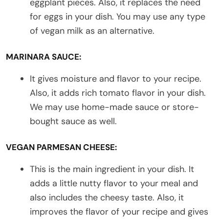
eggplant pieces. Also, it replaces the need
for eggs in your dish. You may use any type
of vegan milk as an alternative.
MARINARA SAUCE:
It gives moisture and flavor to your recipe.
Also, it adds rich tomato flavor in your dish.
We may use home-made sauce or store-
bought sauce as well.
VEGAN PARMESAN CHEESE:
This is the main ingredient in your dish. It
adds a little nutty flavor to your meal and
also includes the cheesy taste. Also, it
improves the flavor of your recipe and gives