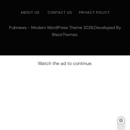
ABOUT US
CONTACT US
PRIVACY POLICY
Pubnews - Modern WordPress Theme 2026.Developed By
.
BlazeThemes
Watch the ad to continue.