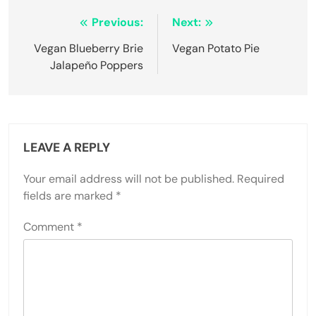
Post
Previous:
Next:
navigation
Vegan Blueberry Brie
Vegan Potato Pie
Jalapeño Poppers
LEAVE A REPLY
Your email address will not be published.
Required
fields are marked
*
Comment
*