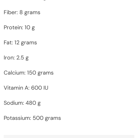
Fiber: 8 grams
Protein: 10 g
Fat: 12 grams
Iron: 2.5 g
Calcium: 150 grams
Vitamin A: 600 IU
Sodium: 480 g
Potassium: 500 grams