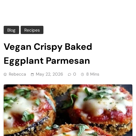
Blog
Recipes
Vegan Crispy Baked
Eggplant Parmesan
Rebecca
May 22, 2026
0
8 Mins