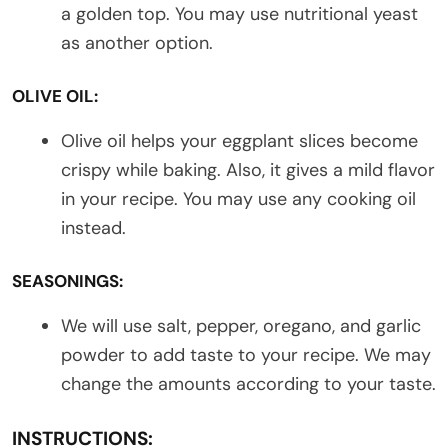
a golden top. You may use nutritional yeast
as another option.
OLIVE OIL:
Olive oil helps your eggplant slices become
crispy while baking. Also, it gives a mild flavor
in your recipe. You may use any cooking oil
instead.
SEASONINGS:
We will use salt, pepper, oregano, and garlic
powder to add taste to your recipe. We may
change the amounts according to your taste.
INSTRUCTIONS: