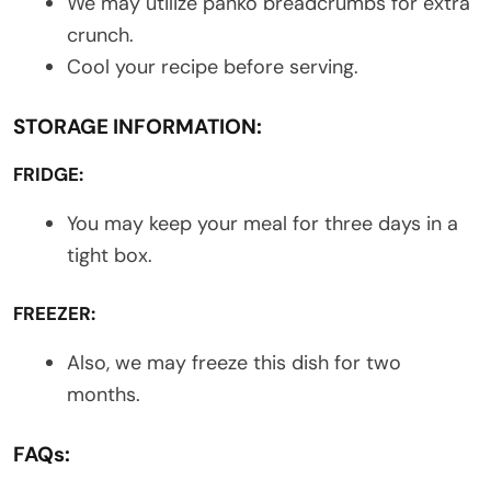
We may utilize panko breadcrumbs for extra
crunch.
Cool your recipe before serving.
STORAGE INFORMATION:
FRIDGE:
You may keep your meal for three days in a
tight box.
FREEZER:
Also, we may freeze this dish for two
months.
FAQs: