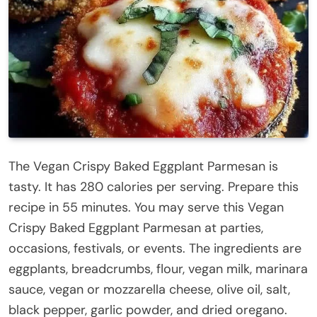
The Vegan Crispy Baked Eggplant Parmesan is
tasty. It has 280 calories per serving. Prepare this
recipe in 55 minutes. You may serve this Vegan
Crispy Baked Eggplant Parmesan at parties,
occasions, festivals, or events. The ingredients are
eggplants, breadcrumbs, flour, vegan milk, marinara
sauce, vegan or mozzarella cheese, olive oil, salt,
black pepper, garlic powder, and dried oregano.