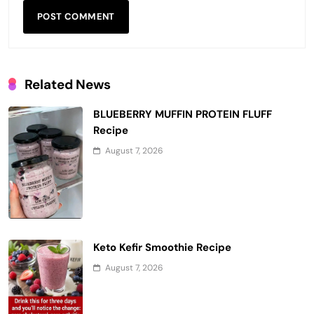
Related News
BLUEBERRY MUFFIN PROTEIN FLUFF
Recipe
August 7, 2026
Keto Kefir Smoothie Recipe
August 7, 2026