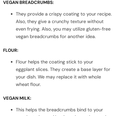
VEGAN BREADCRUMBS:
They provide a crispy coating to your recipe.
Also, they give a crunchy texture without
even frying. Also, you may utilize gluten-free
vegan breadcrumbs for another idea.
FLOUR:
Flour helps the coating stick to your
eggplant slices. They create a base layer for
your dish. We may replace it with whole
wheat flour.
VEGAN MILK:
This helps the breadcrumbs bind to your