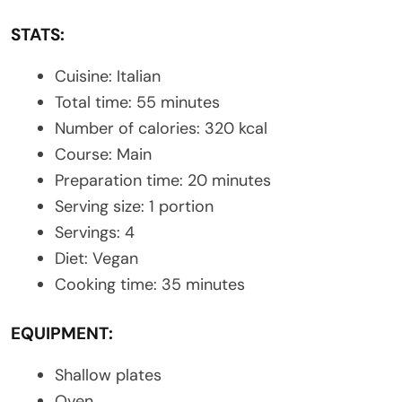
STATS:
Cuisine: Italian
Total time: 55 minutes
Number of calories: 320 kcal
Course: Main
Preparation time: 20 minutes
Serving size: 1 portion
Servings: 4
Diet: Vegan
Cooking time: 35 minutes
EQUIPMENT:
Shallow plates
Oven