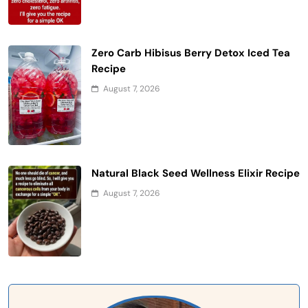
Zero Carb Hibisus Berry Detox Iced Tea
Recipe
August 7, 2026
Natural Black Seed Wellness Elixir Recipe
August 7, 2026