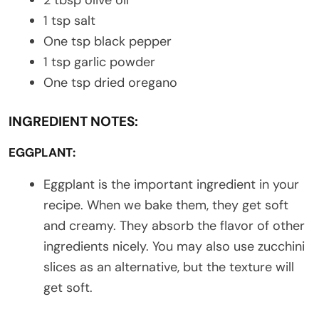
1 tsp salt
One tsp black pepper
1 tsp garlic powder
One tsp dried oregano
INGREDIENT NOTES:
EGGPLANT:
Eggplant is the important ingredient in your
recipe. When we bake them, they get soft
and creamy. They absorb the flavor of other
ingredients nicely. You may also use zucchini
slices as an alternative, but the texture will
get soft.