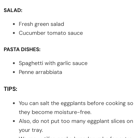
SALAD:
Fresh green salad
Cucumber tomato sauce
PASTA DISHES:
Spaghetti with garlic sauce
Penne arrabbiata
TIPS:
You can salt the eggplants before cooking so
they become moisture-free.
Also, do not put too many eggplant slices on
your tray.