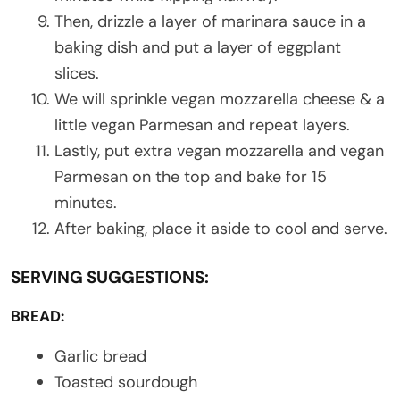
Then, drizzle a layer of marinara sauce in a
baking dish and put a layer of eggplant
slices.
We will sprinkle vegan mozzarella cheese & a
little vegan Parmesan and repeat layers.
Lastly, put extra vegan mozzarella and vegan
Parmesan on the top and bake for 15
minutes.
After baking, place it aside to cool and serve.
SERVING SUGGESTIONS:
BREAD:
Garlic bread
Toasted sourdough