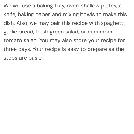
We will use a baking tray, oven, shallow plates, a
knife, baking paper, and mixing bowls to make this
dish. Also, we may pair this recipe with spaghetti,
garlic bread, fresh green salad, or cucumber
tomato salad. You may also store your recipe for
three days. Your recipe is easy to prepare as the
steps are basic.