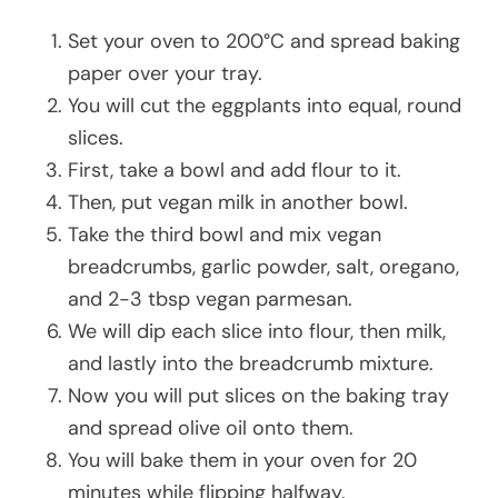
Set your oven to 200°C and spread baking
paper over your tray.
You will cut the eggplants into equal, round
slices.
First, take a bowl and add flour to it.
Then, put vegan milk in another bowl.
Take the third bowl and mix vegan
breadcrumbs, garlic powder, salt, oregano,
and 2-3 tbsp vegan parmesan.
We will dip each slice into flour, then milk,
and lastly into the breadcrumb mixture.
Now you will put slices on the baking tray
and spread olive oil onto them.
You will bake them in your oven for 20
minutes while flipping halfway.