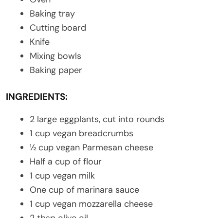
Baking tray
Cutting board
Knife
Mixing bowls
Baking paper
INGREDIENTS:
2 large eggplants, cut into rounds
1 cup vegan breadcrumbs
½ cup vegan Parmesan cheese
Half a cup of flour
1 cup vegan milk
One cup of marinara sauce
1 cup vegan mozzarella cheese
2 tbsp olive oil