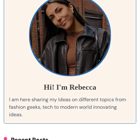
Hi! I'm Rebecca
I am here sharing my Ideas on different topics from
fashion geeks, tech to modern world innovating
ideas.
Recent Posts