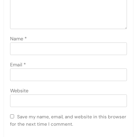
Name
*
Email
*
Website
Save my name, email, and website in this browser
for the next time I comment.