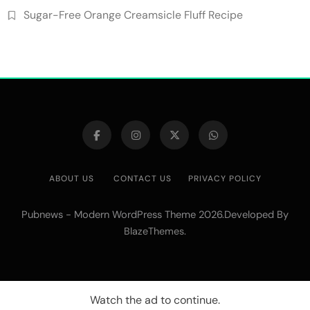
Sugar-Free Orange Creamsicle Fluff Recipe
ABOUT US
CONTACT US
PRIVACY POLICY
Pubnews - Modern WordPress Theme 2026.Developed By
.
BlazeThemes
Watch the ad to continue.