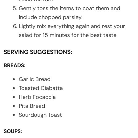
Gently toss the items to coat them and
include chopped parsley.
Lightly mix everything again and rest your
salad for 15 minutes for the best taste.
SERVING SUGGESTIONS:
BREADS:
Garlic Bread
Toasted Ciabatta
Herb Focaccia
Pita Bread
Sourdough Toast
SOUPS: