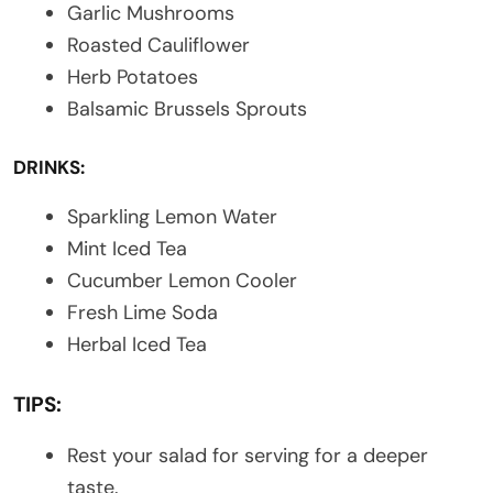
Garlic Mushrooms
Roasted Cauliflower
Herb Potatoes
Balsamic Brussels Sprouts
DRINKS:
Sparkling Lemon Water
Mint Iced Tea
Cucumber Lemon Cooler
Fresh Lime Soda
Herbal Iced Tea
TIPS:
Rest your salad for serving for a deeper
taste.