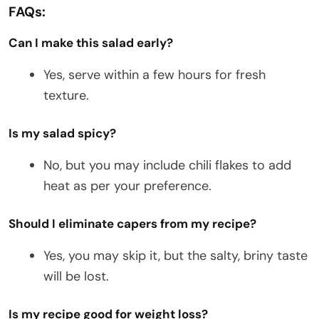
FAQs:
Can I make this salad early?
Yes, serve within a few hours for fresh
texture.
Is my salad spicy?
No, but you may include chili flakes to add
heat as per your preference.
Should I eliminate capers from my recipe?
Yes, you may skip it, but the salty, briny taste
will be lost.
Is my recipe good for weight loss?