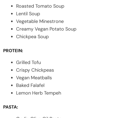
Roasted Tomato Soup
Lentil Soup
Vegetable Minestrone
Creamy Vegan Potato Soup
Chickpea Soup
PROTEIN:
Grilled Tofu
Crispy Chickpeas
Vegan Meatballs
Baked Falafel
Lemon Herb Tempeh
PASTA: