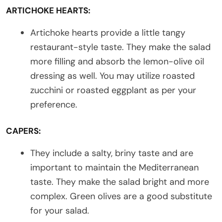
ARTICHOKE HEARTS:
Artichoke hearts provide a little tangy
restaurant-style taste. They make the salad
more filling and absorb the lemon-olive oil
dressing as well. You may utilize roasted
zucchini or roasted eggplant as per your
preference.
CAPERS:
They include a salty, briny taste and are
important to maintain the Mediterranean
taste. They make the salad bright and more
complex. Green olives are a good substitute
for your salad.