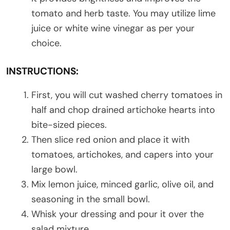
tomato and herb taste. You may utilize lime
juice or white wine vinegar as per your
choice.
INSTRUCTIONS:
First, you will cut washed cherry tomatoes in
half and chop drained artichoke hearts into
bite-sized pieces.
Then slice red onion and place it with
tomatoes, artichokes, and capers into your
large bowl.
Mix lemon juice, minced garlic, olive oil, and
seasoning in the small bowl.
Whisk your dressing and pour it over the
salad mixture.