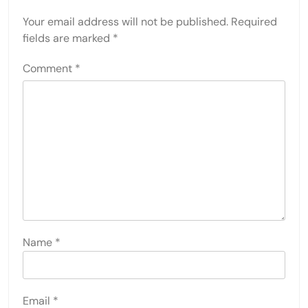
Your email address will not be published.
Required
fields are marked
*
Comment
*
Name
*
Email
*