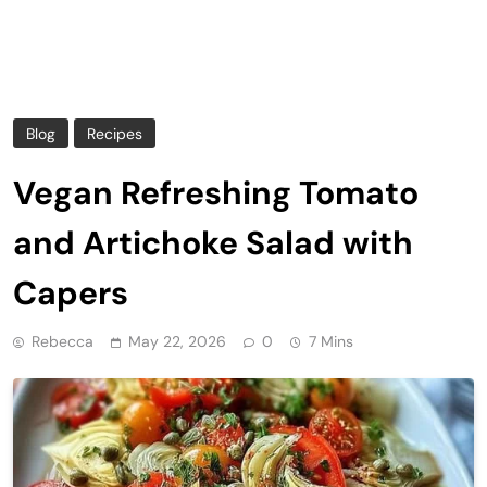
Blog
Recipes
Vegan Refreshing Tomato
and Artichoke Salad with
Capers
Rebecca
May 22, 2026
0
7 Mins