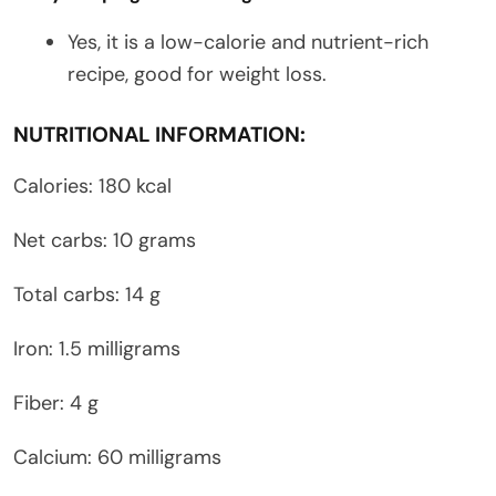
Yes, it is a low-calorie and nutrient-rich
recipe, good for weight loss.
NUTRITIONAL INFORMATION:
Calories: 180 kcal
Net carbs: 10 grams
Total carbs: 14 g
Iron: 1.5 milligrams
Fiber: 4 g
Calcium: 60 milligrams