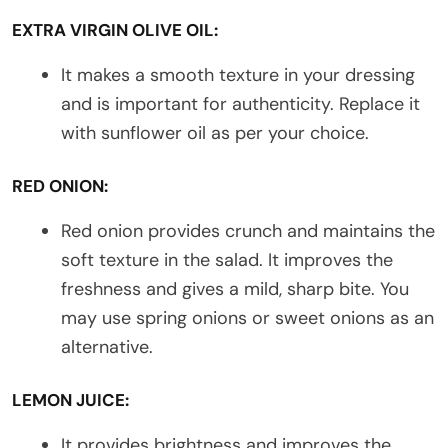
EXTRA VIRGIN OLIVE OIL:
It makes a smooth texture in your dressing
and is important for authenticity. Replace it
with sunflower oil as per your choice.
RED ONION:
Red onion provides crunch and maintains the
soft texture in the salad. It improves the
freshness and gives a mild, sharp bite. You
may use spring onions or sweet onions as an
alternative.
LEMON JUICE:
It provides brightness and improves the