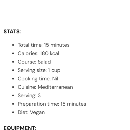
STATS:
Total time: 15 minutes
Calories: 180 kcal
Course: Salad
Serving size: 1 cup
Cooking time: Nil
Cuisine: Mediterranean
Serving: 3
Preparation time: 15 minutes
Diet: Vegan
EQUIPMENT: