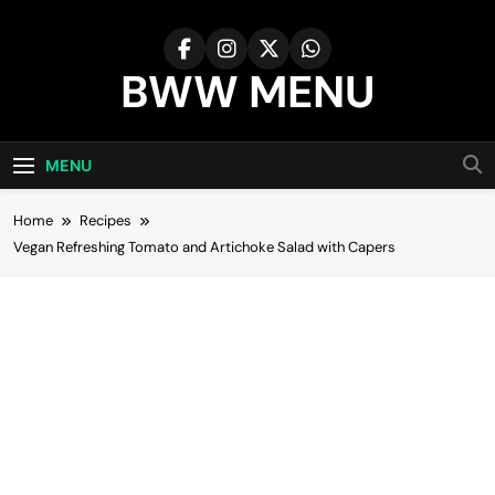
Skip
to
content
BWW MENU
MENU
Home
Recipes
Vegan Refreshing Tomato and Artichoke Salad with Capers