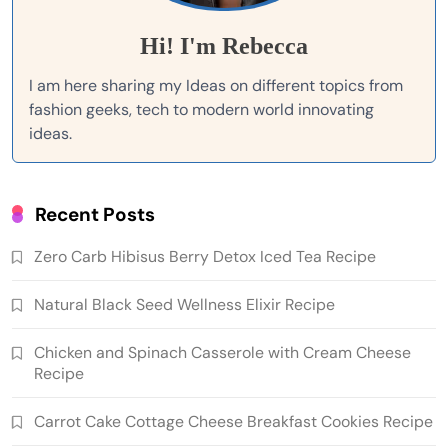
Hi! I'm Rebecca
I am here sharing my Ideas on different topics from
fashion geeks, tech to modern world innovating
ideas.
Recent Posts
Zero Carb Hibisus Berry Detox Iced Tea Recipe
Natural Black Seed Wellness Elixir Recipe
Chicken and Spinach Casserole with Cream Cheese
Recipe
Carrot Cake Cottage Cheese Breakfast Cookies Recipe