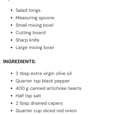
Salad tongs
Measuring spoons
Small mixing bowl
Cutting board
Sharp knife
Large mixing bowl
INGREDIENTS:
3 tbsp extra virgin olive oil
Quarter tsp black pepper
400 g canned artichoke hearts
Half tsp salt
2 tbsp drained capers
Quarter cup sliced red onion