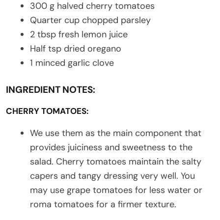
300 g halved cherry tomatoes
Quarter cup chopped parsley
2 tbsp fresh lemon juice
Half tsp dried oregano
1 minced garlic clove
INGREDIENT NOTES:
CHERRY TOMATOES:
We use them as the main component that
provides juiciness and sweetness to the
salad. Cherry tomatoes maintain the salty
capers and tangy dressing very well. You
may use grape tomatoes for less water or
roma tomatoes for a firmer texture.