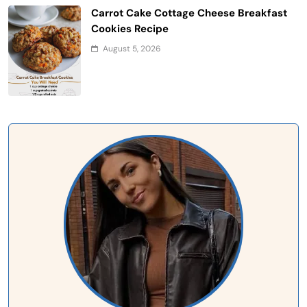
Carrot Cake Cottage Cheese Breakfast
Cookies Recipe
August 5, 2026