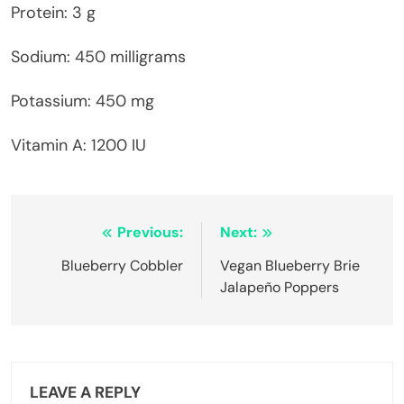
Protein: 3 g
Sodium: 450 milligrams
Potassium: 450 mg
Vitamin A: 1200 IU
Post
Previous:
Next:
navigation
Blueberry Cobbler
Vegan Blueberry Brie
Jalapeño Poppers
LEAVE A REPLY