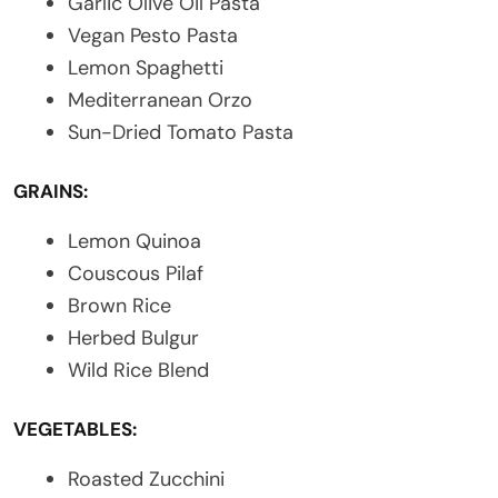
Garlic Olive Oil Pasta
Vegan Pesto Pasta
Lemon Spaghetti
Mediterranean Orzo
Sun-Dried Tomato Pasta
GRAINS:
Lemon Quinoa
Couscous Pilaf
Brown Rice
Herbed Bulgur
Wild Rice Blend
VEGETABLES:
Roasted Zucchini