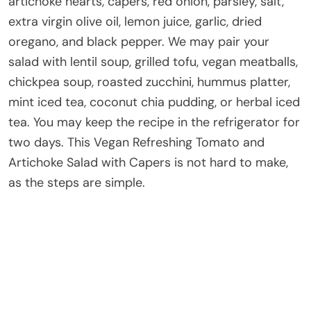
artichoke hearts, capers, red onion, parsley, salt,
extra virgin olive oil, lemon juice, garlic, dried
oregano, and black pepper. We may pair your
salad with lentil soup, grilled tofu, vegan meatballs,
chickpea soup, roasted zucchini, hummus platter,
mint iced tea, coconut chia pudding, or herbal iced
tea. You may keep the recipe in the refrigerator for
two days. This Vegan Refreshing Tomato and
Artichoke Salad with Capers is not hard to make,
as the steps are simple.