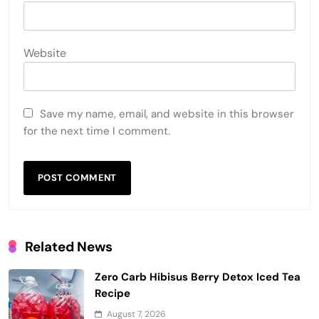
Website
Save my name, email, and website in this browser
for the next time I comment.
Related News
Zero Carb Hibisus Berry Detox Iced Tea
Recipe
August 7, 2026