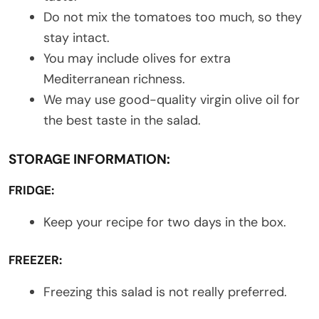
Do not mix the tomatoes too much, so they
stay intact.
You may include olives for extra
Mediterranean richness.
We may use good-quality virgin olive oil for
the best taste in the salad.
STORAGE INFORMATION:
FRIDGE:
Keep your recipe for two days in the box.
FREEZER:
Freezing this salad is not really preferred.