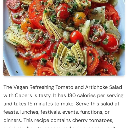
The Vegan Refreshing Tomato and Artichoke Salad
with Capers is tasty. It has 180 calories per serving
and takes 15 minutes to make. Serve this salad at
feasts, lunches, festivals, events, functions, or
dinners. This recipe contains cherry tomatoes,