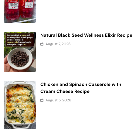
Natural Black Seed Wellness Elixir Recipe
August 7, 2026
Chicken and Spinach Casserole with
Cream Cheese Recipe
August 5, 2026