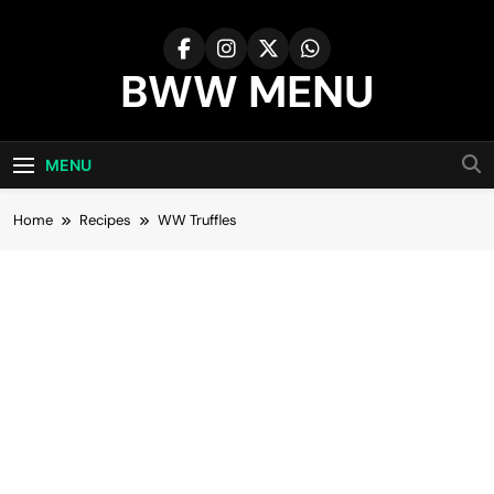
Skip
to
content
BWW MENU
MENU
Home
Recipes
WW Truffles