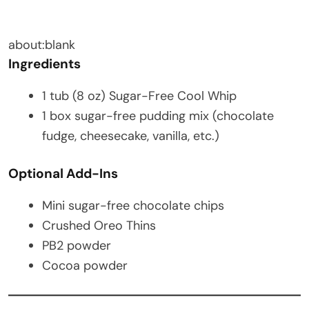
about:blank
Ingredients
1 tub (8 oz) Sugar-Free Cool Whip
1 box sugar-free pudding mix (chocolate
fudge, cheesecake, vanilla, etc.)
Optional Add-Ins
Mini sugar-free chocolate chips
Crushed Oreo Thins
PB2 powder
Cocoa powder