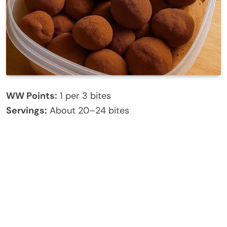
WW Points:
1 per 3 bites
Servings:
About 20–24 bites