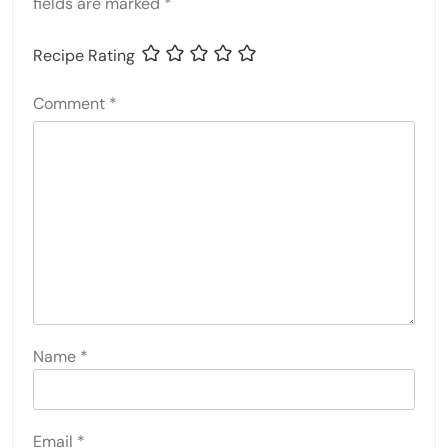
fields are marked
*
Recipe Rating
Comment
*
Name
*
Email
*