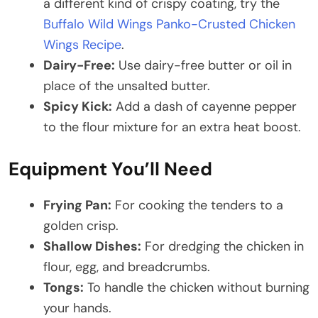
a different kind of crispy coating, try the
Buffalo Wild Wings Panko-Crusted Chicken
Wings Recipe
.
Dairy-Free:
Use dairy-free butter or oil in
place of the unsalted butter.
Spicy Kick:
Add a dash of cayenne pepper
to the flour mixture for an extra heat boost.​
Equipment You’ll Need
Frying Pan:
For cooking the tenders to a
golden crisp.
Shallow Dishes:
For dredging the chicken in
flour, egg, and breadcrumbs.
Tongs:
To handle the chicken without burning
your hands.