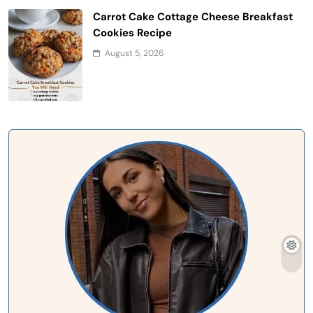
Carrot Cake Cottage Cheese Breakfast
Cookies Recipe
August 5, 2026