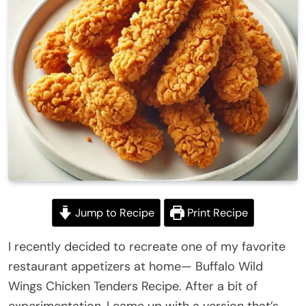
Jump to Recipe
Print Recipe
I recently decided to recreate one of my favorite
restaurant appetizers at home— Buffalo Wild
Wings Chicken Tenders Recipe. After a bit of
experimentation, I came up with a version that’s