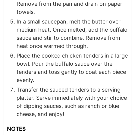
Remove from the pan and drain on paper
towels.​
In a small saucepan, melt the butter over
medium heat. Once melted, add the buffalo
sauce and stir to combine. Remove from
heat once warmed through.​
Place the cooked chicken tenders in a large
bowl. Pour the buffalo sauce over the
tenders and toss gently to coat each piece
evenly.​
Transfer the sauced tenders to a serving
platter. Serve immediately with your choice
of dipping sauces, such as ranch or blue
cheese, and enjoy!
NOTES