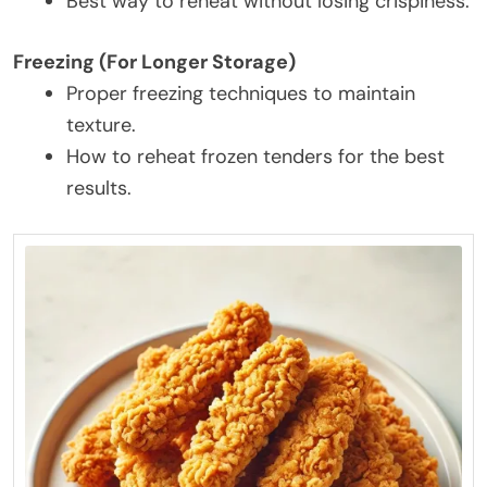
Best way to reheat without losing crispiness.
Freezing (For Longer Storage)
Proper freezing techniques to maintain
texture.
How to reheat frozen tenders for the best
results.