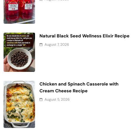
Natural Black Seed Wellness Elixir Recipe
August 7, 2026
Chicken and Spinach Casserole with
Cream Cheese Recipe
August 5, 2026