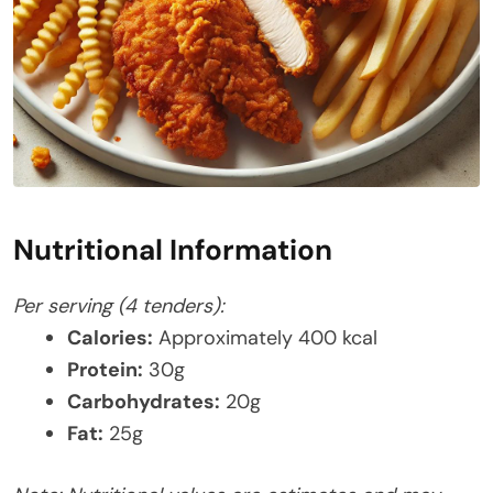
Nutritional Information
Per serving (4 tenders):
Calories:
Approximately 400 kcal
Protein:
30g
Carbohydrates:
20g
Fat:
25g​