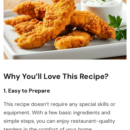
Why You’ll Love This Recipe?
1. Easy to Prepare
This recipe doesn’t require any special skills or
equipment. With a few basic ingredients and
simple steps, you can enjoy restaurant-quality
tenders in the comfort of your home.​