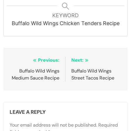
KEYWORD
Buffalo Wild Wings Chicken Tenders Recipe
Post
Previous:
Next:
navigation
Buffalo Wild Wings
Buffalo Wild Wings
Medium Sauce Recipe
Street Tacos Recipe
LEAVE A REPLY
Your email address will not be published.
Required