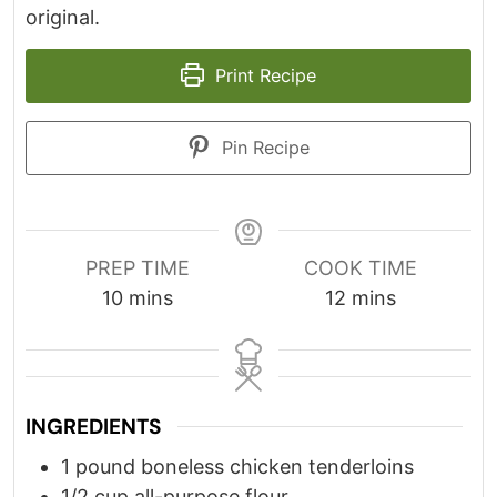
original.
Print Recipe
Pin Recipe
PREP TIME
COOK TIME
minutes
minutes
10
mins
12
mins
INGREDIENTS
1
pound
boneless chicken tenderloins
1/2
cup
all-purpose flour