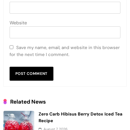
Website
Save my name, email, and website in this browser
for the next time I comment.
Related News
Zero Carb Hibisus Berry Detox Iced Tea
Recipe
August 7, 2026