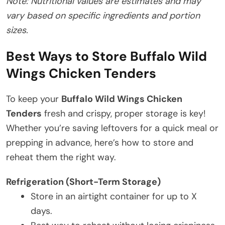
Note: Nutritional values are estimates and may
vary based on specific ingredients and portion
sizes.
Best Ways to Store Buffalo Wild
Wings Chicken Tenders
To keep your
Buffalo Wild Wings Chicken
Tenders
fresh and crispy, proper storage is key!
Whether you’re saving leftovers for a quick meal or
prepping in advance, here’s how to store and
reheat them the right way.
Refrigeration (Short-Term Storage)
Store in an airtight container for up to X
days.