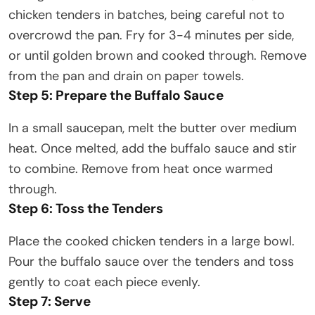
chicken tenders in batches, being careful not to
overcrowd the pan. Fry for 3-4 minutes per side,
or until golden brown and cooked through. Remove
from the pan and drain on paper towels.​
Step 5: Prepare the Buffalo Sauce
In a small saucepan, melt the butter over medium
heat. Once melted, add the buffalo sauce and stir
to combine. Remove from heat once warmed
through.​
Step 6: Toss the Tenders
Place the cooked chicken tenders in a large bowl.
Pour the buffalo sauce over the tenders and toss
gently to coat each piece evenly.​
Step 7: Serve