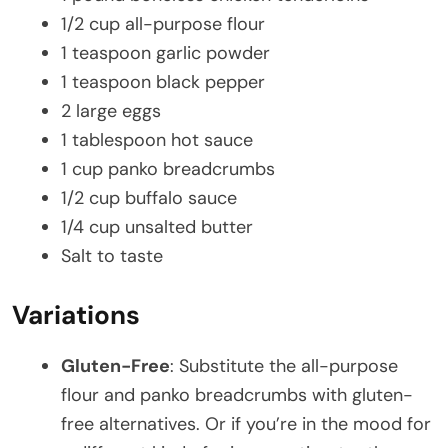
1/2 cup all-purpose flour
1 teaspoon garlic powder
1 teaspoon black pepper
2 large eggs
1 tablespoon hot sauce
1 cup panko breadcrumbs
1/2 cup buffalo sauce
1/4 cup unsalted butter
Salt to taste
Variations
Gluten-Free
: Substitute the all-purpose
flour and panko breadcrumbs with gluten-
free alternatives. Or if you’re in the mood for