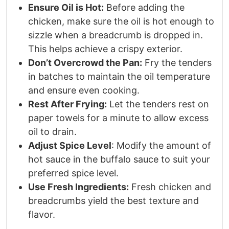
Ensure Oil is Hot:
Before adding the
chicken, make sure the oil is hot enough to
sizzle when a breadcrumb is dropped in.
This helps achieve a crispy exterior.
Don’t Overcrowd the Pan:
Fry the tenders
in batches to maintain the oil temperature
and ensure even cooking.
Rest After Frying:
Let the tenders rest on
paper towels for a minute to allow excess
oil to drain.
Adjust Spice Level
: Modify the amount of
hot sauce in the buffalo sauce to suit your
preferred spice level.
Use Fresh Ingredients:
Fresh chicken and
breadcrumbs yield the best texture and
flavor.​