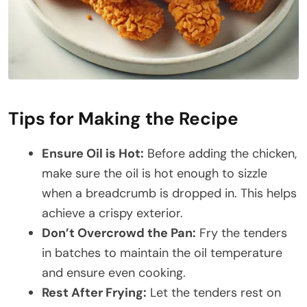
Tips for Making the Recipe
Ensure Oil is Hot:
Before adding the chicken,
make sure the oil is hot enough to sizzle
when a breadcrumb is dropped in. This helps
achieve a crispy exterior.
Don’t Overcrowd the Pan:
Fry the tenders
in batches to maintain the oil temperature
and ensure even cooking.
Rest After Frying:
Let the tenders rest on