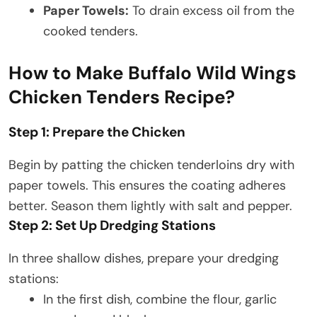
Paper Towels:
To drain excess oil from the
cooked tenders.
How to Make Buffalo Wild Wings
Chicken Tenders Recipe?
Step 1: Prepare the Chicken
Begin by patting the chicken tenderloins dry with
paper towels. This ensures the coating adheres
better. Season them lightly with salt and pepper.​
Step 2: Set Up Dredging Stations
In three shallow dishes, prepare your dredging
stations:
In the first dish, combine the flour, garlic