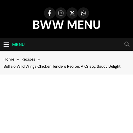
Skip
to
content
BWW MENU
MENU
Home
Recipes
Buffalo Wild Wings Chicken Tenders Recipe: A Crispy, Saucy Delight