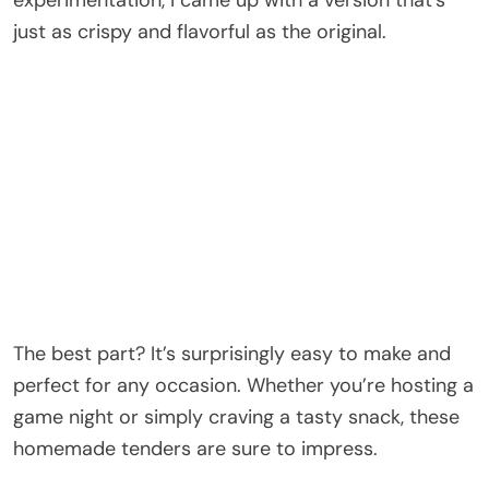
just as crispy and flavorful as the original.
The best part? It’s surprisingly easy to make and
perfect for any occasion. Whether you’re hosting a
game night or simply craving a tasty snack, these
homemade tenders are sure to impress.