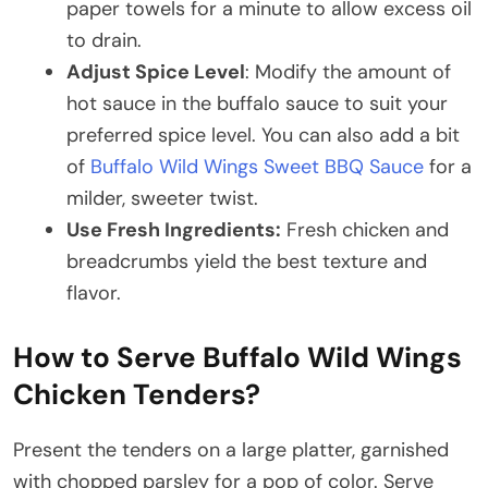
paper towels for a minute to allow excess oil
to drain.
Adjust Spice Level
: Modify the amount of
hot sauce in the buffalo sauce to suit your
preferred spice level. You can also add a bit
of
Buffalo Wild Wings Sweet BBQ Sauce
for a
milder, sweeter twist.
Use Fresh Ingredients:
Fresh chicken and
breadcrumbs yield the best texture and
flavor.​
How to Serve Buffalo Wild Wings
Chicken Tenders?
Present the tenders on a large platter, garnished
with chopped parsley for a pop of color. Serve