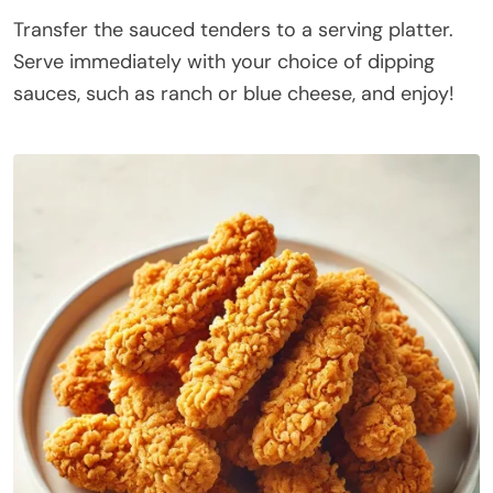
Transfer the sauced tenders to a serving platter.
Serve immediately with your choice of dipping
sauces, such as ranch or blue cheese, and enjoy!