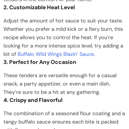
2. Customizable Heat Level
Adjust the amount of hot sauce to suit your taste.
Whether you prefer a mild kick or a fiery burn, this
recipe allows you to control the heat. If you’re
looking for a more intense spice level, try adding a
bit of
Buffalo Wild Wings Blazin’ Sauce
.
3. Perfect for Any Occasion
These tenders are versatile enough for a casual
snack, a party appetizer, or even a main dish.
They’re sure to be a hit at any gathering.​
4. Crispy and Flavorful
The combination of a seasoned flour coating and a
tangy buffalo sauce ensures each bite is packed