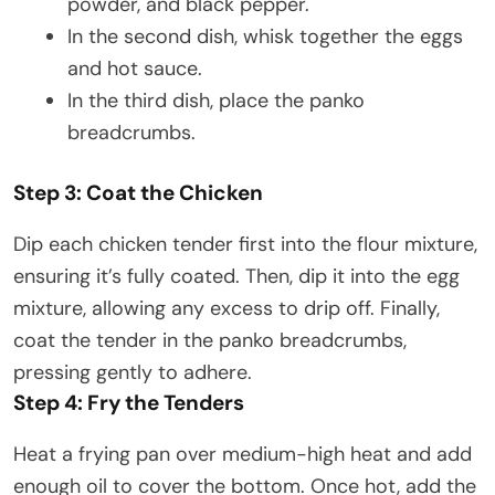
powder, and black pepper.
In the second dish, whisk together the eggs
and hot sauce.
In the third dish, place the panko
breadcrumbs.​
Step 3: Coat the Chicken
Dip each chicken tender first into the flour mixture,
ensuring it’s fully coated. Then, dip it into the egg
mixture, allowing any excess to drip off. Finally,
coat the tender in the panko breadcrumbs,
pressing gently to adhere.​
Step 4: Fry the Tenders
Heat a frying pan over medium-high heat and add
enough oil to cover the bottom. Once hot, add the