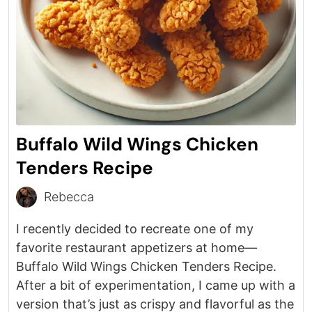
Buffalo Wild Wings Chicken
Tenders Recipe
Rebecca
I recently decided to recreate one of my
favorite restaurant appetizers at home—
Buffalo Wild Wings Chicken Tenders Recipe.
After a bit of experimentation, I came up with a
version that’s just as crispy and flavorful as the