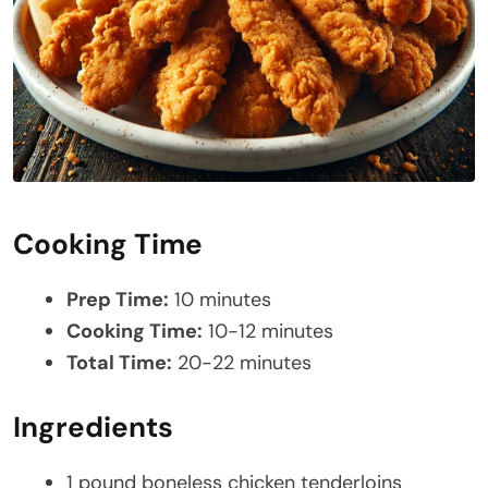
Cooking Time
Prep Time:
10 minutes
Cooking Time:
10-12 minutes
Total Time:
20-22 minutes
Ingredients
1 pound boneless chicken tenderloins