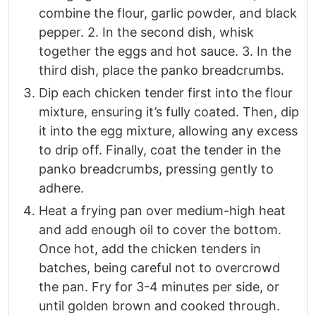
combine the flour, garlic powder, and black
pepper. 2. In the second dish, whisk
together the eggs and hot sauce. 3. In the
third dish, place the panko breadcrumbs.​
Dip each chicken tender first into the flour
mixture, ensuring it’s fully coated. Then, dip
it into the egg mixture, allowing any excess
to drip off. Finally, coat the tender in the
panko breadcrumbs, pressing gently to
adhere.​
Heat a frying pan over medium-high heat
and add enough oil to cover the bottom.
Once hot, add the chicken tenders in
batches, being careful not to overcrowd
the pan. Fry for 3-4 minutes per side, or
until golden brown and cooked through.