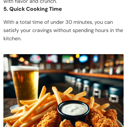
with flavor and crunch.​
5. Quick Cooking Time
With a total time of under 30 minutes, you can
satisfy your cravings without spending hours in the
kitchen.​