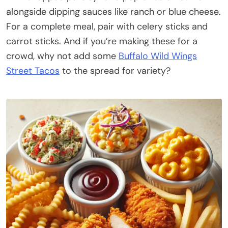
alongside dipping sauces like ranch or blue cheese.
For a complete meal, pair with celery sticks and
carrot sticks. And if you’re making these for a
crowd, why not add some
Buffalo Wild Wings
Street Tacos
to the spread for variety?