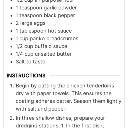
1
teaspoon
garlic powder
1
teaspoon
black pepper
2
large eggs
1
tablespoon
hot sauce
1
cup
panko breadcrumbs
1/2
cup
buffalo sauce
1/4
cup
unsalted butter
Salt to taste
INSTRUCTIONS
Begin by patting the chicken tenderloins
dry with paper towels. This ensures the
coating adheres better. Season them lightly
with salt and pepper.​
In three shallow dishes, prepare your
dredging stations: 1. In the first dish,