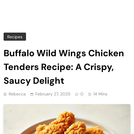
Recipes
Buffalo Wild Wings Chicken
Tenders Recipe: A Crispy,
Saucy Delight
Rebecca
February 27, 2025
0
14 Mins