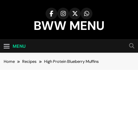
Skip
to
content
BWW MENU
MENU
Home
Recipes
High Protein Blueberry Muffins