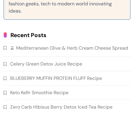
fashion geeks, tech to modern world innovating
ideas.
Recent Posts
🫒 Mediterranean Olive & Herb Cream Cheese Spread
Celery Green Detox Juice Recipe
BLUEBERRY MUFFIN PROTEIN FLUFF Recipe
Keto Kefir Smoothie Recipe
Zero Carb Hibisus Berry Detox Iced Tea Recipe