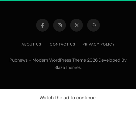
ABOUT US
CONTACT US
PRIVACY POLICY
Pubnews - Modern WordPress Theme 2026.Developed By
.
BlazeThemes
Watch the ad to continue.