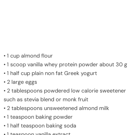
• 1 cup almond flour
• 1 scoop vanilla whey protein powder about 30 g
• 1 half cup plain non fat Greek yogurt
• 2 large eggs
• 2 tablespoons powdered low calorie sweetener
such as stevia blend or monk fruit
• 2 tablespoons unsweetened almond milk
• 1 teaspoon baking powder
• 1 half teaspoon baking soda
• 1 teaspoon vanilla extract