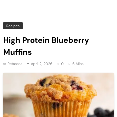
Recipes
High Protein Blueberry
Muffins
Rebecca
April 2, 2026
0
6 Mins