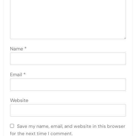
Name
*
Email
*
Website
Save my name, email, and website in this browser
for the next time I comment.