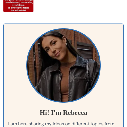
Hi! I'm Rebecca
I am here sharing my Ideas on different topics from