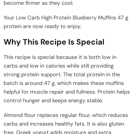
become firmer as they cool.
Your Low Carb High Protein Blueberry Muffins 47 g
protein are now ready to enjoy.
Why This Recipe Is Special
This recipe is special because it is both low in
carbs and low in calories while still providing
strong protein support. The total protein in the
batch is around 47 g, which makes these muffins
helpful for muscle repair and fullness. Protein helps
control hunger and keeps energy stable.
Almond flour replaces regular flour, which reduces
carbs and increases healthy fats. It is also gluten
free. Greek yogurt adds moisture and extra