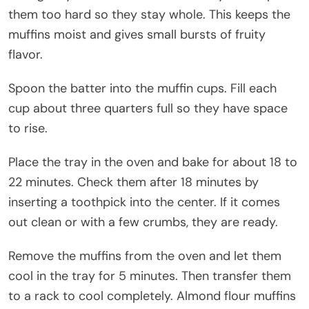
them too hard so they stay whole. This keeps the
muffins moist and gives small bursts of fruity
flavor.
Spoon the batter into the muffin cups. Fill each
cup about three quarters full so they have space
to rise.
Place the tray in the oven and bake for about 18 to
22 minutes. Check them after 18 minutes by
inserting a toothpick into the center. If it comes
out clean or with a few crumbs, they are ready.
Remove the muffins from the oven and let them
cool in the tray for 5 minutes. Then transfer them
to a rack to cool completely. Almond flour muffins