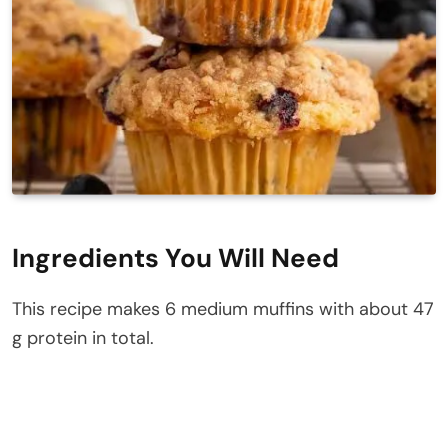
Ingredients You Will Need
This recipe makes 6 medium muffins with about 47
g protein in total.