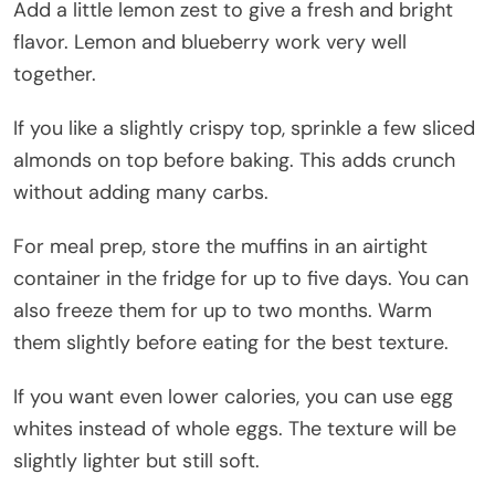
Add a little lemon zest to give a fresh and bright
flavor. Lemon and blueberry work very well
together.
If you like a slightly crispy top, sprinkle a few sliced
almonds on top before baking. This adds crunch
without adding many carbs.
For meal prep, store the muffins in an airtight
container in the fridge for up to five days. You can
also freeze them for up to two months. Warm
them slightly before eating for the best texture.
If you want even lower calories, you can use egg
whites instead of whole eggs. The texture will be
slightly lighter but still soft.