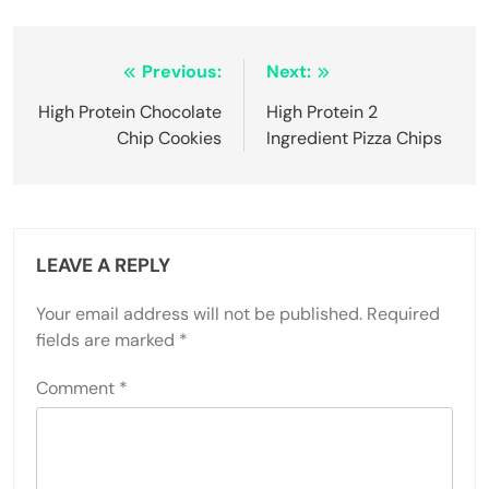
Post
Previous:
Next:
navigation
High Protein Chocolate
High Protein 2
Chip Cookies
Ingredient Pizza Chips
LEAVE A REPLY
Your email address will not be published.
Required
fields are marked
*
Comment
*