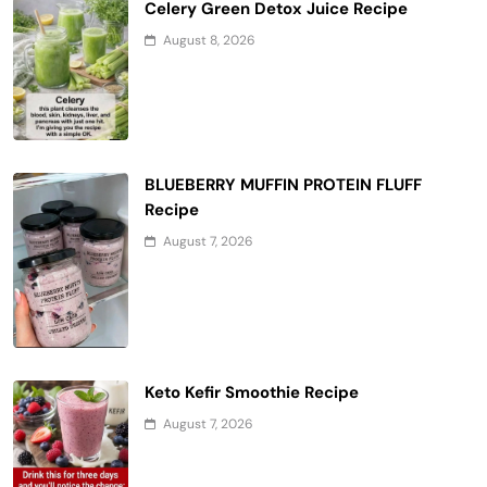
Celery Green Detox Juice Recipe
August 8, 2026
BLUEBERRY MUFFIN PROTEIN FLUFF
Recipe
August 7, 2026
Keto Kefir Smoothie Recipe
August 7, 2026