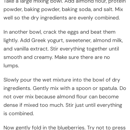
Take a large mixing bowl. Add almond flour, protein
powder, baking powder, baking soda, and salt. Mix
well so the dry ingredients are evenly combined.
In another bowl, crack the eggs and beat them
lightly. Add Greek yogurt, sweetener, almond milk,
and vanilla extract. Stir everything together until
smooth and creamy. Make sure there are no
lumps.
Slowly pour the wet mixture into the bowl of dry
ingredients. Gently mix with a spoon or spatula. Do
not over mix because almond flour can become
dense if mixed too much. Stir just until everything
is combined.
Now gently fold in the blueberries. Try not to press