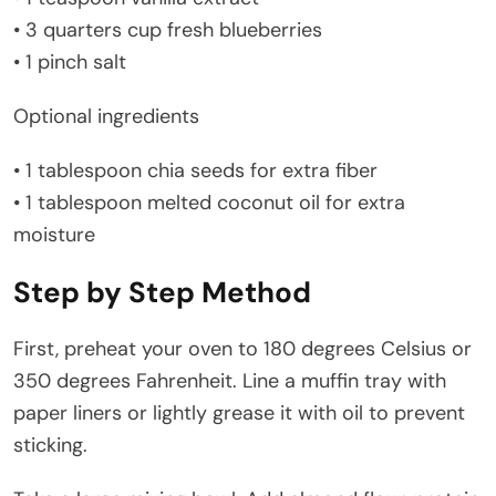
• 3 quarters cup fresh blueberries
• 1 pinch salt
Optional ingredients
• 1 tablespoon chia seeds for extra fiber
• 1 tablespoon melted coconut oil for extra
moisture
Step by Step Method
First, preheat your oven to 180 degrees Celsius or
350 degrees Fahrenheit. Line a muffin tray with
paper liners or lightly grease it with oil to prevent
sticking.