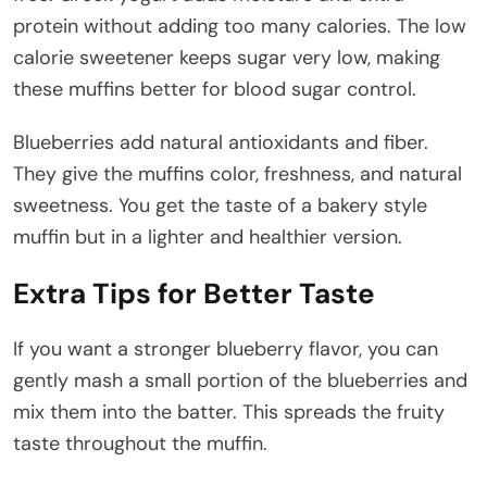
protein without adding too many calories. The low
calorie sweetener keeps sugar very low, making
these muffins better for blood sugar control.
Blueberries add natural antioxidants and fiber.
They give the muffins color, freshness, and natural
sweetness. You get the taste of a bakery style
muffin but in a lighter and healthier version.
Extra Tips for Better Taste
If you want a stronger blueberry flavor, you can
gently mash a small portion of the blueberries and
mix them into the batter. This spreads the fruity
taste throughout the muffin.