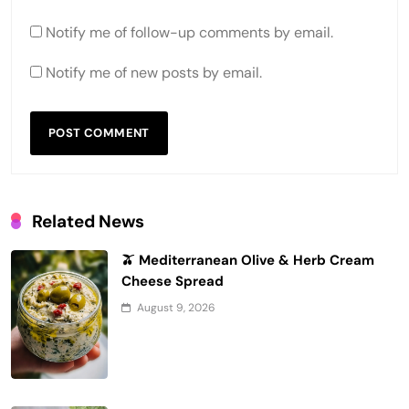
Notify me of follow-up comments by email.
Notify me of new posts by email.
Related News
🫒 Mediterranean Olive & Herb Cream
Cheese Spread
August 9, 2026