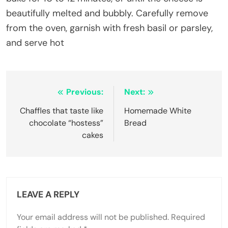
beautifully melted and bubbly. Carefully remove
from the oven, garnish with fresh basil or parsley,
and serve hot
Post
Previous:
Next:
navigation
Chaffles that taste like
Homemade White
chocolate “hostess”
Bread
cakes
LEAVE A REPLY
Your email address will not be published.
Required