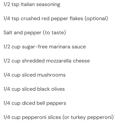
1/2 tsp Italian seasoning
1/4 tsp crushed red pepper flakes (optional)
Salt and pepper (to taste)
1/2 cup sugar-free marinara sauce
1/2 cup shredded mozzarella cheese
1/4 cup sliced mushrooms
1/4 cup sliced black olives
1/4 cup diced bell peppers
1/4 cup pepperoni slices (or turkey pepperoni)