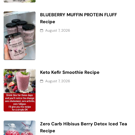
BLUEBERRY MUFFIN PROTEIN FLUFF
Recipe
August 7, 2026
Keto Kefir Smoothie Recipe
August 7, 2026
Zero Carb Hibisus Berry Detox Iced Tea
Recipe