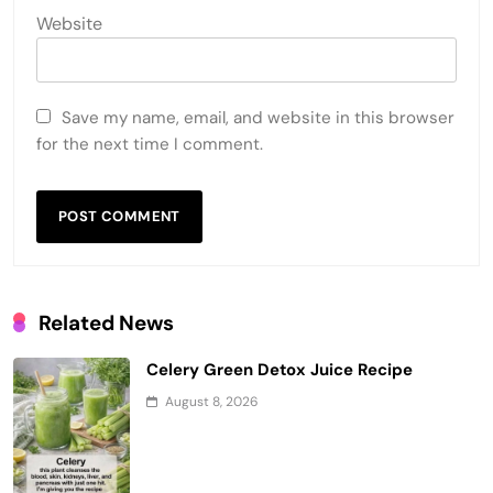
Website
Save my name, email, and website in this browser
for the next time I comment.
Related News
Celery Green Detox Juice Recipe
August 8, 2026