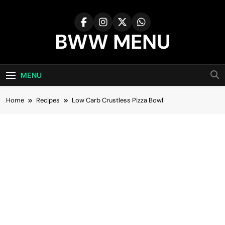
Skip
to
content
BWW MENU
MENU
Home
Recipes
Low Carb Crustless Pizza Bowl