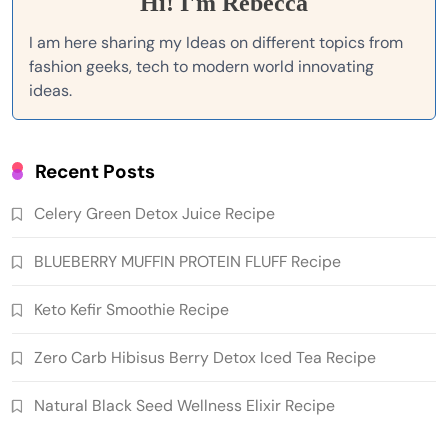
Hi! I'm Rebecca
I am here sharing my Ideas on different topics from
fashion geeks, tech to modern world innovating
ideas.
Recent Posts
Celery Green Detox Juice Recipe
BLUEBERRY MUFFIN PROTEIN FLUFF Recipe
Keto Kefir Smoothie Recipe
Zero Carb Hibisus Berry Detox Iced Tea Recipe
Natural Black Seed Wellness Elixir Recipe