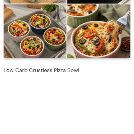
Low Carb Crustless Pizza Bowl