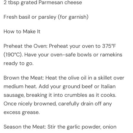
2 tbsp grated Parmesan cheese
Fresh basil or parsley (for garnish)
How to Make It
Preheat the Oven: Preheat your oven to 375°F
(190°C). Have your oven-safe bowls or ramekins
ready to go.
Brown the Meat: Heat the olive oil in a skillet over
medium heat. Add your ground beef or Italian
sausage, breaking it into crumbles as it cooks.
Once nicely browned, carefully drain off any
excess grease.
Season the Meat: Stir the garlic powder, onion