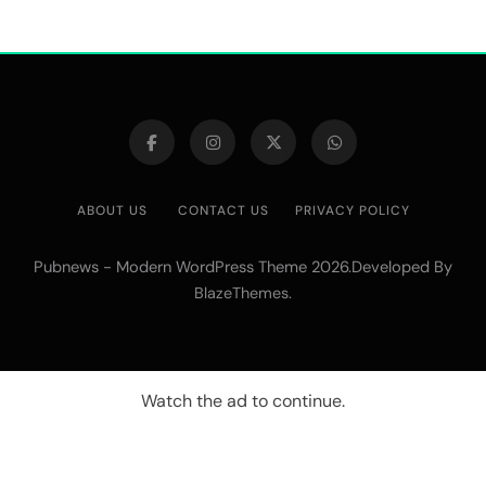
ABOUT US
CONTACT US
PRIVACY POLICY
Pubnews - Modern WordPress Theme 2026.Developed By
.
BlazeThemes
Watch the ad to continue.