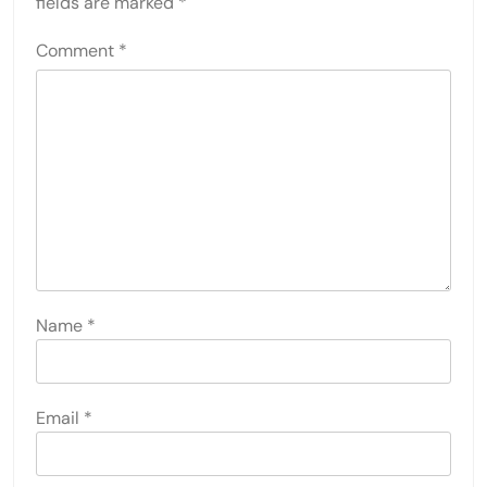
fields are marked
*
Comment
*
Name
*
Email
*