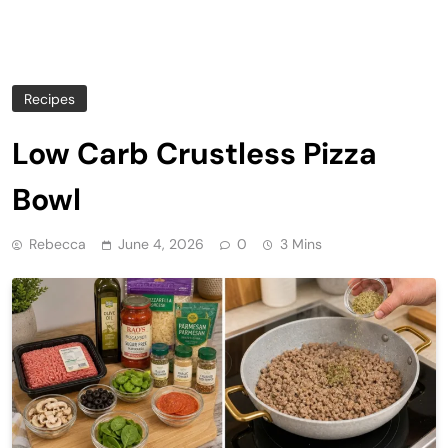
Recipes
Low Carb Crustless Pizza
Bowl
Rebecca
June 4, 2026
0
3 Mins