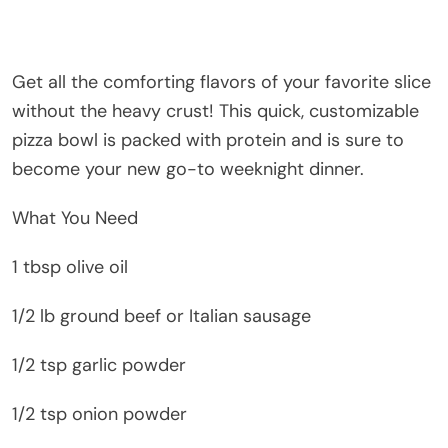
Get all the comforting flavors of your favorite slice
without the heavy crust! This quick, customizable
pizza bowl is packed with protein and is sure to
become your new go-to weeknight dinner.
What You Need
1 tbsp olive oil
1/2 lb ground beef or Italian sausage
1/2 tsp garlic powder
1/2 tsp onion powder