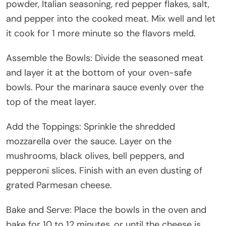
powder, Italian seasoning, red pepper flakes, salt,
and pepper into the cooked meat. Mix well and let
it cook for 1 more minute so the flavors meld.
Assemble the Bowls: Divide the seasoned meat
and layer it at the bottom of your oven-safe
bowls. Pour the marinara sauce evenly over the
top of the meat layer.
Add the Toppings: Sprinkle the shredded
mozzarella over the sauce. Layer on the
mushrooms, black olives, bell peppers, and
pepperoni slices. Finish with an even dusting of
grated Parmesan cheese.
Bake and Serve: Place the bowls in the oven and
bake for 10 to 12 minutes, or until the cheese is