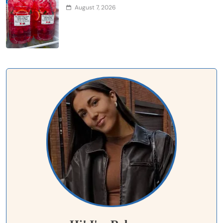
August 7, 2026