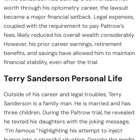
worth through his optometry career, the lawsuit
became a major financial setback. Legal expenses,
coupled with the requirement to pay Paltrow’s
fees, likely reduced his overall wealth considerably.
However, his prior career earnings, retirement
benefits, and savings have allowed him to maintain
financial stability, even after the trial.
Terry Sanderson Personal Life
Outside of his career and legal troubles, Terry
Sanderson is a family man. He is married and has
three children. During the Paltrow trial, he revealed
he texted his daughters with the joking message,
“I’m famous,”
highlighting his attempt to inject
humor into a stressful situation. Despite the media