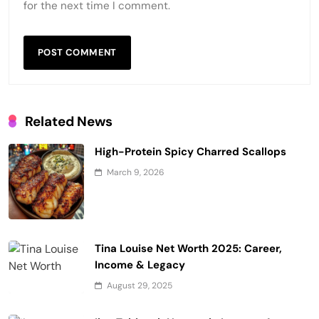
for the next time I comment.
Related News
High-Protein Spicy Charred Scallops
March 9, 2026
Tina Louise Net Worth 2025: Career,
Income & Legacy
August 29, 2025