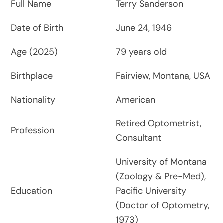
Full Name
Terry Sanderson
Date of Birth
June 24, 1946
Age (2025)
79 years old
Birthplace
Fairview, Montana, USA
Nationality
American
Retired Optometrist,
Profession
Consultant
University of Montana
(Zoology & Pre-Med),
Education
Pacific University
(Doctor of Optometry,
1973)