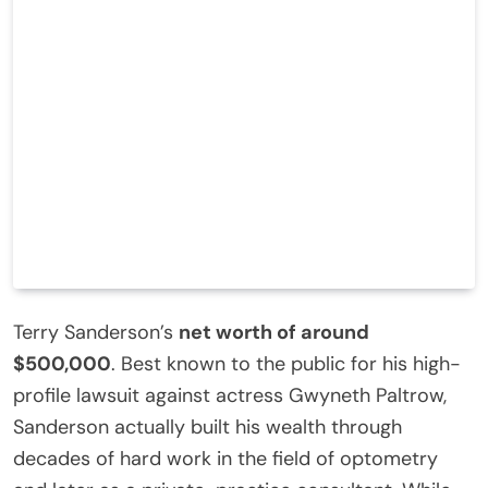
Terry Sanderson’s
net worth of around
$500,000
. Best known to the public for his high-
profile lawsuit against actress Gwyneth Paltrow,
Sanderson actually built his wealth through
decades of hard work in the field of optometry