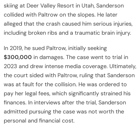
skiing at Deer Valley Resort in Utah, Sanderson
collided with Paltrow on the slopes. He later
alleged that the crash caused him serious injuries,
including broken ribs and a traumatic brain injury.
In 2019, he sued Paltrow, initially seeking
$300,000
in damages. The case went to trial in
2023 and drew intense media coverage. Ultimately,
the court sided with Paltrow, ruling that Sanderson
was at fault for the collision. He was ordered to
pay her legal fees, which significantly strained his
finances. In interviews after the trial, Sanderson
admitted pursuing the case was not worth the
personal and financial cost.