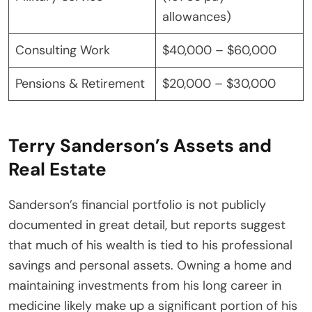
allowances)
Consulting Work
$40,000 – $60,000
Pensions & Retirement
$20,000 – $30,000
Terry Sanderson’s Assets and
Real Estate
Sanderson’s financial portfolio is not publicly
documented in great detail, but reports suggest
that much of his wealth is tied to his professional
savings and personal assets. Owning a home and
maintaining investments from his long career in
medicine likely make up a significant portion of his