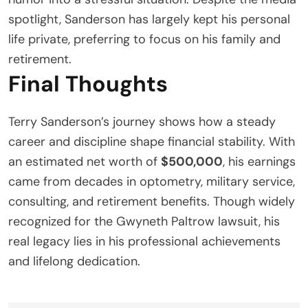
spotlight, Sanderson has largely kept his personal
life private, preferring to focus on his family and
retirement.
Final Thoughts
Terry Sanderson’s journey shows how a steady
career and discipline shape financial stability. With
an estimated net worth of
$500,000
, his earnings
came from decades in optometry, military service,
consulting, and retirement benefits. Though widely
recognized for the Gwyneth Paltrow lawsuit, his
real legacy lies in his professional achievements
and lifelong dedication.