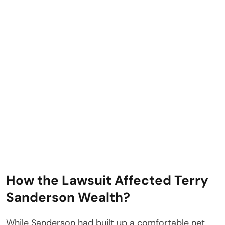
How the Lawsuit Affected Terry
Sanderson Wealth?
While Sanderson had built up a comfortable net