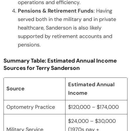
operations and efficiency.
Pensions & Retirement Funds
: Having
served both in the military and in private
healthcare, Sanderson is also likely
supported by retirement accounts and
pensions.
Summary Table: Estimated Annual Income
Sources for Terry Sanderson
Estimated Annual
Source
Income
Optometry Practice
$120,000 – $174,000
$24,000 – $30,000
Military Service
(1970s pay +