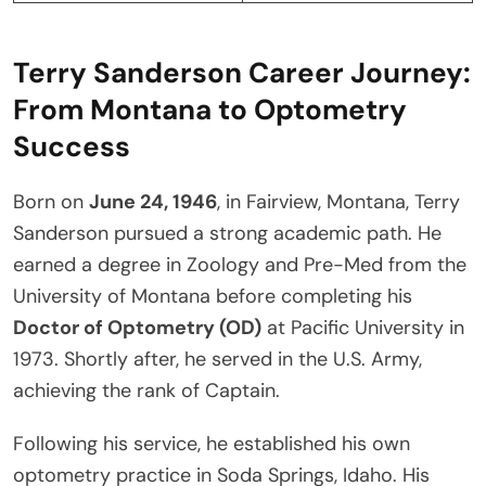
Terry Sanderson Career Journey:
From Montana to Optometry
Success
Born on
June 24, 1946
, in Fairview, Montana, Terry
Sanderson pursued a strong academic path. He
earned a degree in Zoology and Pre-Med from the
University of Montana before completing his
Doctor of Optometry (OD)
at Pacific University in
1973. Shortly after, he served in the U.S. Army,
achieving the rank of Captain.
Following his service, he established his own
optometry practice in Soda Springs, Idaho. His