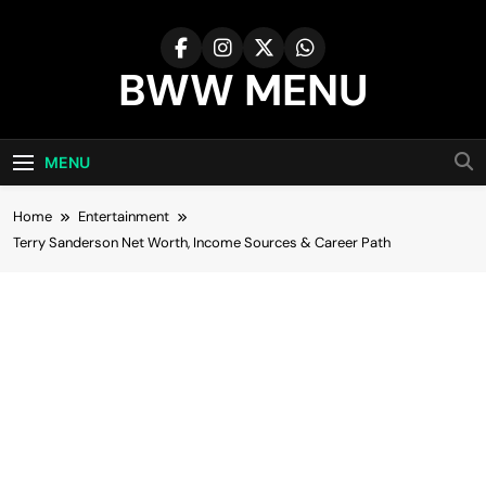
Skip
to
content
BWW MENU
MENU
Home
Entertainment
Terry Sanderson Net Worth, Income Sources & Career Path