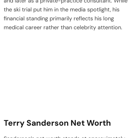
and later as a private-practice consultant. While
the ski trial put him in the media spotlight, his
financial standing primarily reflects his long
medical career rather than celebrity attention.
Terry Sanderson Net Worth