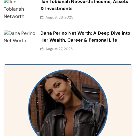
Ilan Tobianah Networth: Income, Assets
& Investments
August 28, 2025
Dana Perino Net Worth: A Deep Dive into
Her Wealth, Career & Personal Life
August 27, 2025