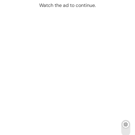
Watch the ad to continue.