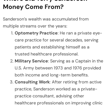
Money Come From?
Sanderson’s wealth was accumulated from
multiple streams over the years:
Optometry Practice
: He ran a private eye-
care practice for several decades, serving
patients and establishing himself as a
trusted healthcare professional.
Military Service
: Serving as a Captain in the
U.S. Army between 1973 and 1976 provided
both income and long-term benefits.
Consulting Work
: After retiring from active
practice, Sanderson worked as a private-
practice consultant, advising other
healthcare professionals on improving clinic