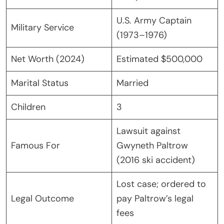
U.S. Army Captain
Military Service
(1973–1976)
Net Worth (2024)
Estimated $500,000
Marital Status
Married
Children
3
Lawsuit against
Famous For
Gwyneth Paltrow
(2016 ski accident)
Lost case; ordered to
Legal Outcome
pay Paltrow’s legal
fees