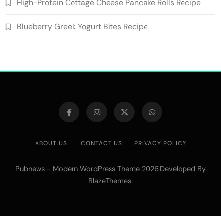
High-Protein Cottage Cheese Pancake Rolls Recipe
Blueberry Greek Yogurt Bites Recipe
ABOUT US
CONTACT US
PRIVACY POLICY
Pubnews - Modern WordPress Theme 2026.Developed By
.
BlazeThemes