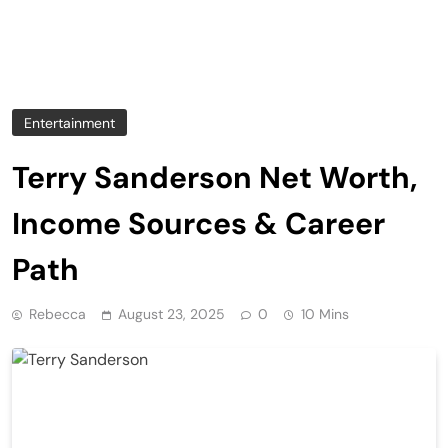
Entertainment
Terry Sanderson Net Worth,
Income Sources & Career
Path
Rebecca
August 23, 2025
0
10 Mins