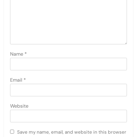
Name
*
Email
*
Website
Save my name, email, and website in this browser