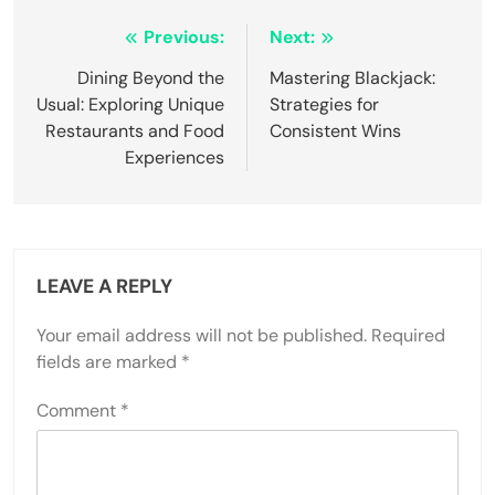
Post
Previous:
Next:
navigation
Dining Beyond the
Mastering Blackjack:
Usual: Exploring Unique
Strategies for
Restaurants and Food
Consistent Wins
Experiences
LEAVE A REPLY
Your email address will not be published.
Required
fields are marked
*
Comment
*