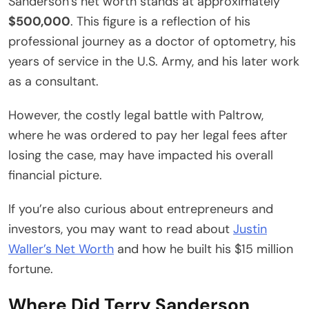
Sanderson’s net worth stands at approximately
$500,000
. This figure is a reflection of his
professional journey as a doctor of optometry, his
years of service in the U.S. Army, and his later work
as a consultant.
However, the costly legal battle with Paltrow,
where he was ordered to pay her legal fees after
losing the case, may have impacted his overall
financial picture.
If you’re also curious about entrepreneurs and
investors, you may want to read about
Justin
Waller’s Net Worth
and how he built his $15 million
fortune.
Where Did Terry Sanderson