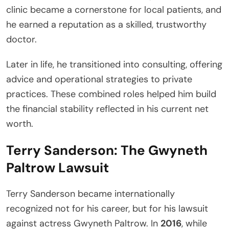
clinic became a cornerstone for local patients, and
he earned a reputation as a skilled, trustworthy
doctor.
Later in life, he transitioned into consulting, offering
advice and operational strategies to private
practices. These combined roles helped him build
the financial stability reflected in his current net
worth.
Terry Sanderson: The Gwyneth
Paltrow Lawsuit
Terry Sanderson became internationally
recognized not for his career, but for his lawsuit
against actress Gwyneth Paltrow. In
2016
, while