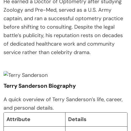
He earned a Doctor of Optometry after studying
Zoology and Pre-Med, served as a U.S. Army
captain, and ran a successful optometry practice
before shifting to consulting. Despite the legal
battle’s publicity, his reputation rests on decades
of dedicated healthcare work and community
service rather than celebrity drama.
Terry Sanderson Biography
A quick overview of Terry Sanderson’s life, career,
and personal details.
Attribute
Details