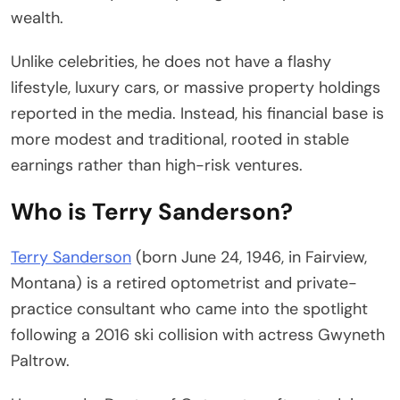
wealth.
Unlike celebrities, he does not have a flashy
lifestyle, luxury cars, or massive property holdings
reported in the media. Instead, his financial base is
more modest and traditional, rooted in stable
earnings rather than high-risk ventures.
Who is Terry Sanderson?
Terry Sanderson
(born June 24, 1946, in Fairview,
Montana) is a retired optometrist and private-
practice consultant who came into the spotlight
following a 2016 ski collision with actress Gwyneth
Paltrow.