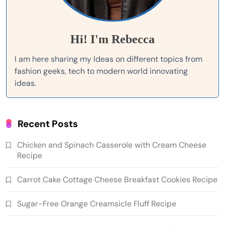
Hi! I'm Rebecca
I am here sharing my Ideas on different topics from
fashion geeks, tech to modern world innovating
ideas.
Recent Posts
Chicken and Spinach Casserole with Cream Cheese
Recipe
Carrot Cake Cottage Cheese Breakfast Cookies Recipe
Sugar-Free Orange Creamsicle Fluff Recipe