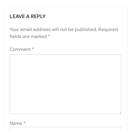
LEAVE A REPLY
Your email address will not be published.
Required
fields are marked
*
Comment
*
Name
*