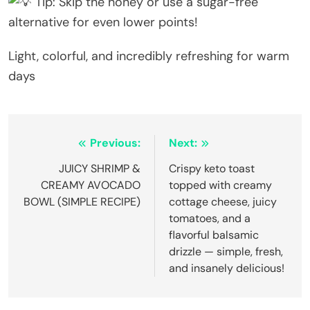
Tip: Skip the honey or use a sugar-free
alternative for even lower points!
Light, colorful, and incredibly refreshing for warm
days
Post
Previous:
Next:
navigation
JUICY SHRIMP &
Crispy keto toast
CREAMY AVOCADO
topped with creamy
BOWL (SIMPLE RECIPE)
cottage cheese, juicy
tomatoes, and a
flavorful balsamic
drizzle — simple, fresh,
and insanely delicious!