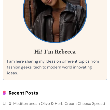
Hi! I'm Rebecca
I am here sharing my Ideas on different topics from
fashion geeks, tech to modern world innovating
ideas.
Recent Posts
🫒 Mediterranean Olive & Herb Cream Cheese Spread