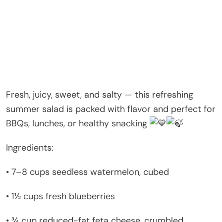
Fresh, juicy, sweet, and salty — this refreshing
summer salad is packed with flavor and perfect for
BBQs, lunches, or healthy snacking
Ingredients:
• 7–8 cups seedless watermelon, cubed
• 1½ cups fresh blueberries
• ¾ cup reduced-fat feta cheese, crumbled