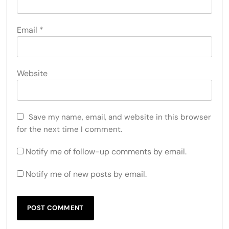
Email
*
Website
Save my name, email, and website in this browser
for the next time I comment.
Notify me of follow-up comments by email.
Notify me of new posts by email.