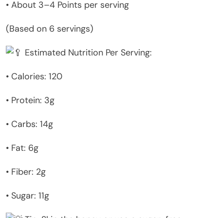
• About 3–4 Points per serving
(Based on 6 servings)
Estimated Nutrition Per Serving:
• Calories: 120
• Protein: 3g
• Carbs: 14g
• Fat: 6g
• Fiber: 2g
• Sugar: 11g