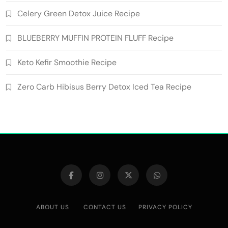
Celery Green Detox Juice Recipe
BLUEBERRY MUFFIN PROTEIN FLUFF Recipe
Keto Kefir Smoothie Recipe
Zero Carb Hibisus Berry Detox Iced Tea Recipe
ABOUT US
CONTACT US
PRIVACY POLICY