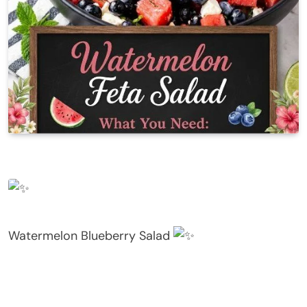
Watermelon Blueberry Salad