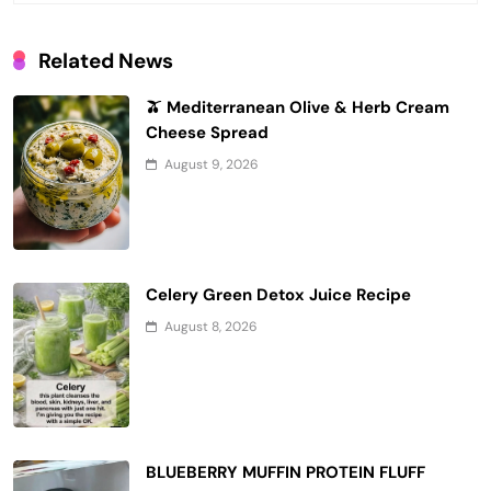
Related News
🫒 Mediterranean Olive & Herb Cream
Cheese Spread
August 9, 2026
Celery Green Detox Juice Recipe
August 8, 2026
BLUEBERRY MUFFIN PROTEIN FLUFF