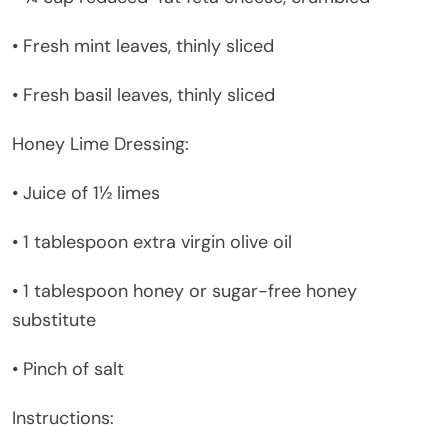
• Fresh mint leaves, thinly sliced
• Fresh basil leaves, thinly sliced
Honey Lime Dressing:
• Juice of 1½ limes
• 1 tablespoon extra virgin olive oil
• 1 tablespoon honey or sugar-free honey
substitute
• Pinch of salt
Instructions: