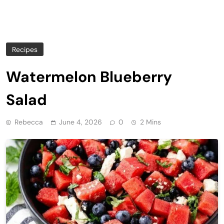
Recipes
Watermelon Blueberry
Salad
Rebecca
June 4, 2026
0
2 Mins