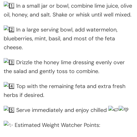
In a small jar or bowl, combine lime juice, olive
oil, honey, and salt. Shake or whisk until well mixed.
In a large serving bowl, add watermelon,
blueberries, mint, basil, and most of the feta
cheese.
Drizzle the honey lime dressing evenly over
the salad and gently toss to combine.
Top with the remaining feta and extra fresh
herbs if desired.
Serve immediately and enjoy chilled
Estimated Weight Watcher Points: