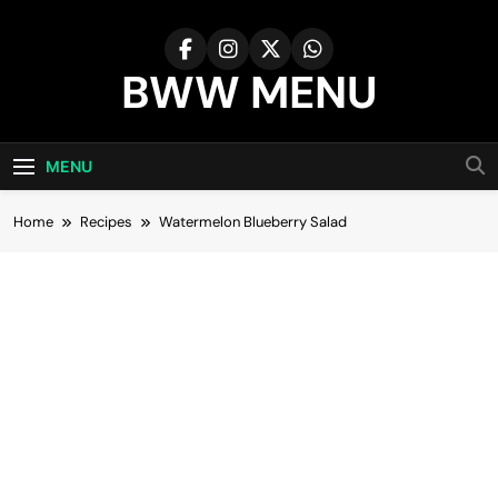
Skip
to
content
BWW MENU
MENU
Home
Recipes
Watermelon Blueberry Salad