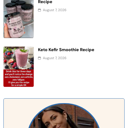
Recipe
August 7, 2026
Keto Kefir Smoothie Recipe
August 7, 2026