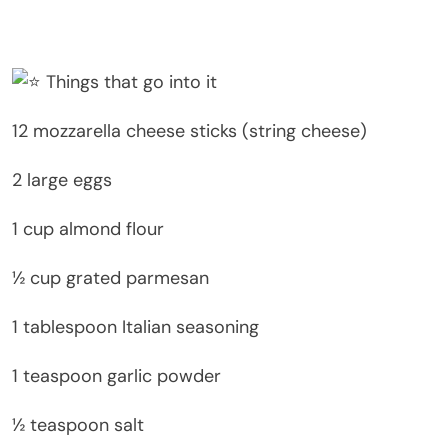
Things that go into it
12 mozzarella cheese sticks (string cheese)
2 large eggs
1 cup almond flour
½ cup grated parmesan
1 tablespoon Italian seasoning
1 teaspoon garlic powder
½ teaspoon salt