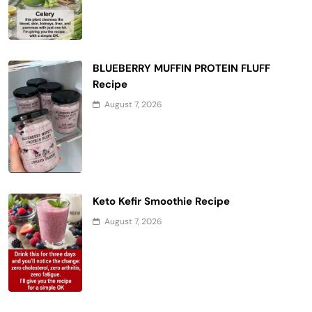
BLUEBERRY MUFFIN PROTEIN FLUFF
Recipe
August 7, 2026
Keto Kefir Smoothie Recipe
August 7, 2026