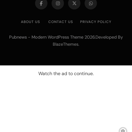
ABOUT US
CONTACT US
PRIVACY POLICY
Pubnews - Modern WordPress Theme 2026.Developed By
.
BlazeThemes
Watch the ad to continue.