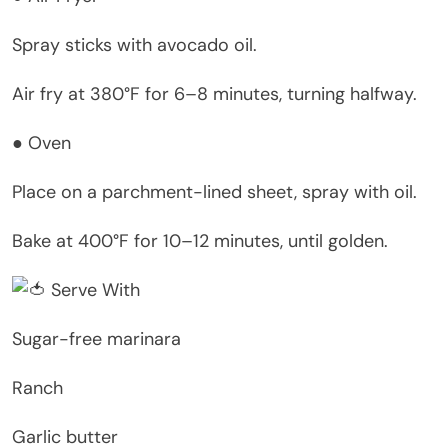
Spray sticks with avocado oil.
Air fry at 380°F for 6–8 minutes, turning halfway.
● Oven
Place on a parchment-lined sheet, spray with oil.
Bake at 400°F for 10–12 minutes, until golden.
Serve With
Sugar-free marinara
Ranch
Garlic butter