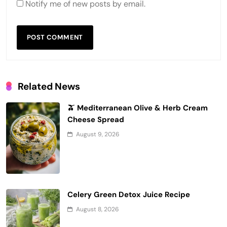
Notify me of new posts by email.
Related News
🫒 Mediterranean Olive & Herb Cream
Cheese Spread
August 9, 2026
Celery Green Detox Juice Recipe
August 8, 2026