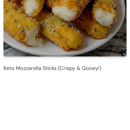
Keto Mozzarella Sticks (Crispy & Gooey!)