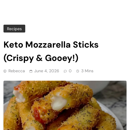
Recipes
Keto Mozzarella Sticks
(Crispy & Gooey!)
Rebecca
June 4, 2026
0
3 Mins