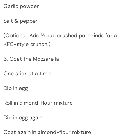
Garlic powder
Salt & pepper
(Optional: Add ½ cup crushed pork rinds for a
KFC-style crunch.)
3. Coat the Mozzarella
One stick at a time:
Dip in egg
Roll in almond-flour mixture
Dip in egg again
Coat again in almond-flour mixture