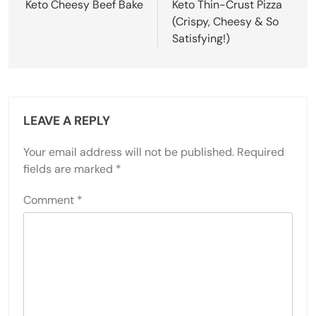
navigation
Keto Cheesy Beef Bake
Keto Thin-Crust Pizza
(Crispy, Cheesy & So
Satisfying!)
LEAVE A REPLY
Your email address will not be published.
Required
fields are marked
*
Comment
*