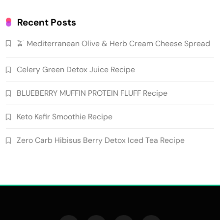
Recent Posts
🫒 Mediterranean Olive & Herb Cream Cheese Spread
Celery Green Detox Juice Recipe
BLUEBERRY MUFFIN PROTEIN FLUFF Recipe
Keto Kefir Smoothie Recipe
Zero Carb Hibisus Berry Detox Iced Tea Recipe