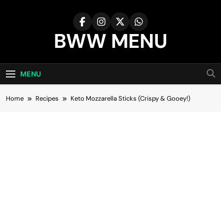
Skip
to
content
BWW MENU
MENU
Home
Recipes
Keto Mozzarella Sticks (Crispy & Gooey!)