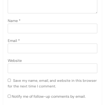
Name
*
Email
*
Website
Save my name, email, and website in this browser
for the next time I comment.
Notify me of follow-up comments by email.