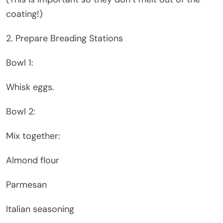
coating!)
2. Prepare Breading Stations
Bowl 1:
Whisk eggs.
Bowl 2:
Mix together:
Almond flour
Parmesan
Italian seasoning