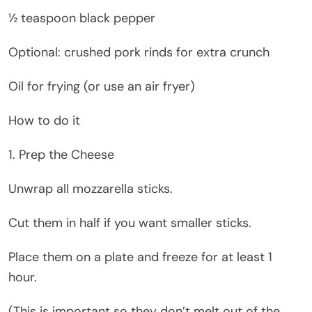
½ teaspoon black pepper
Optional: crushed pork rinds for extra crunch
Oil for frying (or use an air fryer)
How to do it
1. Prep the Cheese
Unwrap all mozzarella sticks.
Cut them in half if you want smaller sticks.
Place them on a plate and freeze for at least 1
hour.
(This is important so they don’t melt out of the