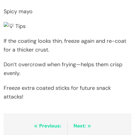
Spicy mayo
Tips
If the coating looks thin, freeze again and re-coat
for a thicker crust.
Don’t overcrowd when frying—helps them crisp
evenly.
Freeze extra coated sticks for future snack
attacks!
Post
Previous:
Next: