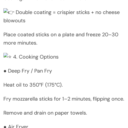
Double coating = crispier sticks + no cheese
blowouts
Place coated sticks on a plate and freeze 20–30
more minutes.
4. Cooking Options
● Deep Fry / Pan Fry
Heat oil to 350°F (175°C).
Fry mozzarella sticks for 1–2 minutes, flipping once.
Remove and drain on paper towels.
● Air Fryer