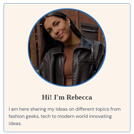
Hi! I'm Rebecca
I am here sharing my Ideas on different topics from
fashion geeks, tech to modern world innovating
ideas.