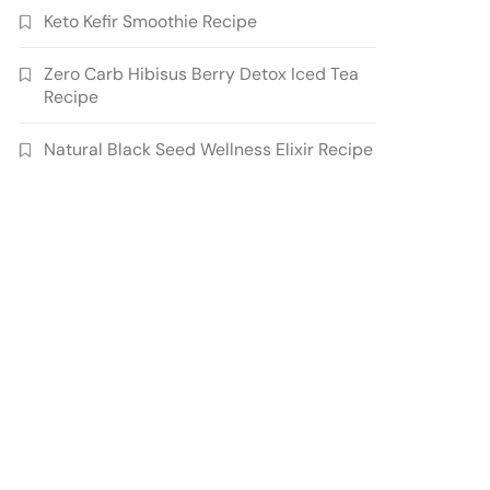
Keto Kefir Smoothie Recipe
Zero Carb Hibisus Berry Detox Iced Tea
Recipe
Natural Black Seed Wellness Elixir Recipe