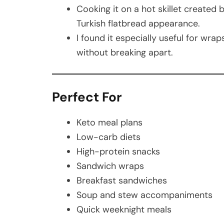
Cooking it on a hot skillet created 
Turkish flatbread appearance.
I found it especially useful for wra
without breaking apart.
Perfect For
Keto meal plans
Low-carb diets
High-protein snacks
Sandwich wraps
Breakfast sandwiches
Soup and stew accompaniments
Quick weeknight meals