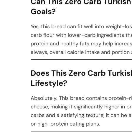
Can This Zero Carb Turkis
Goals?
Yes, this bread can fit well into weight-l
carb flour with lower-carb ingredients tha
protein and healthy fats may help increa
always, overall calorie intake and portion s
Does This Zero Carb Turkis
Lifestyle?
Absolutely. This bread contains protein-r
cheese, making it significantly higher in p
carbs and a satisfying texture, it can be 
or high-protein eating plans.