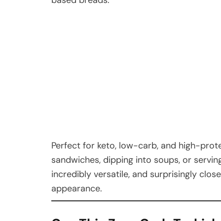
Perfect for keto, low-carb, and high-protei
sandwiches, dipping into soups, or serving
incredibly versatile, and surprisingly clos
appearance.