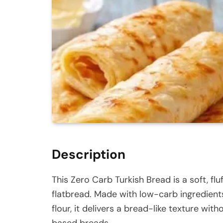
Description
This Zero Carb Turkish Bread is a soft, fluf
flatbread. Made with low-carb ingredient
flour, it delivers a bread-like texture wit
based breads.