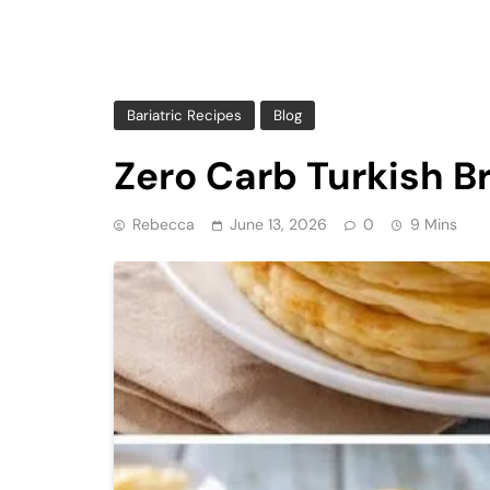
Bariatric Recipes
Blog
Zero Carb Turkish B
Rebecca
June 13, 2026
0
9 Mins