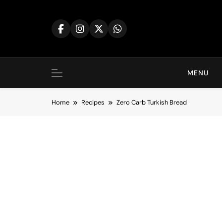
Skip
to
content
MENU
Home
Recipes
Zero Carb Turkish Bread