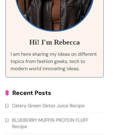
Hi! I'm Rebecca
I am here sharing my Ideas on different
topics from fashion geeks, tech to
modern world innovating ideas.
Recent Posts
Celery Green Detox Juice Recipe
BLUEBERRY MUFFIN PROTEIN FLUFF
Recipe