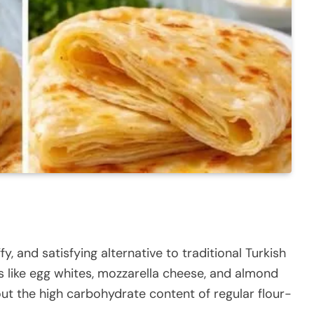
fy, and satisfying alternative to traditional Turkish
s like egg whites, mozzarella cheese, and almond
hout the high carbohydrate content of regular flour-