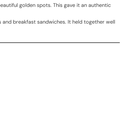
beautiful golden spots. This gave it an authentic
ps and breakfast sandwiches. It held together well