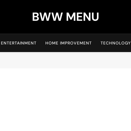
BWW MENU
ENTERTAINMENT
HOME IMPROVEMENT
TECHNOLOGY