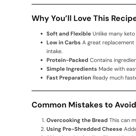
Why You’ll Love This Recip
Soft and Flexible
Unlike many keto b
Low in Carbs
A great replacement 
intake.
Protein-Packed
Contains ingredient
Simple Ingredients
Made with easy
Fast Preparation
Ready much faster
Common Mistakes to Avoi
Overcooking the Bread
This can ma
Using Pre-Shredded Cheese
Added