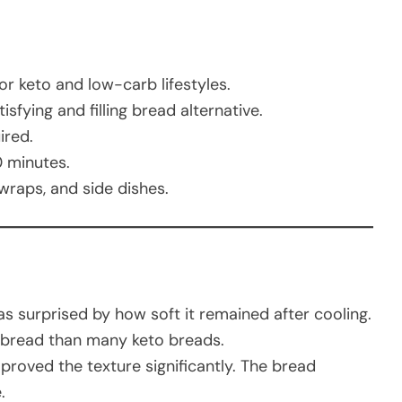
or keto and low-carb lifestyles.
sfying and filling bread alternative.
ired.
 minutes.
raps, and side dishes.
was surprised by how soft it remained after cooling.
latbread than many keto breads.
proved the texture significantly. The bread
.