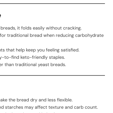
e
reads, it folds easily without cracking.
for traditional bread when reducing carbohydrate
s that help keep you feeling satisfied.
-to-find keto-friendly staples.
 than traditional yeast breads.
d
ke the bread dry and less flexible.
 starches may affect texture and carb count.