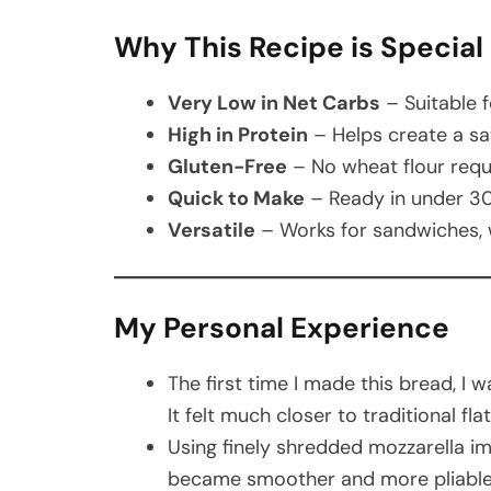
Why This Recipe is Special
Very Low in Net Carbs
– Suitable f
High in Protein
– Helps create a sati
Gluten-Free
– No wheat flour requ
Quick to Make
– Ready in under 30
Versatile
– Works for sandwiches, w
My Personal Experience
The first time I made this bread, I 
It felt much closer to traditional f
Using finely shredded mozzarella im
became smoother and more pliable