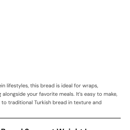
n lifestyles, this bread is ideal for wraps,
 alongside your favorite meals. It’s easy to make,
e to traditional Turkish bread in texture and