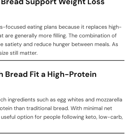
h Bread Support Weight Loss
oss-focused eating plans because it replaces high-
t are generally more filling. The combination of
se satiety and reduce hunger between meals. As
ize still matter.
h Bread Fit a High-Protein
ich ingredients such as egg whites and mozzarella
rotein than traditional bread. With minimal net
a useful option for people following keto, low-carb,