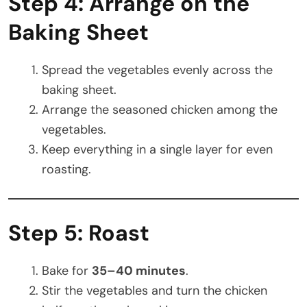
Step 4: Arrange on the
Baking Sheet
Spread the vegetables evenly across the
baking sheet.
Arrange the seasoned chicken among the
vegetables.
Keep everything in a single layer for even
roasting.
Step 5: Roast
Bake for
35–40 minutes
.
Stir the vegetables and turn the chicken