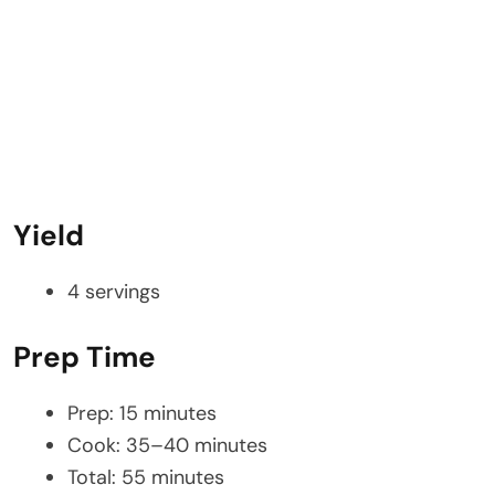
Yield
4 servings
Prep Time
Prep: 15 minutes
Cook: 35–40 minutes
Total: 55 minutes