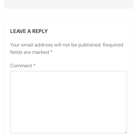
LEAVE A REPLY
Your email address will not be published.
Required
fields are marked
*
Comment
*