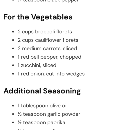
For the Vegetables
2 cups broccoli florets
2 cups cauliflower florets
2 medium carrots, sliced
1 red bell pepper, chopped
1 zucchini, sliced
1 red onion, cut into wedges
Additional Seasoning
1 tablespoon olive oil
½ teaspoon garlic powder
½ teaspoon paprika