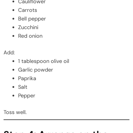
Cauliflower
Carrots
Bell pepper
Zucchini
Red onion
Add:
1 tablespoon olive oil
Garlic powder
Paprika
Salt
Pepper
Toss well.