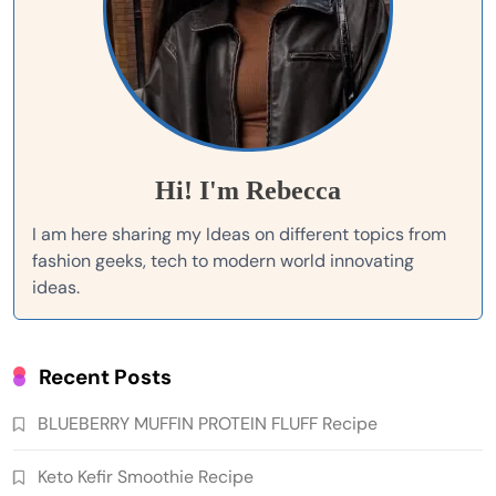
Hi! I'm Rebecca
I am here sharing my Ideas on different topics from
fashion geeks, tech to modern world innovating
ideas.
Recent Posts
BLUEBERRY MUFFIN PROTEIN FLUFF Recipe
Keto Kefir Smoothie Recipe