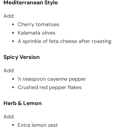
Mediterranean Style
Add:
Cherry tomatoes
Kalamata olives
A sprinkle of feta cheese after roasting
Spicy Version
Add:
½ teaspoon cayenne pepper
Crushed red pepper flakes
Herb & Lemon
Add:
Extra lemon zest