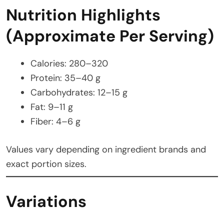
Nutrition Highlights
(Approximate Per Serving)
Calories: 280–320
Protein: 35–40 g
Carbohydrates: 12–15 g
Fat: 9–11 g
Fiber: 4–6 g
Values vary depending on ingredient brands and
exact portion sizes.
Variations