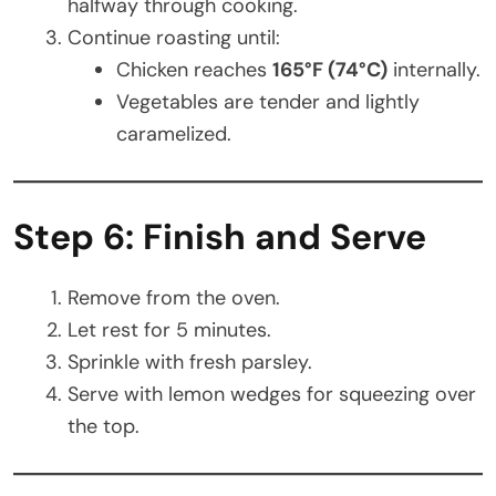
halfway through cooking.
Continue roasting until:
Chicken reaches
165°F (74°C)
internally.
Vegetables are tender and lightly
caramelized.
Step 6: Finish and Serve
Remove from the oven.
Let rest for 5 minutes.
Sprinkle with fresh parsley.
Serve with lemon wedges for squeezing over
the top.