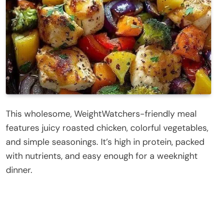
This wholesome, WeightWatchers-friendly meal
features juicy roasted chicken, colorful vegetables,
and simple seasonings. It’s high in protein, packed
with nutrients, and easy enough for a weeknight
dinner.