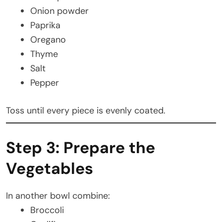
Onion powder
Paprika
Oregano
Thyme
Salt
Pepper
Toss until every piece is evenly coated.
Step 3: Prepare the
Vegetables
In another bowl combine:
Broccoli