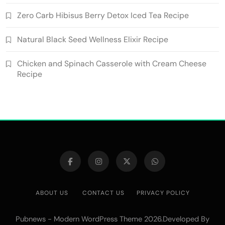
Zero Carb Hibisus Berry Detox Iced Tea Recipe
Natural Black Seed Wellness Elixir Recipe
Chicken and Spinach Casserole with Cream Cheese
Recipe
ABOUT US
CONTACT US
PRIVACY POLICY
Pubnews - Modern WordPress Theme 2026.Developed By