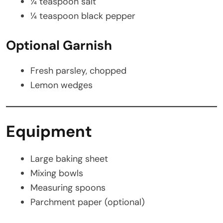
¼ teaspoon salt
¼ teaspoon black pepper
Optional Garnish
Fresh parsley, chopped
Lemon wedges
Equipment
Large baking sheet
Mixing bowls
Measuring spoons
Parchment paper (optional)