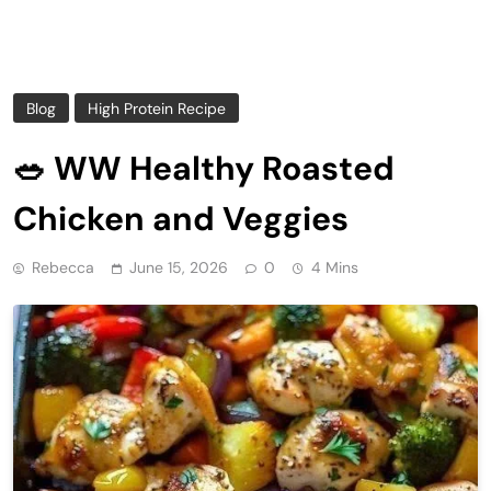
Blog
High Protein Recipe
🥗 WW Healthy Roasted
Chicken and Veggies
Rebecca
June 15, 2026
0
4 Mins