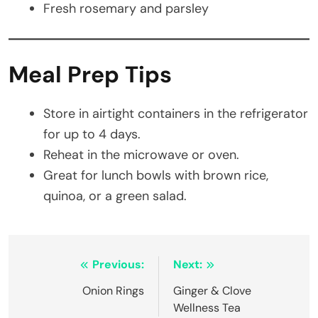
Fresh rosemary and parsley
Meal Prep Tips
Store in airtight containers in the refrigerator
for up to 4 days.
Reheat in the microwave or oven.
Great for lunch bowls with brown rice,
quinoa, or a green salad.
Post
Previous:
Next:
navigation
Onion Rings
Ginger & Clove
Wellness Tea