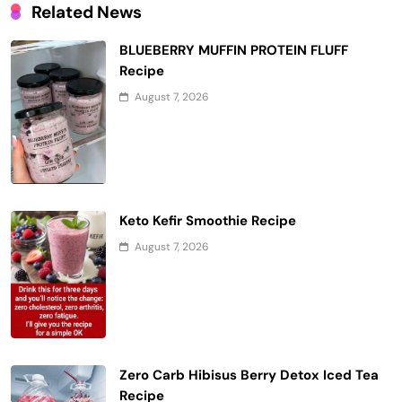
Related News
BLUEBERRY MUFFIN PROTEIN FLUFF
Recipe
August 7, 2026
Keto Kefir Smoothie Recipe
August 7, 2026
Zero Carb Hibisus Berry Detox Iced Tea
Recipe