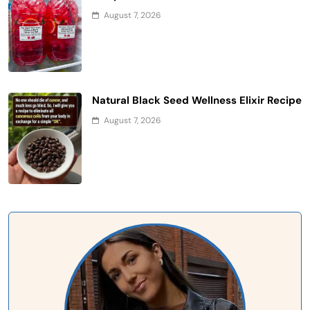
August 7, 2026
Natural Black Seed Wellness Elixir Recipe
August 7, 2026