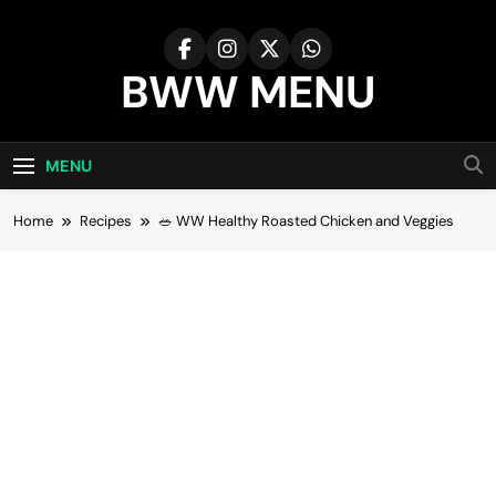
Skip
to
content
BWW MENU
MENU
Home
Recipes
🥗 WW Healthy Roasted Chicken and Veggies