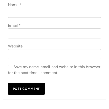
Name
*
Email
*
Website
Save my name, email, and website in this browser
for the next time I comment.