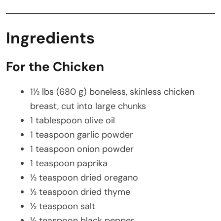
Ingredients
For the Chicken
1½ lbs (680 g) boneless, skinless chicken
breast, cut into large chunks
1 tablespoon olive oil
1 teaspoon garlic powder
1 teaspoon onion powder
1 teaspoon paprika
½ teaspoon dried oregano
½ teaspoon dried thyme
½ teaspoon salt
¼ teaspoon black pepper