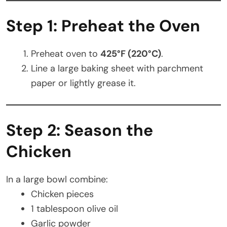
Step 1: Preheat the Oven
Preheat oven to
425°F (220°C)
.
Line a large baking sheet with parchment
paper or lightly grease it.
Step 2: Season the
Chicken
In a large bowl combine:
Chicken pieces
1 tablespoon olive oil
Garlic powder